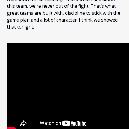
this team, we’re never out of the fight. That’s what
great teams are built with, discipline to stick with the
game plan and a lot of character. I think we showed
that tonight.