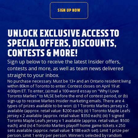
SIGN UP NOW
UNLOCK EXCLUSIVE ACCESS TO
SPECIAL OFFERS, DISCOUNTS,
CONTESTS & MORE!
Sign up below to receive the latest Insider offers,
contests and more, as well as team news delivered
straight to your inbox.
No purchase necessary. Must be 13+ and an Ontario resident living
within 80km of Toronto to enter. Contest closes on April 19 at
4:00pm ET. To enter, (a) mail a 100-word essay on "Why I Love
Toronto Marlies" to MLSE before the end of contest period, or (b)
sign-up to receive Marlies Insider marketing emails. There are 4
types of prizes available to be won: (i) 1 Toronto Marlies jersey x 2
available (approx. retail value: $200 each); (ii) 1 Toronto Maple Leafs
jersey x 2 available (approx. retail value: $350 each); (iii) 1 signed
Toronto Maple Leafs jersey x 1 available (approx. retail value: $500
each); and (iv) 4 Toronto Marlies playoff home game tickets x 250
sets available (approx. retail value: $188 each set). Limit 1 prize per
person. Limit 1 entry per person. Winners selected by random