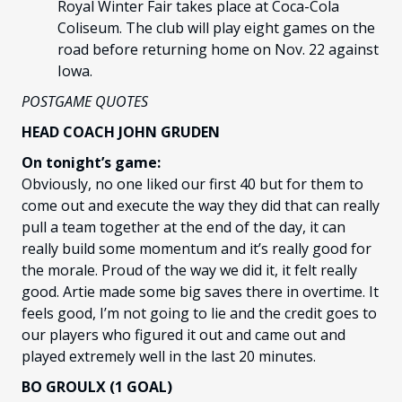
Royal Winter Fair takes place at Coca-Cola
Coliseum. The club will play eight games on the
road before returning home on Nov. 22 against
Iowa.
POSTGAME QUOTES
HEAD COACH JOHN GRUDEN
On tonight’s game:
Obviously, no one liked our first 40 but for them to
come out and execute the way they did that can really
pull a team together at the end of the day, it can
really build some momentum and it’s really good for
the morale. Proud of the way we did it, it felt really
good. Artie made some big saves there in overtime. It
feels good, I’m not going to lie and the credit goes to
our players who figured it out and came out and
played extremely well in the last 20 minutes.
BO GROULX (1 GOAL)