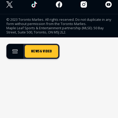
© 2023 Toronto Marlies. All rights reserved. Do not duplicate in any
form without permission from the Toronto Marlies.
Maple Leaf Sports & Entertainment partnership (MLSE). 50 Bay
Street, Suite 500, Toronto, ON M5J 2L2.
NEWS & VIDEO
TICKETS
SINGLE GAME TICKETS
PROMO NIGHTS
SEASON MEMBERSHIPS
PARTIAL PACKS
GROUP TICKETS
PREMIUM SUITES
MEMBER PORTAL
ACCOUNT MANAGER
TEAM
ROSTER
STATS