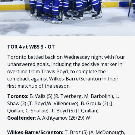
FANS
CULTURE
SHOP
TOR 4 at WBS 3 - OT
Toronto battled back on Wednesday night with four
unanswered goals, including the decisive marker in
overtime from Travis Boyd, to complete the
comeback against Wilkes-Barre/Scranton in their
first matchup of the season.
Toronto:
B. Valis (5) (R. Tverberg, M. Barbolini), L.
Shaw (3) (T. Boyd,W. Villeneuve), B. Groulx (3) (J.
Quillan, C. Sharpe), T. Boyd (5) (J. Quillan)
Goaltender
: A. Akhtyamov (26/29) W
Wilkes-Barre/Scranton:
T. Broz (5) (A. McDonough,