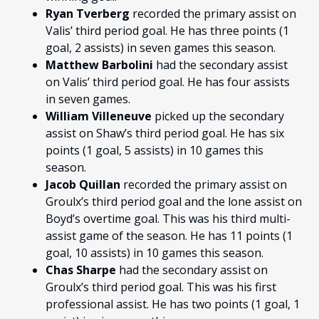
Ryan Tverberg
recorded the primary assist on
Valis’ third period goal. He has three points (1
goal, 2 assists) in seven games this season.
Matthew Barbolini
had the secondary assist
on Valis’ third period goal. He has four assists
in seven games.
William Villeneuve
picked up the secondary
assist on Shaw’s third period goal. He has six
points (1 goal, 5 assists) in 10 games this
season.
Jacob Quillan
recorded the primary assist on
Groulx’s third period goal and the lone assist on
Boyd’s overtime goal. This was his third multi-
assist game of the season. He has 11 points (1
goal, 10 assists) in 10 games this season.
Chas Sharpe
had the secondary assist on
Groulx’s third period goal. This was his first
professional assist. He has two points (1 goal, 1