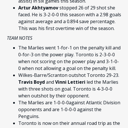
assist) in six games this season.
Artur Akhtyamov
stopped 26 of 29 shot she
faced. He is 3-2-0-0 this season with a 2.98 goals
against average and a 0.894 save percentage.
This was his first overtime win of the season.
TEAM NOTES
The Marlies went 1-for-1 on the penalty kill and
0-for-3 on the power play. Toronto is 2-3-0-0
when not scoring on the power play and 3-1-0-
0 when not allowing a goal on the penalty kill.
Wilkes-Barre/Scranton outshot Toronto 29-23.
Travis Boyd
and
Vinni Lettieri
led the Marlies
with three shots on goal. Toronto is 4-3-0-0
when outshot by their opponent.
The Marlies are 1-0-0-0against Atlantic Division
opponents and are 1-0-0-0 against the
Penguins.
Toronto is now on their annual road trip as the