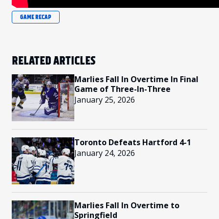
GAME RECAP
RELATED ARTICLES
Marlies Fall In Overtime In Final
Game of Three-In-Three
January 25, 2026
Toronto Defeats Hartford 4-1
January 24, 2026
Marlies Fall In Overtime to
Springfield