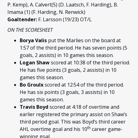
P. Kemp), A. Calvert(5) (D. Laatsch, F. Harding), B.
Imama (1) (F. Harding, N. Renwick)
Goaltender:
F. Larsson (19/23) OT/L
ON THE SCORESHEET
Borya Valis
put the Marlies on the board at
1:57 of the third period. He has seven points (5
goals, 2 assists) in 10 games this season.
Logan Shaw
scored at 10:38 of the third period.
He has five points (3 goals, 2 assists) in 10
games this season.
Bo Groulx
scored at 12:54 of the third period.
He has six points (3 goals, 3 assists) in 10
games this season.
Travis Boyd
scored at 4:18 of overtime and
earlier registered the primary assist on Shaw’s
third period goal. This was Boyd’s third career
th
AHL overtime goal and his 10
career game-
winning goal.