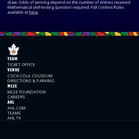
draw. Odds of winning depend on the number of entries received.
Mathematical skill-testing question required. Full Contest Rules
available at
here
.
TEAM
TICKET OFFICE
VENUE
COCA-COLA COLISEUM
DIRECTIONS & PARKING
MLSE
MLSE FOUNDATION
CAREERS
AHL
AHL.COM
TEAMS
AHL TV