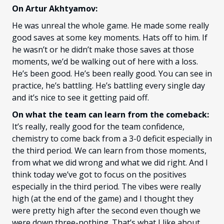
On Artur Akhtyamov:
He was unreal the whole game. He made some really
good saves at some key moments. Hats off to him. If
he wasn’t or he didn’t make those saves at those
moments, we’d be walking out of here with a loss.
He’s been good. He’s been really good. You can see in
practice, he’s battling. He’s battling every single day
and it’s nice to see it getting paid off.
On what the team can learn from the comeback:
It’s really, really good for the team confidence,
chemistry to come back from a 3-0 deficit especially in
the third period. We can learn from those moments,
from what we did wrong and what we did right. And I
think today we’ve got to focus on the positives
especially in the third period. The vibes were really
high (at the end of the game) and I thought they
were pretty high after the second even though we
were down three-nothing. That’s what I like about