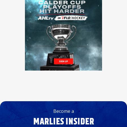
Become a
MARLIES INSIDER