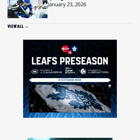
January 23, 2026
VIEW ALL →