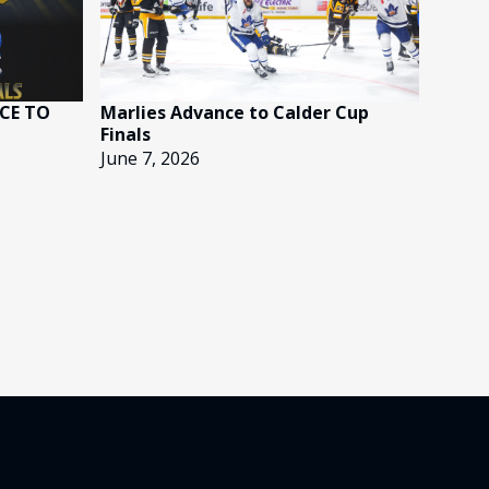
CE TO
Marlies Advance to Calder Cup
Finals
June 7, 2026