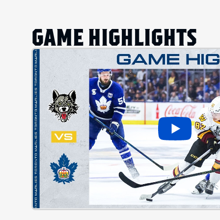
GAME HIGHLIGHTS