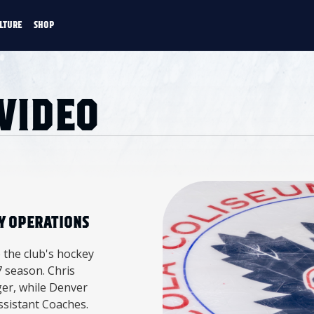
LTURE
SHOP
FANS
CULTURE
SHOP
 VIDEO
CKEY
Y OPERATIONS
 the club's hockey
 season. Chris
er, while Denver
sistant Coaches.