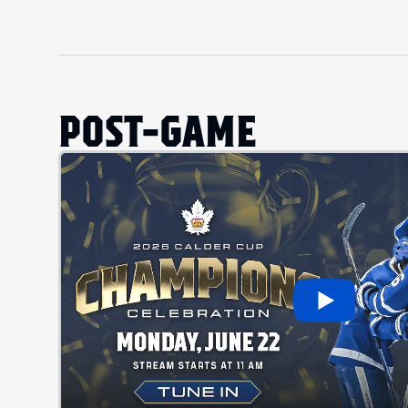
POST-GAME