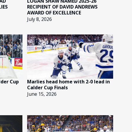
EAD
LOGAN SHAW NAMED 2025-26
IES
RECIPIENT OF DAVID ANDREWS
AWARD OF EXCELLENCE
July 8, 2026
lder Cup
Marlies head home with 2-0 lead in
Calder Cup Finals
June 15, 2026