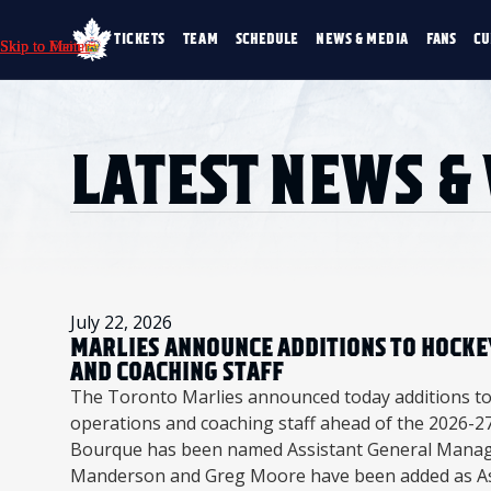
TICKETS
TEAM
SCHEDULE
NEWS & MEDIA
FANS
CU
Skip to Main
Skip to Menu
Skip to Footer
TICKETS
TEAM
SCHEDULE
NEWS & MEDIA
SINGLE GAME TICKETS
ROSTER
NEWS & VIDEO
PROMO NIGHTS
STATS
PHOTO GALLERY
LATEST NEWS &
SEASON MEMBERSHIPS
STANDINGS
AHLTV ON FLOHO
PARTIAL PACKS
HISTORY
GROUP TICKETS
PREMIUM SUITES
MEMBER PORTAL
ACCOUNT MANAGER
July 22, 2026
MARLIES ANNOUNCE ADDITIONS TO HOCKE
AND COACHING STAFF
The Toronto Marlies announced today additions to
operations and coaching staff ahead of the 2026-27
Bourque has been named Assistant General Manag
Manderson and Greg Moore have been added as As