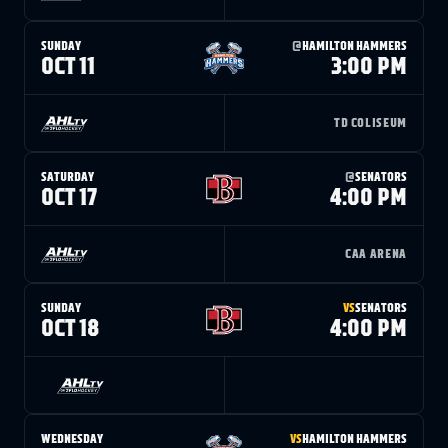
SUNDAY
@
HAMILTON HAMMERS
OCT 11
3:00 PM
TD COLISEUM
SATURDAY
@
SENATORS
OCT 17
4:00 PM
CAA ARENA
SUNDAY
VS
SENATORS
OCT 18
4:00 PM
WEDNESDAY
VS
HAMILTON HAMMERS