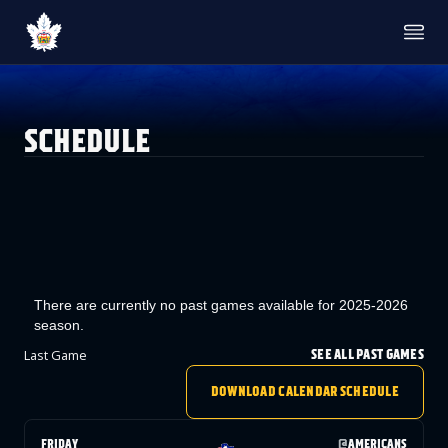
TICKETS
SINGLE GAME TICKETS
PROMO NIGHTS
SCHEDULE
SEASON MEMBERSHIPS
PARTIAL PACKS
GROUP TICKETS
PREMIUM SUITES
MEMBER PORTAL
ACCOUNT MANAGER
TEAM
ROSTER
STATS
There are currently no past games available for 2025-2026
STANDINGS
season.
HISTORY
SCHEDULE
Last Game
SEE ALL PAST GAMES
NEWS & MEDIA
DOWNLOAD CALENDAR SCHEDULE
NEWS & VIDEO
PHOTO GALLERY
AHLTV ON FLOHOCKEY
FRIDAY
@
AMERICANS