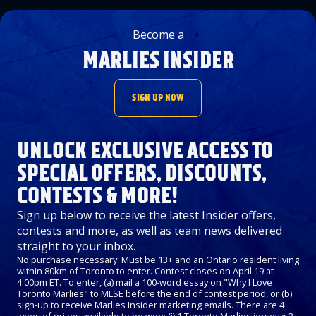
Become a
MARLIES INSIDER
SIGN UP NOW
UNLOCK EXCLUSIVE ACCESS TO
SPECIAL OFFERS, DISCOUNTS,
CONTESTS & MORE!
Sign up below to receive the latest Insider offers,
contests and more, as well as team news delivered
straight to your inbox.
No purchase necessary. Must be 13+ and an Ontario resident living
within 80km of Toronto to enter. Contest closes on April 19 at
4:00pm ET. To enter, (a) mail a 100-word essay on "Why I Love
Toronto Marlies" to MLSE before the end of contest period, or (b)
sign-up to receive Marlies Insider marketing emails. There are 4