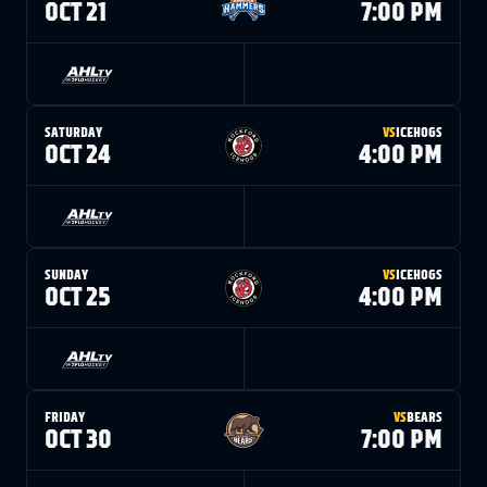
OCT 21
7:00 PM
SATURDAY
VS
ICEHOGS
OCT 24
4:00 PM
SUNDAY
VS
ICEHOGS
OCT 25
4:00 PM
FRIDAY
VS
BEARS
OCT 30
7:00 PM