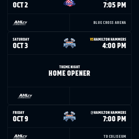
FANS
OCT 2
7:05 PM
CULTURE
SHOP
BLUE CROSS ARENA
SATURDAY
VS
HAMILTON HAMMERS
OCT 3
4:00 PM
THEME NIGHT
HOME OPENER
FRIDAY
@
HAMILTON HAMMERS
OCT 9
7:00 PM
TD COLISEUM