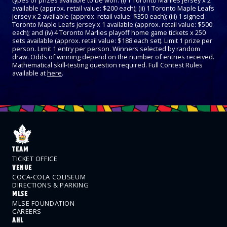
types of prizes available to be won: (i) 1 Toronto Marlies jersey x 2
available (approx. retail value: $200 each); (ii) 1 Toronto Maple Leafs
jersey x 2 available (approx. retail value: $350 each); (iii) 1 signed
Toronto Maple Leafs jersey x 1 available (approx. retail value: $500
each); and (iv) 4 Toronto Marlies playoff home game tickets x 250
sets available (approx. retail value: $188 each set). Limit 1 prize per
person. Limit 1 entry per person. Winners selected by random
draw. Odds of winning depend on the number of entries received.
Mathematical skill-testing question required. Full Contest Rules
available at
here
.
TEAM
TICKET OFFICE
VENUE
COCA-COLA COLISEUM
DIRECTIONS & PARKING
MLSE
MLSE FOUNDATION
CAREERS
AHL