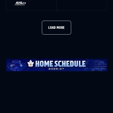
LOAD MORE