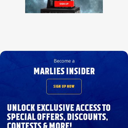
Become a
MARLIES INSIDER
SIGN UP NOW
UNLOCK EXCLUSIVE ACCESS TO
SPECIAL OFFERS, DISCOUNTS,
CONTESTS & MORE!