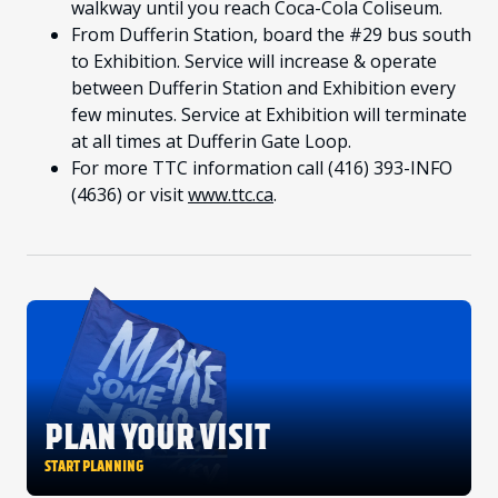
walkway until you reach Coca-Cola Coliseum.
From Dufferin Station, board the #29 bus south
to Exhibition. Service will increase & operate
between Dufferin Station and Exhibition every
few minutes. Service at Exhibition will terminate
at all times at Dufferin Gate Loop.
For more TTC information call (416) 393-INFO
(4636) or visit
www.ttc.ca
.
PLAN YOUR VISIT
START PLANNING