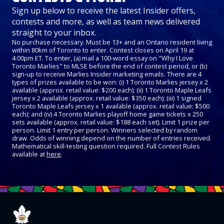
Sign up below to receive the latest Insider offers,
contests and more, as well as team news delivered
straight to your inbox.
No purchase necessary. Must be 13+ and an Ontario resident living
within 80km of Toronto to enter. Contest closes on April 19 at
4:00pm ET. To enter, (a) mail a 100-word essay on "Why I Love
Toronto Marlies" to MLSE before the end of contest period, or (b)
sign-up to receive Marlies Insider marketing emails. There are 4
types of prizes available to be won: (i) 1 Toronto Marlies jersey x 2
available (approx. retail value: $200 each); (ii) 1 Toronto Maple Leafs
jersey x 2 available (approx. retail value: $350 each); (iii) 1 signed
Toronto Maple Leafs jersey x 1 available (approx. retail value: $500
each); and (iv) 4 Toronto Marlies playoff home game tickets x 250
sets available (approx. retail value: $188 each set). Limit 1 prize per
person. Limit 1 entry per person. Winners selected by random
draw. Odds of winning depend on the number of entries received.
Mathematical skill-testing question required. Full Contest Rules
available at
here
.