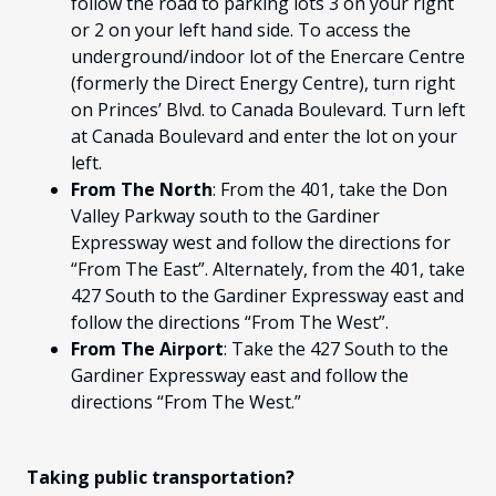
follow the road to parking lots 3 on your right
or 2 on your left hand side. To access the
underground/indoor lot of the Enercare Centre
(formerly the Direct Energy Centre), turn right
on Princes’ Blvd. to Canada Boulevard. Turn left
at Canada Boulevard and enter the lot on your
left.
From The North
: From the 401, take the Don
Valley Parkway south to the Gardiner
Expressway west and follow the directions for
“From The East”. Alternately, from the 401, take
427 South to the Gardiner Expressway east and
follow the directions “From The West”.
From The Airport
: Take the 427 South to the
Gardiner Expressway east and follow the
directions “From The West.”
Taking public transportation?