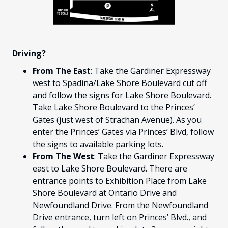
FANS
CULTURE
SHOP
Driving?
From The East
: Take the Gardiner Expressway
west to Spadina/Lake Shore Boulevard cut off
and follow the signs for Lake Shore Boulevard.
Take Lake Shore Boulevard to the Princes’
Gates (just west of Strachan Avenue). As you
enter the Princes’ Gates via Princes’ Blvd, follow
the signs to available parking lots.
From The West
: Take the Gardiner Expressway
east to Lake Shore Boulevard. There are
entrance points to Exhibition Place from Lake
Shore Boulevard at Ontario Drive and
Newfoundland Drive. From the Newfoundland
Drive entrance, turn left on Princes’ Blvd., and