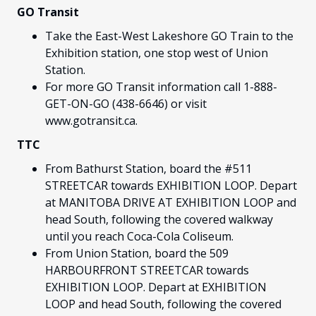
GO Transit
Take the East-West Lakeshore GO Train to the
Exhibition station, one stop west of Union
Station.
For more GO Transit information call 1-888-
GET-ON-GO (438-6646) or visit
www.gotransit.ca.
TTC
From Bathurst Station, board the #511
STREETCAR towards EXHIBITION LOOP. Depart
at MANITOBA DRIVE AT EXHIBITION LOOP and
head South, following the covered walkway
until you reach Coca-Cola Coliseum.
From Union Station, board the 509
HARBOURFRONT STREETCAR towards
EXHIBITION LOOP. Depart at EXHIBITION
LOOP and head South, following the covered