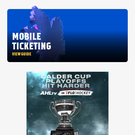
MOBILE
TICKETING
VIEW GUIDE