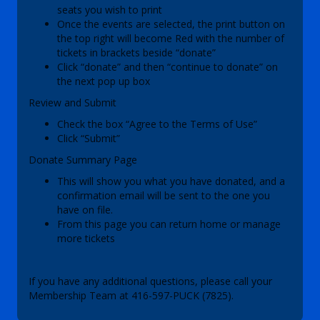
seats you wish to print
Once the events are selected, the print button on
the top right will become Red with the number of
tickets in brackets beside “donate”
Click “donate” and then “continue to donate” on
the next pop up box
Review and Submit
Check the box “Agree to the Terms of Use”
Click “Submit”
Donate Summary Page
This will show you what you have donated, and a
confirmation email will be sent to the one you
have on file.
From this page you can return home or manage
more tickets
If you have any additional questions, please call your
Membership Team at 416-597-PUCK (7825).