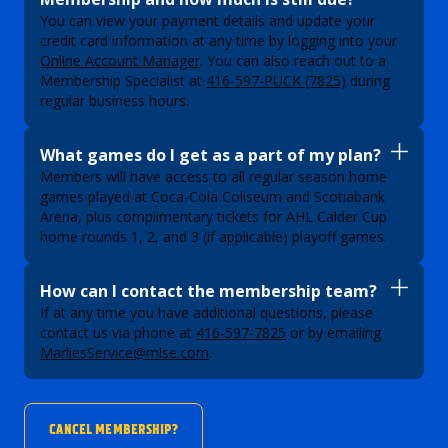
You can view your payment details and update your
credit card information at any time by logging into your
Online Account Manager
. You can also reach out to a
Membership Specialist at
416-597-PUCK (7825)
during
regular business hours.
What games do I get as a part of my plan?
Members will have access to all regular season home
games played at Coca-Cola Coliseum and Scotiabank
Arena, plus complimentary tickets for AHL Calder Cup
home rounds 1, 2, and 3 (if applicable) playoff games.
How can I contact the membership team?
If at any time you have additional questions, please
contact us via phone at
416-597-7825
or by emailing
MarliesService@mlse.com
.
CANCEL MEMBERSHIP?