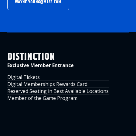
WAYNE.YOUNG@MLSE.COM
DISTINCTION
Exclusive Member Entrance
Digital Tickets
Digital Memberships Rewards Card
Reserved Seating in Best Available Locations
Member of the Game Program