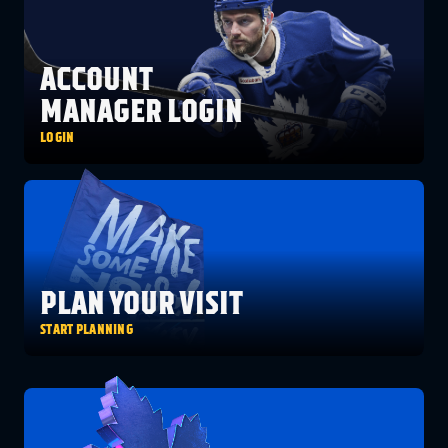
FANS
CULTURE
SHOP
ACCOUNT
MANAGER LOGIN
LOGIN
PLAN YOUR VISIT
START PLANNING