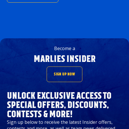
Become a
MARLIES INSIDER
SIGN UP NOW
UNLOCK EXCLUSIVE ACCESS TO
SPECIAL OFFERS, DISCOUNTS,
CONTESTS & MORE!
Sign up below to receive the latest Insider offers,
contests and more, as well as team news delivered