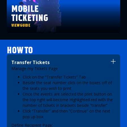
MOBILE
TICKETING
VIEW GUIDE
HOW TO
Transfer Tickets
Manage my Tickets Page
Click on the “Transfer Tickets” Tab
Beside the seat number click on the boxes off of
the seats you wish to print
Once the events are selected the print button on
the top right will become Highlighted red with the
number of tickets in brackets beside “transfer”
Click “Transfer” and then “Continue” on the next
pop up box
Define Recipient Page: