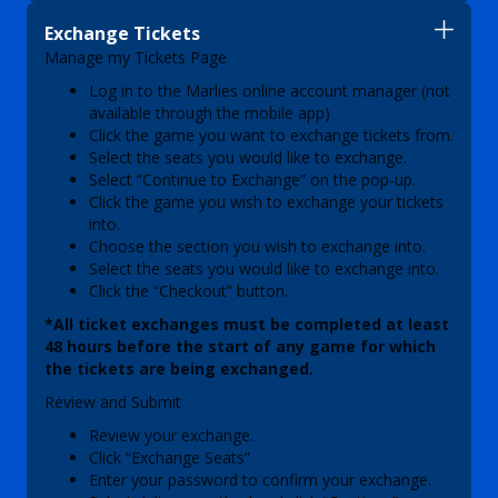
Exchange Tickets
Manage my Tickets Page
Log in to the Marlies online account manager (not
available through the mobile app)
Click the game you want to exchange tickets from.
Select the seats you would like to exchange.
Select “Continue to Exchange” on the pop-up.
Click the game you wish to exchange your tickets
into.
Choose the section you wish to exchange into.
Select the seats you would like to exchange into.
Click the “Checkout” button.
*All ticket exchanges must be completed at least
48 hours before the start of any game for which
the tickets are being exchanged.
Review and Submit
Review your exchange.
Click “Exchange Seats”
Enter your password to confirm your exchange.