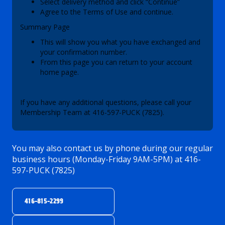
Select delivery method and click “Continue”
Agree to the Terms of Use and continue.
Summary Page
This will show you what you have exchanged and
your confirmation number.
From this page you can return to your account
home page.
If you have any additional questions, please call your
Membership Team at 416-597-PUCK (7825).
You may also contact us by phone during our regular
business hours (Monday-Friday 9AM-5PM) at 416-
597-PUCK (7825)
416-815-2299