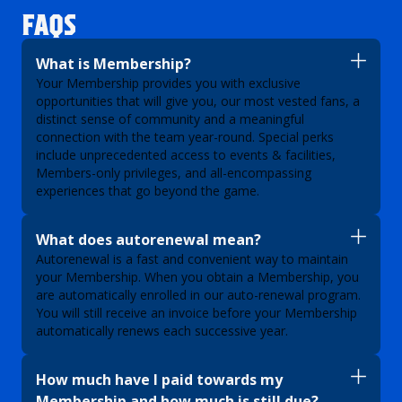
FAQS
What is Membership?
Your Membership provides you with exclusive
opportunities that will give you, our most vested fans, a
distinct sense of community and a meaningful
connection with the team year-round. Special perks
include unprecedented access to events & facilities,
Members-only privileges, and all-encompassing
experiences that go beyond the game.
What does autorenewal mean?
Autorenewal is a fast and convenient way to maintain
your Membership. When you obtain a Membership, you
are automatically enrolled in our auto-renewal program.
You will still receive an invoice before your Membership
automatically renews each successive year.
How much have I paid towards my
Membership and how much is still due?