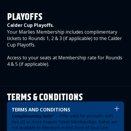
PLAYOFFS
Calder Cup Playoffs.
Your Marlies Membership includes complimentary
tickets to Rounds 1, 2 & 3 (if applicable) to the Calder
Cup Playoffs.
Access to your seats at Membership rate for Rounds
4 & 5 (if applicable).
TERMS & CONDITIONS
TERMS AND CONDITIONS
Complimentary Suite
* – Offer valid for accounts with
two (2) or more Season Ticket Memberships. Suites are
not available to Members in End Zone of Goal Line