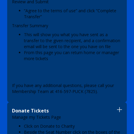
Review and Submit
“Agree to the terms of use” and click “Complete
Transfer”
Transfer Summary
This will show you what you have sent as a
transfer to the given recipient, and a confirmation
email will be sent to the one you have on file
From this page you can return home or manager
more tickets
If you have any additional questions, please call your
Membership Team at 416-597-PUCK (7825).
Donate Tickets
Manage my Tickets Page
Click on Donate to Charity
Beside the Seat Number click on the boxes of the