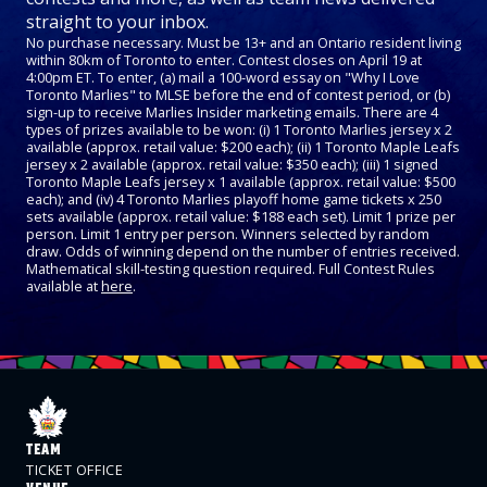
straight to your inbox.
No purchase necessary. Must be 13+ and an Ontario resident living
within 80km of Toronto to enter. Contest closes on April 19 at
4:00pm ET. To enter, (a) mail a 100-word essay on "Why I Love
Toronto Marlies" to MLSE before the end of contest period, or (b)
sign-up to receive Marlies Insider marketing emails. There are 4
types of prizes available to be won: (i) 1 Toronto Marlies jersey x 2
available (approx. retail value: $200 each); (ii) 1 Toronto Maple Leafs
jersey x 2 available (approx. retail value: $350 each); (iii) 1 signed
Toronto Maple Leafs jersey x 1 available (approx. retail value: $500
each); and (iv) 4 Toronto Marlies playoff home game tickets x 250
sets available (approx. retail value: $188 each set). Limit 1 prize per
person. Limit 1 entry per person. Winners selected by random
draw. Odds of winning depend on the number of entries received.
Mathematical skill-testing question required. Full Contest Rules
available at
here
.
TEAM
TICKET OFFICE