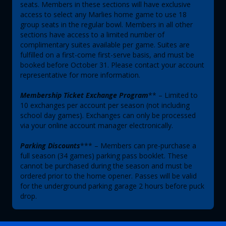
seats. Members in these sections will have exclusive
access to select any Marlies home game to use 18
group seats in the regular bowl. Members in all other
sections have access to a limited number of
complimentary suites available per game. Suites are
fulfilled on a first-come first-serve basis, and must be
booked before October 31. Please contact your account
representative for more information.
Membership Ticket Exchange Program
** – Limited to
10 exchanges per account per season (not including
school day games). Exchanges can only be processed
via your online account manager electronically.
Parking Discounts
*** – Members can pre-purchase a
full season (34 games) parking pass booklet. These
cannot be purchased during the season and must be
ordered prior to the home opener. Passes will be valid
for the underground parking garage 2 hours before puck
drop.