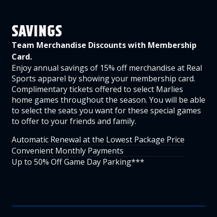
SAVINGS
Team Merchandise Discounts with Membership
Card.
Enjoy annual savings of 15% off merchandise at Real
Sports apparel by showing your membership card.
Complimentary tickets offered to select Marlies
home games throughout the season. You will be able
to select the seats you want for these special games
to offer to your friends and family.
Automatic Renewal at the Lowest Package Price
Convenient Monthly Payments
Up to 50% Off Game Day Parking***