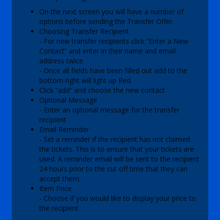
On the next screen you will have a number of
options before sending the Transfer Offer.
Choosing Transfer Recipient
- For new transfer recipients click “Enter a New
Contact” and enter in their name and email
address twice
- Once all fields have been filled out add to the
bottom right will light up Red.
Click “add” and choose the new contact
Optional Message
- Enter an optional message for the transfer
recipient
Email Reminder
- Set a reminder if the recipient has not claimed
the tickets. This is to ensure that your tickets are
used. A reminder email will be sent to the recipient
24 hours prior to the cut off time that they can
accept them.
Item Price
- Choose if you would like to display your price to
the recipient