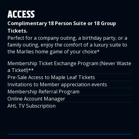
ACCESS
Complimentary 18 Person Suite or 18 Group
Tickets.
Perfect for a company outing, a birthday party, or a
family outing, enjoy the comfort of a luxury suite to
the Marlies home game of your choice*
Membership Ticket Exchange Program (Never Waste
a Ticket!)**
Pre-Sale Access to Maple Leaf Tickets
Invitations to Member appreciation events
Membership Referral Program
Online Account Manager
AHL TV Subscription