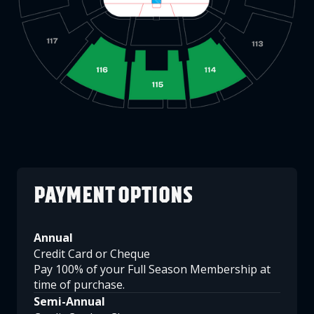
PAYMENT OPTIONS
Annual
Credit Card or Cheque
Pay 100% of your Full Season Membership at
time of purchase.
Semi-Annual