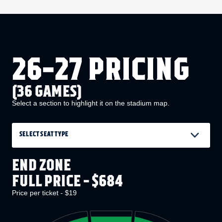
26-27 PRICING
(36 GAMES)
Select a section to highlight it on the stadium map.
SELECT SEAT TYPE
END ZONE
FULL PRICE - $684
Price per ticket - $19