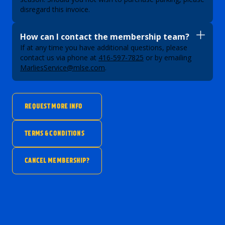
disregard this invoice.
How can I contact the membership team?
If at any time you have additional questions, please
contact us via phone at
416-597-7825
or by emailing
MarliesService@mlse.com
.
REQUEST MORE INFO
TERMS & CONDITIONS
CANCEL MEMBERSHIP?