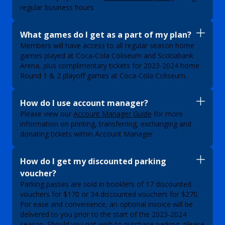
regular business hours.
What games do I get as a part of my plan?
Members will have access to all regular season home
games played at Coca-Cola Coliseum and Scotiabank
Arena, plus complimentary tickets for 2023-2024 home
Round 1 & 2 playoff games at Coca-Cola Coliseum.
How do I use account manager?
Please view our
Account Manager Guide
for more
information on printing, transferring, exchanging and
donating tickets within Account Manager.
How do I get my discounted parking
voucher?
Parking passes are sold in booklets of 17 discounted
vouchers for $170 or 34 discounted vouchers for $270.
For ease and convenience, an optional invoice will be
delivered to you prior to the start of the 2023-2024
season. Should you not wish to purchase parking, please