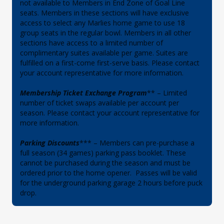
not available to Members in End Zone of Goal Line
seats. Members in these sections will have exclusive
access to select any Marlies home game to use 18
group seats in the regular bowl. Members in all other
sections have access to a limited number of
complimentary suites available per game. Suites are
fulfilled on a first-come first-serve basis. Please contact
your account representative for more information.
Membership Ticket Exchange Program
** – Limited
number of ticket swaps available per account per
season. Please contact your account representative for
more information.
Parking Discounts
*** – Members can pre-purchase a
full season (34 games) parking pass booklet. These
cannot be purchased during the season and must be
ordered prior to the home opener. Passes will be valid
for the underground parking garage 2 hours before puck
drop.