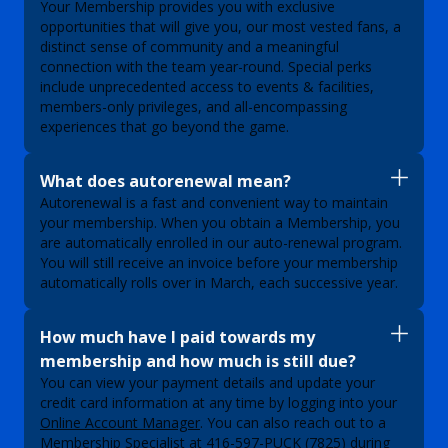
Your Membership provides you with exclusive
opportunities that will give you, our most vested fans, a
distinct sense of community and a meaningful
connection with the team year-round. Special perks
include unprecedented access to events & facilities,
members-only privileges, and all-encompassing
experiences that go beyond the game.
What does autorenewal mean?
Autorenewal is a fast and convenient way to maintain
your membership. When you obtain a Membership, you
are automatically enrolled in our auto-renewal program.
You will still receive an invoice before your membership
automatically rolls over in March, each successive year.
How much have I paid towards my
membership and how much is still due?
You can view your payment details and update your
credit card information at any time by logging into your
Online Account Manager
. You can also reach out to a
Membership Specialist at
416-597-PUCK (7825)
during