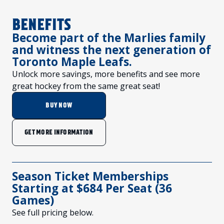
FANS
CULTURE
BENEFITS
SHOP
Become part of the Marlies family
and witness the next generation of
Toronto Maple Leafs.
Unlock more savings, more benefits and see more
great hockey from the same great seat!
BUY NOW
GET MORE INFORMATION
Season Ticket Memberships
Starting at $684 Per Seat (36
Games)
See full pricing below.