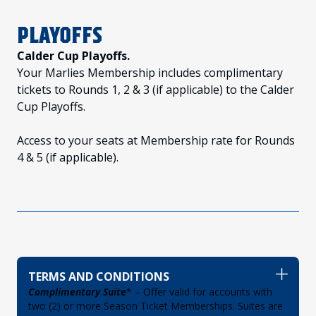
PLAYOFFS
Calder Cup Playoffs.
Your Marlies Membership includes complimentary
tickets to Rounds 1, 2 & 3 (if applicable) to the Calder
Cup Playoffs.
Access to your seats at Membership rate for Rounds
4 & 5 (if applicable).
TERMS AND CONDITIONS
Complimentary Suite
* – Offer valid for accounts with
two (2) or more Season Ticket Memberships. Suites are