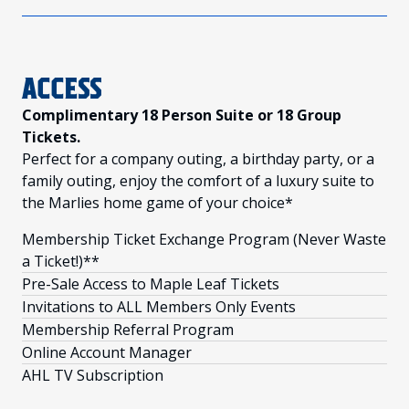
ACCESS
Complimentary 18 Person Suite or 18 Group
Tickets.
Perfect for a company outing, a birthday party, or a
family outing, enjoy the comfort of a luxury suite to
the Marlies home game of your choice*
Membership Ticket Exchange Program (Never Waste
a Ticket!)**
Pre-Sale Access to Maple Leaf Tickets
Invitations to ALL Members Only Events
Membership Referral Program
Online Account Manager
AHL TV Subscription