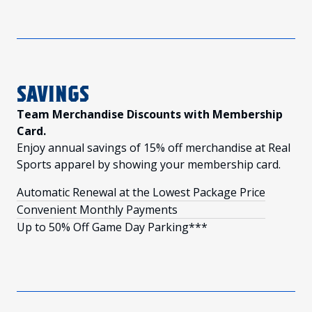
SAVINGS
Team Merchandise Discounts with Membership
Card.
Enjoy annual savings of 15% off merchandise at Real
Sports apparel by showing your membership card.
Automatic Renewal at the Lowest Package Price
Convenient Monthly Payments
Up to 50% Off Game Day Parking***