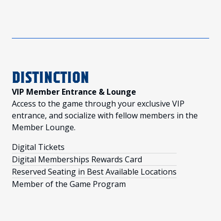
DISTINCTION
VIP Member Entrance & Lounge
Access to the game through your exclusive VIP
entrance, and socialize with fellow members in the
Member Lounge.
Digital Tickets
Digital Memberships Rewards Card
Reserved Seating in Best Available Locations
Member of the Game Program