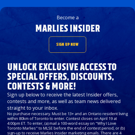
Become a
MARLIES INSIDER
SIGN UP NOW
UNLOCK EXCLUSIVE ACCESS TO
SPECIAL OFFERS, DISCOUNTS,
CONTESTS & MORE!
Sign up below to receive the latest Insider offers,
contests and more, as well as team news delivered
straight to your inbox.
No purchase necessary. Must be 13+ and an Ontario resident living
within 80km of Toronto to enter. Contest closes on April 19 at
4:00pm ET. To enter, (a) mail a 100-word essay on "Why I Love
Toronto Marlies" to MLSE before the end of contest period, or (b)
sign-up to receive Marlies Insider marketing emails. There are 4