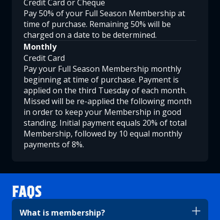
Credit Card or Cheque
Pay 50% of your Full Season Membership at
time of purchase. Remaining 50% will be
charged on a date to be determined.
Monthly
Credit Card
Pay your Full Season Membership monthly
beginning at time of purchase. Payment is
applied on the third Tuesday of each month.
Missed will be re-applied the following month
in order to keep your Membership in good
standing. Initial payment equals 20% of total
Membership, followed by 10 equal monthly
payments of 8%.
FAQS
What is membership?