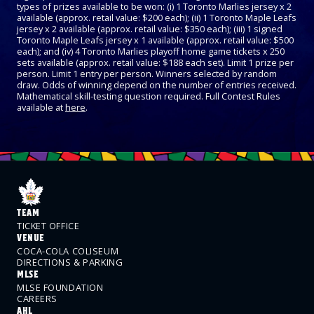
types of prizes available to be won: (i) 1 Toronto Marlies jersey x 2
available (approx. retail value: $200 each); (ii) 1 Toronto Maple Leafs
jersey x 2 available (approx. retail value: $350 each); (iii) 1 signed
Toronto Maple Leafs jersey x 1 available (approx. retail value: $500
each); and (iv) 4 Toronto Marlies playoff home game tickets x 250
sets available (approx. retail value: $188 each set). Limit 1 prize per
person. Limit 1 entry per person. Winners selected by random
draw. Odds of winning depend on the number of entries received.
Mathematical skill-testing question required. Full Contest Rules
available at
here
.
TEAM
TICKET OFFICE
VENUE
COCA-COLA COLISEUM
DIRECTIONS & PARKING
MLSE
MLSE FOUNDATION
CAREERS
AHL