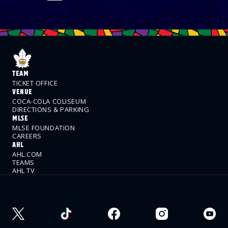
TEAM
TICKET OFFICE
VENUE
COCA-COLA COLISEUM
DIRECTIONS & PARKING
MLSE
MLSE FOUNDATION
CAREERS
AHL
AHL.COM
TEAMS
AHL TV