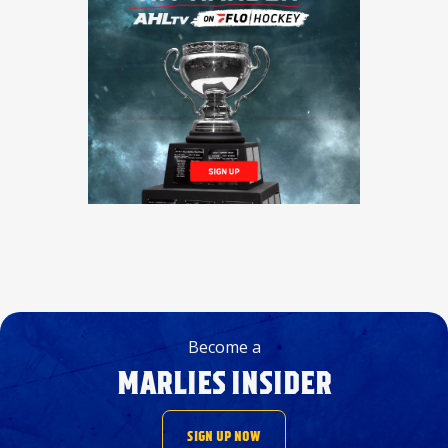
Become a
MARLIES INSIDER
SIGN UP NOW