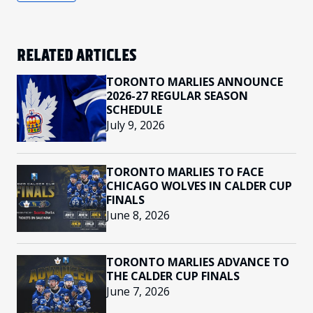
RELATED ARTICLES
TORONTO MARLIES ANNOUNCE
2026-27 REGULAR SEASON
SCHEDULE
July 9, 2026
TORONTO MARLIES TO FACE
CHICAGO WOLVES IN CALDER CUP
FINALS
June 8, 2026
TORONTO MARLIES ADVANCE TO
THE CALDER CUP FINALS
June 7, 2026