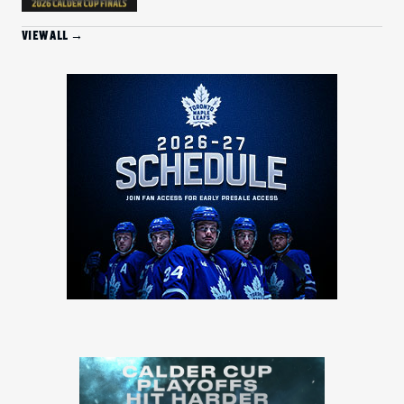
VIEW ALL →