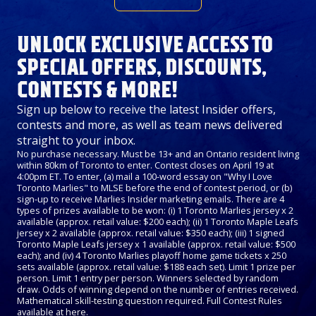
UNLOCK EXCLUSIVE ACCESS TO
SPECIAL OFFERS, DISCOUNTS,
CONTESTS & MORE!
Sign up below to receive the latest Insider offers,
contests and more, as well as team news delivered
straight to your inbox.
No purchase necessary. Must be 13+ and an Ontario resident living
within 80km of Toronto to enter. Contest closes on April 19 at
4:00pm ET. To enter, (a) mail a 100-word essay on "Why I Love
Toronto Marlies" to MLSE before the end of contest period, or (b)
sign-up to receive Marlies Insider marketing emails. There are 4
types of prizes available to be won: (i) 1 Toronto Marlies jersey x 2
available (approx. retail value: $200 each); (ii) 1 Toronto Maple Leafs
jersey x 2 available (approx. retail value: $350 each); (iii) 1 signed
Toronto Maple Leafs jersey x 1 available (approx. retail value: $500
each); and (iv) 4 Toronto Marlies playoff home game tickets x 250
sets available (approx. retail value: $188 each set). Limit 1 prize per
person. Limit 1 entry per person. Winners selected by random
draw. Odds of winning depend on the number of entries received.
Mathematical skill-testing question required. Full Contest Rules
available at
here
.