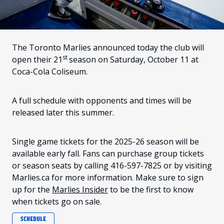
FANS
CULTURE
SHOP
The Toronto Marlies announced today the club will
st
open their 21
season on Saturday, October 11 at
Coca-Cola Coliseum.
A full schedule with opponents and times will be
released later this summer.
Single game tickets for the 2025-26 season will be
available early fall. Fans can purchase group tickets
or season seats by calling 416-597-7825 or by visiting
Marlies.ca for more information. Make sure to sign
up for the
Marlies Insider
to be the first to know
when tickets go on sale.
SCHEDULE