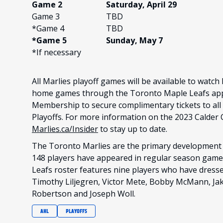
Game 2
Saturday, April 29
Game 3
TBD
*Game 4
TBD
*Game 5
Sunday, May 7
*If necessary
All Marlies playoff games will be available to watch
home games through the Toronto Maple Leafs app.
Membership to secure complimentary tickets to al
Playoffs. For more information on the 2023 Calder 
Marlies.ca/Insider
to stay up to date.
The Toronto Marlies are the primary development 
148 players have appeared in regular season game
Leafs roster features nine players who have dresse
Timothy Liljegren, Victor Mete, Bobby McMann, Jak
Robertson and Joseph Woll.
AHL
PLAYOFFS