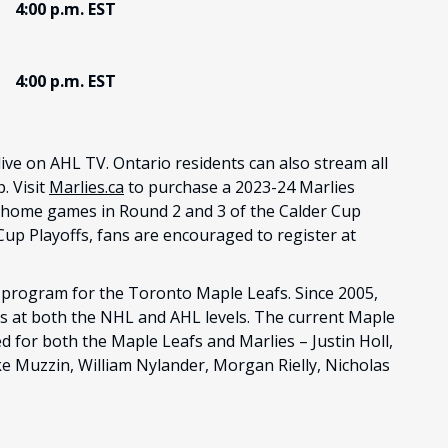
4:00 p.m. EST
4:00 p.m. EST
 live on AHL TV. Ontario residents can also stream all
 Visit
Marlies.ca
to purchase a 2023-24 Marlies
l home games in Round 2 and 3 of the Calder Cup
Cup Playoffs, fans are encouraged to register at
program for the Toronto Maple Leafs. Since 2005,
s at both the NHL and AHL levels. The current Maple
d for both the Maple Leafs and Marlies – Justin Holl,
e Muzzin, William Nylander, Morgan Rielly, Nicholas