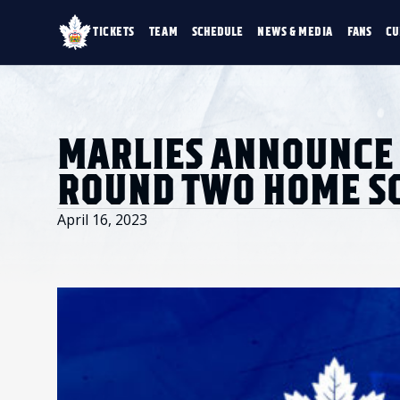
TICKETS
TEAM
SCHEDULE
NEWS & MEDIA
FANS
CU
TICKETS
TEAM
SCHEDULE
NEWS & MEDIA
SINGLE GAME TICKETS
ROSTER
NEWS & VIDEO
PROMO NIGHTS
STATS
PHOTO GALLERY
SEASON MEMBERSHIPS
STANDINGS
AHLTV ON FLOHO
MARLIES ANNOUNCE 
PARTIAL PACKS
HISTORY
GROUP TICKETS
ROUND TWO HOME S
PREMIUM SUITES
MEMBER PORTAL
ACCOUNT MANAGER
April 16, 2023