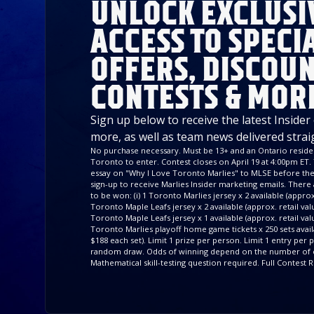
UNLOCK EXCLUSI
ACCESS TO SPECI
OFFERS, DISCOUN
CONTESTS & MOR
Sign up below to receive the latest Insider
more, as well as team news delivered strai
No purchase necessary. Must be 13+ and an Ontario residen
Toronto to enter. Contest closes on April 19 at 4:00pm ET. 
essay on "Why I Love Toronto Marlies" to MLSE before the 
sign-up to receive Marlies Insider marketing emails. There a
to be won: (i) 1 Toronto Marlies jersey x 2 available (approx. 
Toronto Maple Leafs jersey x 2 available (approx. retail value
Toronto Maple Leafs jersey x 1 available (approx. retail valu
Toronto Marlies playoff home game tickets x 250 sets availa
$188 each set). Limit 1 prize per person. Limit 1 entry per
random draw. Odds of winning depend on the number of e
Mathematical skill-testing question required. Full Contest R