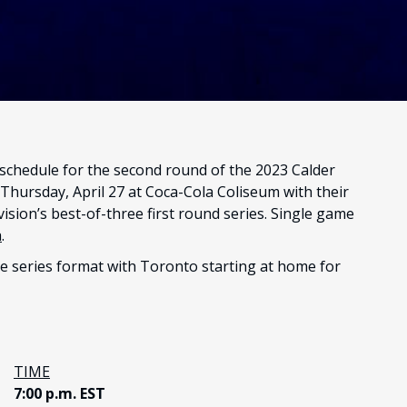
chedule for the second round of the 2023 Calder
hursday, April 27 at Coca-Cola Coliseum with their
sion’s best-of-three first round series. Single game
a
.
me series format with Toronto starting at home for
TIME
7:00 p.m. EST