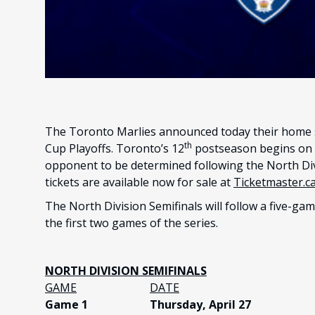
The Toronto Marlies announced today their home s
th
Cup Playoffs. Toronto’s 12
postseason begins on T
opponent to be determined following the North Divi
tickets are available now for sale at
Ticketmaster.c
The North Division Semifinals will follow a five-ga
the first two games of the series.
NORTH DIVISION SEMIFINALS
GAME
DATE
Game 1
Thursday, April 27