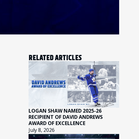
RELATED ARTICLES
LOGAN SHAW NAMED 2025-26
RECIPIENT OF DAVID ANDREWS
AWARD OF EXCELLENCE
July 8, 2026