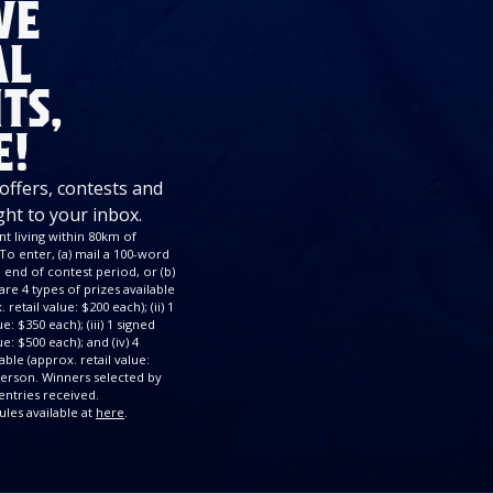
VE
AL
TS,
E!
 offers, contests and
ght to your inbox.
t living within 80km of
To enter, (a) mail a 100-word
end of contest period, or (b)
re 4 types of prizes available
retail value: $200 each); (ii) 1
: $350 each); (iii) 1 signed
e: $500 each); and (iv) 4
ble (approx. retail value:
 person. Winners selected by
ntries received.
ules available at
here
.