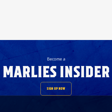
Become a
MARLIES INSIDER
SIGN UP NOW