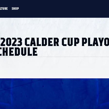
LTURE
SHOP
FANS
CULTURE
SHOP
CKEY
2023 CALDER CUP PLAY
CHEDULE