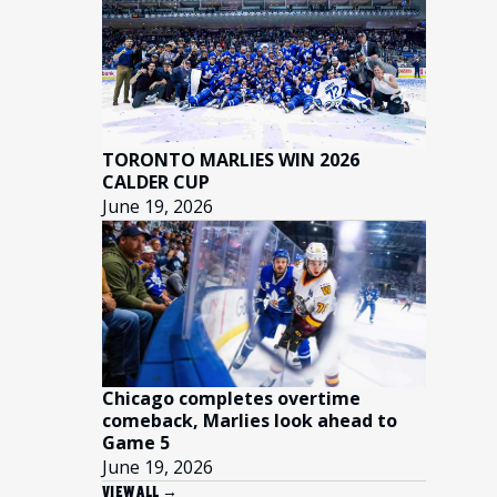
TORONTO MARLIES WIN 2026
CALDER CUP
June 19, 2026
Chicago completes overtime
comeback, Marlies look ahead to
Game 5
June 19, 2026
VIEW ALL →