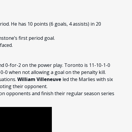
riod. He has 10 points (6 goals, 4 assists) in 20
stone’s first period goal.
faced.
and 0-for-2 on the power play. Toronto is 11-10-1-0
-0 when not allowing a goal on the penalty kill.
uations.
William Villeneuve
led the Marlies with six
oting their opponent.
ion opponents and finish their regular season series