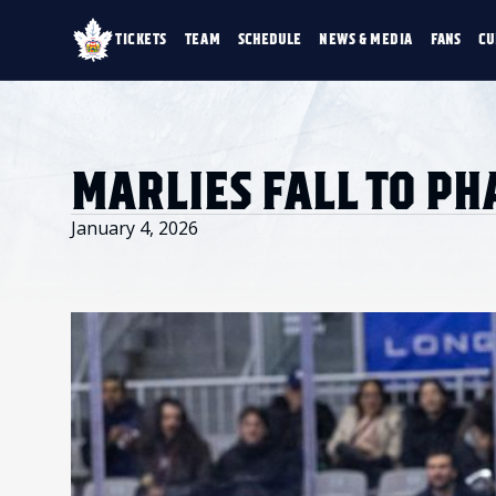
TICKETS
TEAM
SCHEDULE
NEWS & MEDIA
FANS
CU
TICKETS
TEAM
SCHEDULE
NEWS & MEDIA
SINGLE GAME TICKETS
ROSTER
NEWS & VIDEO
PROMO NIGHTS
STATS
PHOTO GALLERY
SEASON MEMBERSHIPS
STANDINGS
AHLTV ON FLOHO
MARLIES FALL TO P
PARTIAL PACKS
HISTORY
GROUP TICKETS
PREMIUM SUITES
January 4, 2026
MEMBER PORTAL
ACCOUNT MANAGER