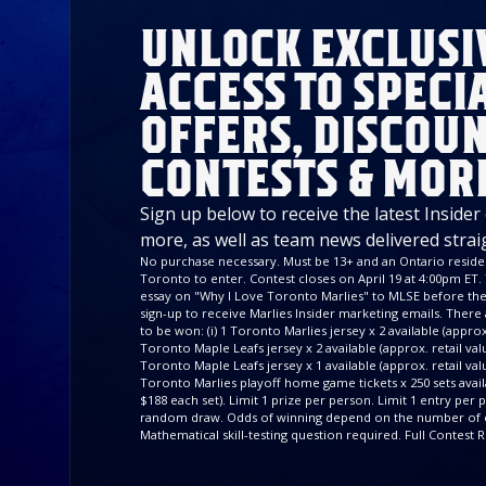
UNLOCK EXCLUSI
ACCESS TO SPECI
OFFERS, DISCOUN
CONTESTS & MOR
Sign up below to receive the latest Insider
more, as well as team news delivered strai
No purchase necessary. Must be 13+ and an Ontario residen
Toronto to enter. Contest closes on April 19 at 4:00pm ET. 
essay on "Why I Love Toronto Marlies" to MLSE before the 
sign-up to receive Marlies Insider marketing emails. There a
to be won: (i) 1 Toronto Marlies jersey x 2 available (approx. 
Toronto Maple Leafs jersey x 2 available (approx. retail value
Toronto Maple Leafs jersey x 1 available (approx. retail valu
Toronto Marlies playoff home game tickets x 250 sets availa
$188 each set). Limit 1 prize per person. Limit 1 entry per
random draw. Odds of winning depend on the number of e
Mathematical skill-testing question required. Full Contest R