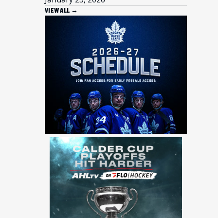
VIEW ALL →