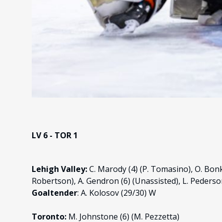
LV 6 - TOR 1
Lehigh Valley:
C. Marody (4) (P. Tomasino), O. Bonk
Robertson), A. Gendron (6) (Unassisted), L. Pederson 
Goaltender
: A. Kolosov (29/30) W
Toronto:
M. Johnstone (6) (M. Pezzetta)