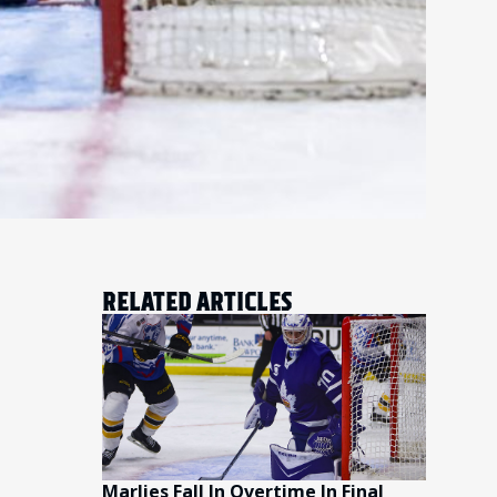
RELATED ARTICLES
Marlies Fall In Overtime In Final