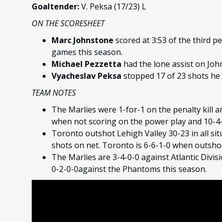
Goaltender:
V. Peksa (17/23) L
ON THE SCORESHEET
Marc Johnstone
scored at 3:53 of the third pe
games this season.
Michael Pezzetta
had the lone assist on John
Vyacheslav Peksa
stopped 17 of 23 shots he 
TEAM NOTES
The Marlies were 1-for-1 on the penalty kill 
when not scoring on the power play and 10-4-0
Toronto outshot Lehigh Valley 30-23 in all sit
shots on net. Toronto is 6-6-1-0 when outsho
The Marlies are 3-4-0-0 against Atlantic Divis
0-2-0-0against the Phantoms this season.