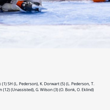
 (1) SH (L. Pederson), K. Dorwart (5) (L. Pederson, T.
(12) (Unassisted), G. Wilson (3) (O. Bonk, O. Eklind)