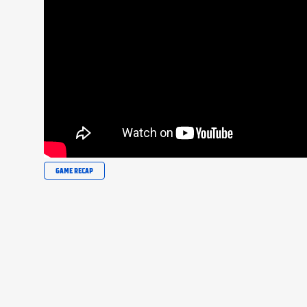
GAME RECAP