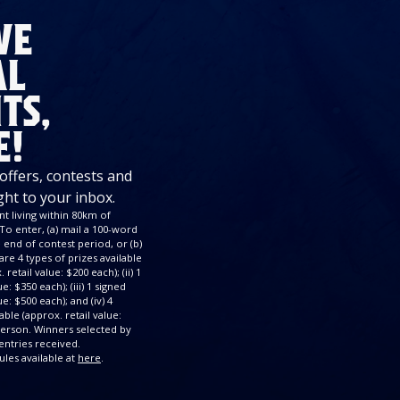
VE
AL
TS,
E!
 offers, contests and
ght to your inbox.
t living within 80km of
To enter, (a) mail a 100-word
end of contest period, or (b)
re 4 types of prizes available
retail value: $200 each); (ii) 1
: $350 each); (iii) 1 signed
e: $500 each); and (iv) 4
ble (approx. retail value:
 person. Winners selected by
ntries received.
ules available at
here
.