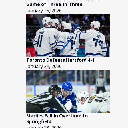
Game of Three-In-Three
January 25, 2026
Toronto Defeats Hartford 4-1
January 24, 2026
Marlies Fall In Overtime to
Springfield
January 23, 2026