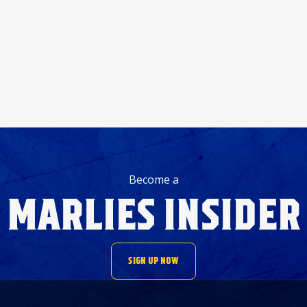
Become a
MARLIES INSIDER
SIGN UP NOW