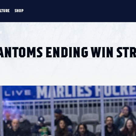
LTURE
SHOP
FANS
CULTURE
SHOP
CKEY
HANTOMS ENDING WIN ST