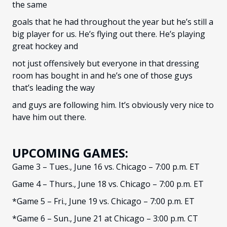
the same
goals that he had throughout the year but he’s still a
big player for us. He’s flying out there. He’s playing
great hockey and
not just offensively but everyone in that dressing
room has bought in and he’s one of those guys
that’s leading the way
and guys are following him. It’s obviously very nice to
have him out there.
UPCOMING GAMES:
Game 3 – Tues., June 16 vs. Chicago – 7:00 p.m. ET
Game 4 – Thurs., June 18 vs. Chicago – 7:00 p.m. ET
*Game 5 – Fri., June 19 vs. Chicago – 7:00 p.m. ET
*Game 6 – Sun., June 21 at Chicago – 3:00 p.m. CT