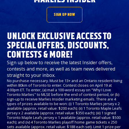
SIGN UP NOW
UNLOCK EXCLUSIVE ACCESS TO
SPECIAL OFFERS, DISCOUNTS,
CONTESTS & MORE!
Sign up below to receive the latest Insider offers,
contests and more, as well as team news delivered
straight to your inbox.
No purchase necessary. Must be 13+ and an Ontario resident living
within 80km of Toronto to enter. Contest closes on April 19 at
4:00pm ET. To enter, (a) mail a 100-word essay on "Why I Love
Toronto Marlies" to MLSE before the end of contest period, or (b)
sign-up to receive Marlies Insider marketing emails. There are 4
types of prizes available to be won: (i) 1 Toronto Marlies jersey x 2
available (approx. retail value: $200 each); (ii) 1 Toronto Maple Leafs
jersey x 2 available (approx. retail value: $350 each); (iii) 1 signed
Toronto Maple Leafs jersey x 1 available (approx. retail value: $500
each); and (iv) 4 Toronto Marlies playoff home game tickets x 250
sets available (approx. retail value: $188 each set). Limit 1 prize per