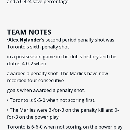
and a 0.924 save percentage.
TEAM NOTES
•
Alex Nylander’s
second period penalty shot was
Toronto's sixth penalty shot
in a postseason game in the club's history and the
club is 4-0-2 when
awarded a penalty shot. The Marlies have now
recorded four consecutive
goals when awarded a penalty shot.
• Toronto is 9-5-0 when not scoring first.
• The Marlies were 3-for-3 on the penalty kill and 0-
for-3 on the power play.
Toronto is 6-6-0 when not scoring on the power play