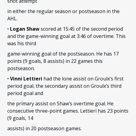
shot attempt
in either the regular season or postseason in the
AHL.
•
Logan Shaw
scored at 15:45 of the second period
and the game-winning goal at 3:46 of overtime. This
was his third
game-winning goal of the postseason. He has 17
points (9 goals, 8 assists) in 22 games this
postseason.
•
Vinni Lettieri
had the lone assist on Groulx’s first
period goal, the secondary assist on Groulx’s third
period goal and
the primary assist on Shaw’s overtime goal. He
consecutive three-point games. Lettieri has 23 points
(9 goals, 14
assists) in 20 postseason games.