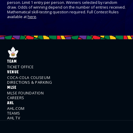
person. Limit 1 entry per person. Winners selected by random
draw. Odds of winning depend on the number of entries received.
Mathematical skill-testing question required. Full Contest Rules
available at
here
.
TEAM
TICKET OFFICE
VENUE
COCA-COLA COLISEUM
DIRECTIONS & PARKING
MLSE
MLSE FOUNDATION
CAREERS
AHL
AHL.COM
TEAMS
AHL TV