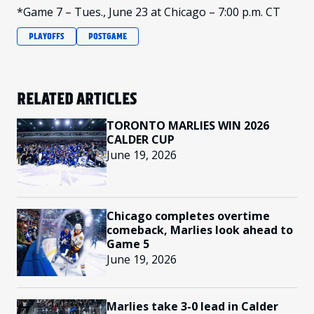
*Game 7 – Tues., June 23 at Chicago – 7:00 p.m. CT
PLAYOFFS
POSTGAME
RELATED ARTICLES
TORONTO MARLIES WIN 2026
CALDER CUP
June 19, 2026
Chicago completes overtime
comeback, Marlies look ahead to
Game 5
June 19, 2026
Marlies take 3-0 lead in Calder