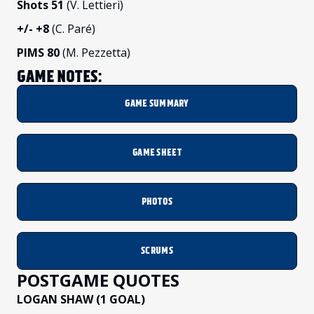
Shots 51
(V. Lettieri)
+/-
+8
(C. Paré)
PIMS 80
(M. Pezzetta)
GAME NOTES:
GAME SUMMARY
GAME SHEET
PHOTOS
SCRUMS
POSTGAME QUOTES
LOGAN SHAW (1 GOAL)