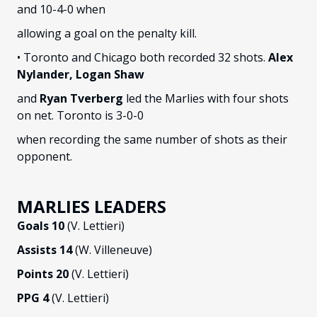
and 10-4-0 when
allowing a goal on the penalty kill.
• Toronto and Chicago both recorded 32 shots.
Alex
Nylander, Logan Shaw
and
Ryan Tverberg
led the Marlies with four shots
on net. Toronto is 3-0-0
when recording the same number of shots as their
opponent.
MARLIES LEADERS
Goals 10
(V. Lettieri)
Assists 14
(W. Villeneuve)
Points 20
(V. Lettieri)
PPG 4
(V. Lettieri)