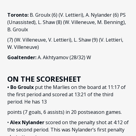
Toronto:
B. Groulx (6) (V. Lettieri), A. Nylander (6) PS
(Unassisted), L. Shaw (8) (W. Villeneuve, M. Benning),
B. Groulx
(7) (W. Villeneuve, V. Lettieri), L. Shaw (9) (V. Lettieri,
W. Villeneuve)
Goaltender:
A. Akhtyamov (28/32) W
ON THE SCORESHEET
• Bo Groulx
put the Marlies on the board at 11:17 of
the first period and scored at 13:21 of the third
period. He has 13
points (7 goals, 6 assists) in 20 postseason games.
•
Alex Nylander
scored on the penalty shot at 4:12 of
the second period. This was Nylander’s first penalty