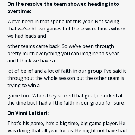
On the resolve the team showed heading into
overtime:
We’ve been in that spot a lot this year. Not saying
that we’ve blown games but there were times where
we had leads and
other teams came back. So we’ve been through
pretty much everything you can imagine this year
and I think we have a
lot of belief and a lot of faith in our group. I’ve said it
throughout the whole season but the other team is
trying to win a
game too…When they scored that goal, it sucked at
the time but I had all the faith in our group for sure.
On Vinni Lettieri:
That’s his game, he’s a big time, big game player. He
was doing that all year for us. He might not have had