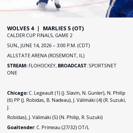
FANS
CULTURE
SHOP
WOLVES 4 | MARLIES 5 (OT)
CALDER CUP FINALS, GAME 2
SUN., JUNE 14, 2026 – 3:00 P.M. (CDT)
ALLSTATE ARENA (ROSEMONT, IL)
STREAM:
FLOHOCKEY,
BROADCAST
: SPORTSNET
ONE
Chicago:
C. Legeault (1) (J. Slavin, N. Gunler), N. Philip
(6) PP (J. Robidas, B. Nadeau), J. Välimäki (4) (R. Suzuki,
J.
Robidas), J. Välimäki (5) (N. Philip, R. Suzuki)
Goaltender
: C. Primeau (27/32) OT/L