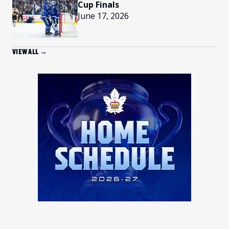
Cup Finals
June 17, 2026
VIEW ALL →