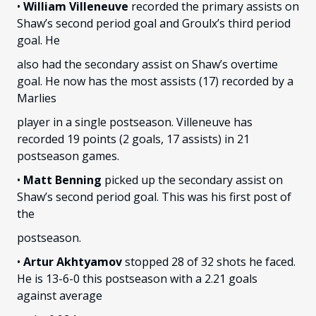
•
William Villeneuve
recorded the primary assists on
Shaw’s second period goal and Groulx’s third period
goal. He
also had the secondary assist on Shaw’s overtime
goal. He now has the most assists (17) recorded by a
Marlies
player in a single postseason. Villeneuve has
recorded 19 points (2 goals, 17 assists) in 21
postseason games.
•
Matt Benning
picked up the secondary assist on
Shaw’s second period goal. This was his first post of
the
postseason.
•
Artur Akhtyamov
stopped 28 of 32 shots he faced.
He is 13-6-0 this postseason with a 2.21 goals
against average