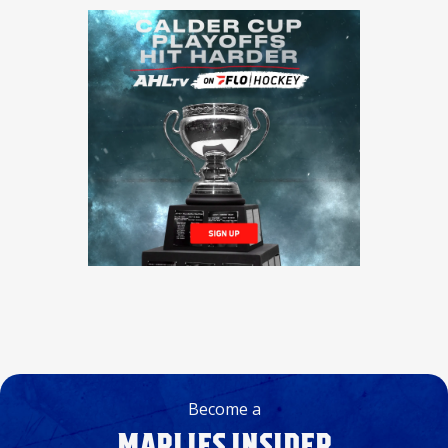
Become a
MARLIES INSIDER