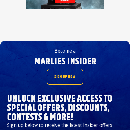
Become a
MARLIES INSIDER
SIGN UP NOW
UNLOCK EXCLUSIVE ACCESS TO
SPECIAL OFFERS, DISCOUNTS,
CONTESTS & MORE!
Sign up below to receive the latest Insider offers,