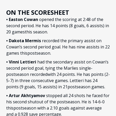
ON THE SCORESHEET
• Easton Cowan
opened the scoring at 2:48 of the
second period. He has 14 points (8 goals, 6 assists) in
20 gamesthis season.
• Dakota Mermis
recorded the primary assist on
Cowan’s second period goal. He has nine assists in 22
games thispostseason.
• Vinni Lettieri
had the secondary assist on Cowan’s
second period goal, tying the Marlies single-
postseason recordedwith 24 points. He has points (2-
5-7) in three consecutive games. Lettieri has 24
points (9 goals, 15 assists) in 21postseason games.
• Artur Akhtyamov
stopped all 24 shots he faced for
his second shutout of the postseason. He is 14-6-0
thispostseason with a 2.10 goals against average
and a 0.928 save percentage.