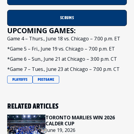
SCRUMS
UPCOMING GAMES:
Game 4 – Thurs., June 18 vs. Chicago – 7:00 p.m. ET
*Game 5 – Fri., June 19 vs. Chicago – 7:00 p.m. ET
*Game 6 – Sun., June 21 at Chicago – 3:00 p.m. CT
*Game 7 – Tues., June 23 at Chicago – 7:00 p.m. CT
PLAYOFFS
POSTGAME
RELATED ARTICLES
TORONTO MARLIES WIN 2026
CALDER CUP
June 19, 2026