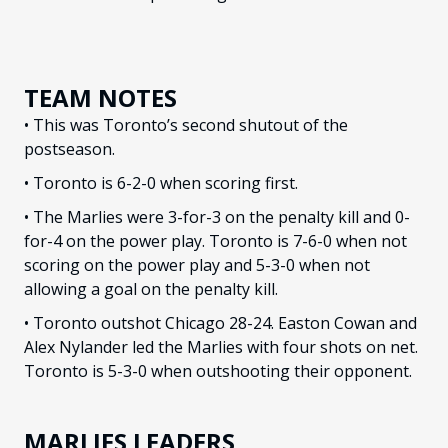
TEAM NOTES
• This was Toronto’s second shutout of the
postseason.
• Toronto is 6-2-0 when scoring first.
• The Marlies were 3-for-3 on the penalty kill and 0-
for-4 on the power play. Toronto is 7-6-0 when not
scoring on the power play and 5-3-0 when not
allowing a goal on the penalty kill.
• Toronto outshot Chicago 28-24. Easton Cowan and
Alex Nylander led the Marlies with four shots on net.
Toronto is 5-3-0 when outshooting their opponent.
MARLIES LEADERS