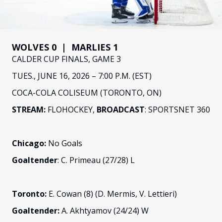
FANS
CULTURE
SHOP
WOLVES 0 | MARLIES 1
CALDER CUP FINALS, GAME 3
TUES., JUNE 16, 2026 – 7:00 P.M. (EST)
COCA-COLA COLISEUM (TORONTO, ON)
STREAM:
FLOHOCKEY,
BROADCAST
: SPORTSNET 360
Chicago:
No Goals
Goaltender
: C. Primeau (27/28) L
Toronto:
E. Cowan (8) (D. Mermis, V. Lettieri)
Goaltender:
A. Akhtyamov (24/24) W