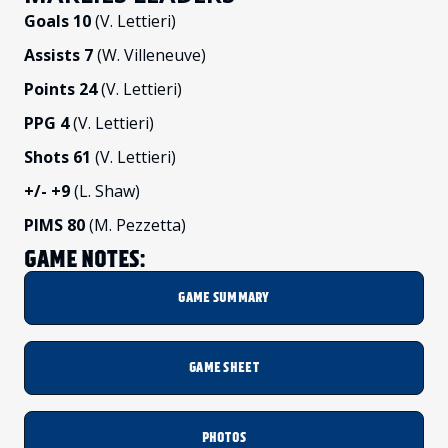
Goals 10
(V. Lettieri)
Assists 7
(W. Villeneuve)
Points 24
(V. Lettieri)
PPG 4
(V. Lettieri)
Shots 61
(V. Lettieri)
+/-
+9
(L. Shaw)
PIMS 80
(M. Pezzetta)
GAME NOTES:
GAME SUMMARY
GAME SHEET
PHOTOS