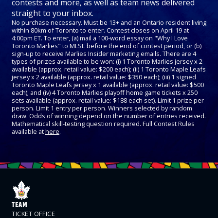
contests and more, as well as team news delivered
straight to your inbox.
No purchase necessary. Must be 13+ and an Ontario resident living
within 80km of Toronto to enter. Contest closes on April 19 at
4:00pm ET. To enter, (a) mail a 100-word essay on "Why I Love
Toronto Marlies" to MLSE before the end of contest period, or (b)
sign-up to receive Marlies Insider marketing emails. There are 4
types of prizes available to be won: (i) 1 Toronto Marlies jersey x 2
available (approx. retail value: $200 each); (ii) 1 Toronto Maple Leafs
jersey x 2 available (approx. retail value: $350 each); (iii) 1 signed
Toronto Maple Leafs jersey x 1 available (approx. retail value: $500
each); and (iv) 4 Toronto Marlies playoff home game tickets x 250
sets available (approx. retail value: $188 each set). Limit 1 prize per
person. Limit 1 entry per person. Winners selected by random
draw. Odds of winning depend on the number of entries received.
Mathematical skill-testing question required. Full Contest Rules
available at
here
.
TEAM
TICKET OFFICE