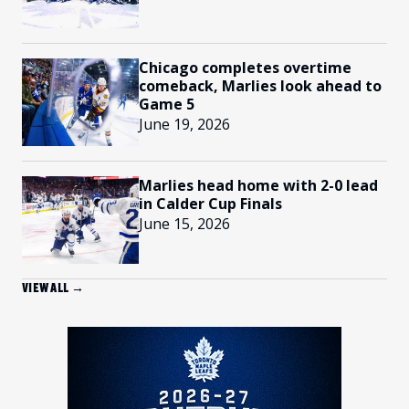
Chicago completes overtime
comeback, Marlies look ahead to
Game 5
June 19, 2026
Marlies head home with 2-0 lead
in Calder Cup Finals
June 15, 2026
VIEW ALL →