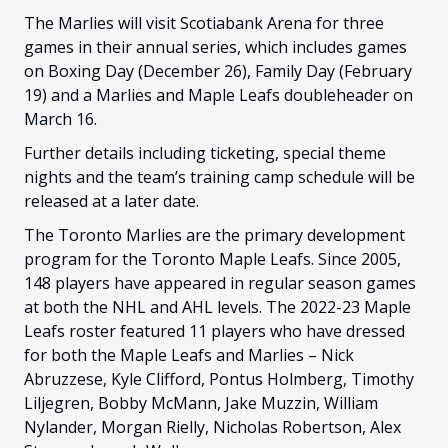
The Marlies will visit Scotiabank Arena for three
games in their annual series, which includes games
on Boxing Day (December 26), Family Day (February
19) and a Marlies and Maple Leafs doubleheader on
March 16.
Further details including ticketing, special theme
nights and the team’s training camp schedule will be
released at a later date.
The Toronto Marlies are the primary development
program for the Toronto Maple Leafs. Since 2005,
148 players have appeared in regular season games
at both the NHL and AHL levels. The 2022-23 Maple
Leafs roster featured 11 players who have dressed
for both the Maple Leafs and Marlies – Nick
Abruzzese, Kyle Clifford, Pontus Holmberg, Timothy
Liljegren, Bobby McMann, Jake Muzzin, William
Nylander, Morgan Rielly, Nicholas Robertson, Alex