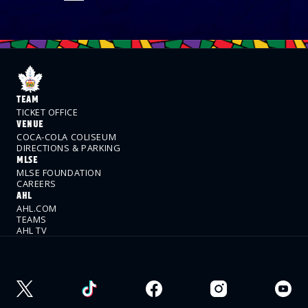
TEAM
TICKET OFFICE
VENUE
COCA-COLA COLISEUM
DIRECTIONS & PARKING
MLSE
MLSE FOUNDATION
CAREERS
AHL
AHL.COM
TEAMS
AHL TV