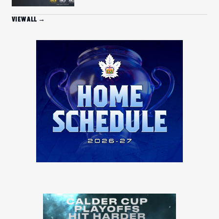
VIEW ALL →