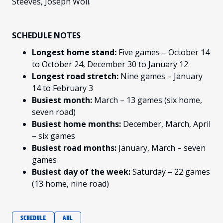
Steeves, Joseph Woll.
SCHEDULE NOTES
Longest home stand:
Five games – October 14
to October 24, December 30 to January 12
Longest road stretch:
Nine games – January
14 to February 3
Busiest month:
March – 13 games (six home,
seven road)
Busiest home months:
December, March, April
– six games
Busiest road months:
January, March – seven
games
Busiest day of the week:
Saturday – 22 games
(13 home, nine road)
SCHEDULE
AHL