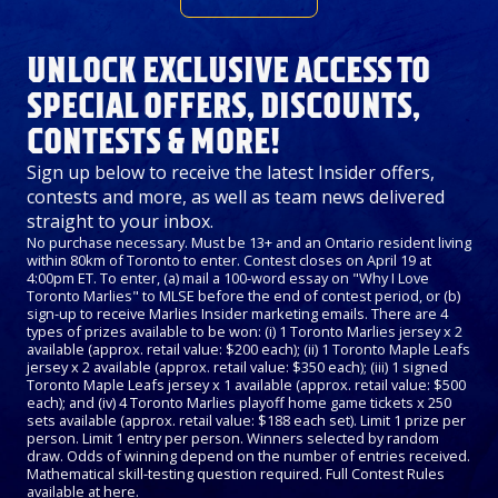
UNLOCK EXCLUSIVE ACCESS TO
SPECIAL OFFERS, DISCOUNTS,
CONTESTS & MORE!
Sign up below to receive the latest Insider offers,
contests and more, as well as team news delivered
straight to your inbox.
No purchase necessary. Must be 13+ and an Ontario resident living
within 80km of Toronto to enter. Contest closes on April 19 at
4:00pm ET. To enter, (a) mail a 100-word essay on "Why I Love
Toronto Marlies" to MLSE before the end of contest period, or (b)
sign-up to receive Marlies Insider marketing emails. There are 4
types of prizes available to be won: (i) 1 Toronto Marlies jersey x 2
available (approx. retail value: $200 each); (ii) 1 Toronto Maple Leafs
jersey x 2 available (approx. retail value: $350 each); (iii) 1 signed
Toronto Maple Leafs jersey x 1 available (approx. retail value: $500
each); and (iv) 4 Toronto Marlies playoff home game tickets x 250
sets available (approx. retail value: $188 each set). Limit 1 prize per
person. Limit 1 entry per person. Winners selected by random
draw. Odds of winning depend on the number of entries received.
Mathematical skill-testing question required. Full Contest Rules
available at
here
.