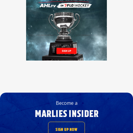
Become a
MARLIES INSIDER
SIGN UP NOW