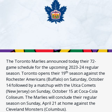
FANS
CULTURE
SHOP
The Toronto Marlies announced today their 72-
game schedule for the upcoming 2023-24 regular
th
season. Toronto opens their 19
season against the
Rochester Americans (Buffalo) on Saturday, October
14 followed by a matchup with the Utica Comets
(New Jersey) on Sunday, October 15 at Coca-Cola
Coliseum. The Marlies will conclude their regular
season on Sunday, April 21 at home against the
Cleveland Monsters (Columbus).