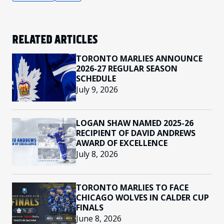
RELATED ARTICLES
TORONTO MARLIES ANNOUNCE
2026-27 REGULAR SEASON
SCHEDULE
July 9, 2026
LOGAN SHAW NAMED 2025-26
RECIPIENT OF DAVID ANDREWS
AWARD OF EXCELLENCE
July 8, 2026
TORONTO MARLIES TO FACE
CHICAGO WOLVES IN CALDER CUP
FINALS
June 8, 2026