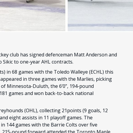
ckey club has signed defenceman Matt Anderson and
 Sikic to one-year AHL contracts.
ts) in 68 games with the Toledo Walleye (ECHL) this
appeared in three games with the Marlies, picking
ty of Minnesota-Duluth, the 6’0”, 194-pound
n 181 games and won back-to-back national
Greyhounds (OHL), collecting 21points (9 goals, 12
 and eight assists in 11 playoff games. The
n 144 games with the Barrie Colts over five
4”, 215-pound forward attended the Toronto Maple