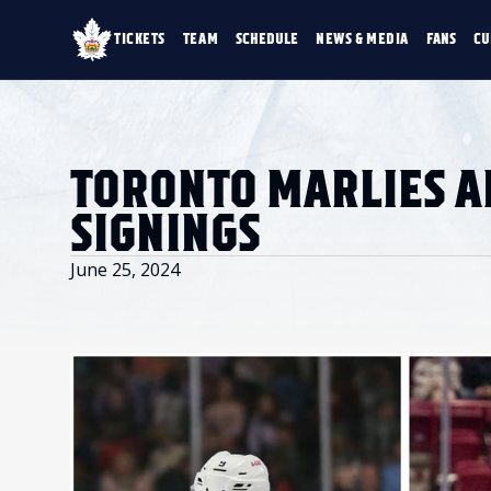
TICKETS
TEAM
SCHEDULE
NEWS & MEDIA
FANS
CU
TICKETS
TEAM
SCHEDULE
NEWS & MEDIA
SINGLE GAME TICKETS
ROSTER
NEWS & VIDEO
PROMO NIGHTS
STATS
PHOTO GALLERY
SEASON MEMBERSHIPS
STANDINGS
AHLTV ON FLOHO
TORONTO MARLIES 
PARTIAL PACKS
HISTORY
GROUP TICKETS
SIGNINGS
PREMIUM SUITES
MEMBER PORTAL
ACCOUNT MANAGER
June 25, 2024