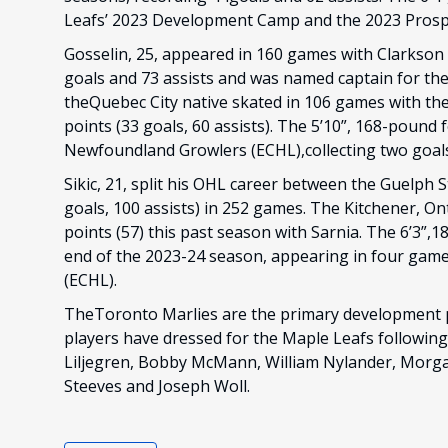
Leafs’ 2023 Development Camp and the 2023 Pros
Gosselin, 25, appeared in 160 games with Clarkson 
goals and 73 assists and was named captain for the 
theQuebec City native skated in 106 games with th
points (33 goals, 60 assists). The 5’10”, 168-pound 
Newfoundland Growlers (ECHL),collecting two goals 
Sikic, 21, split his OHL career between the Guelph S
goals, 100 assists) in 252 games. The Kitchener, Ont
points (57) this past season with Sarnia. The 6’3”
end of the 2023-24 season, appearing in four gam
(ECHL).
TheToronto Marlies are the primary development p
players have dressed for the Maple Leafs following 
Liljegren, Bobby McMann, William Nylander, Morgan 
Steeves and Joseph Woll.