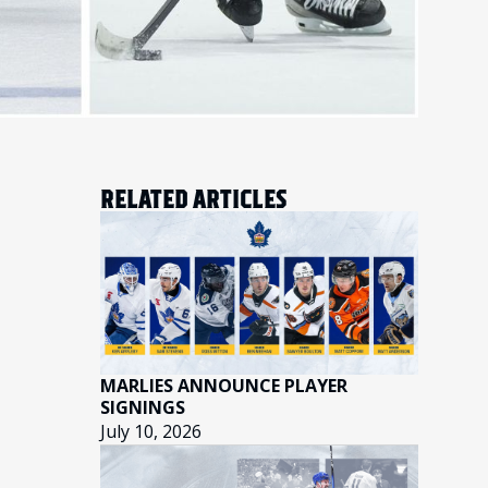
RELATED ARTICLES
MARLIES ANNOUNCE PLAYER
SIGNINGS
July 10, 2026