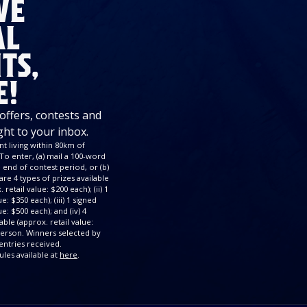
VE
AL
TS,
E!
 offers, contests and
ght to your inbox.
t living within 80km of
To enter, (a) mail a 100-word
end of contest period, or (b)
re 4 types of prizes available
retail value: $200 each); (ii) 1
: $350 each); (iii) 1 signed
e: $500 each); and (iv) 4
ble (approx. retail value:
 person. Winners selected by
ntries received.
ules available at
here
.