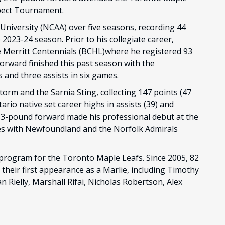
pect Tournament.
University (NCAA) over five seasons, recording 44
2023-24 season. Prior to his collegiate career,
e Merritt Centennials (BCHL)where he registered 93
forward finished this past season with the
and three assists in six games.
torm and the Sarnia Sting, collecting 147 points (47
ario native set career highs in assists (39) and
,183-pound forward made his professional debut at the
es with Newfoundland and the Norfolk Admirals
rogram for the Toronto Maple Leafs. Since 2005, 82
their first appearance as a Marlie, including Timothy
Rielly, Marshall Rifai, Nicholas Robertson, Alex