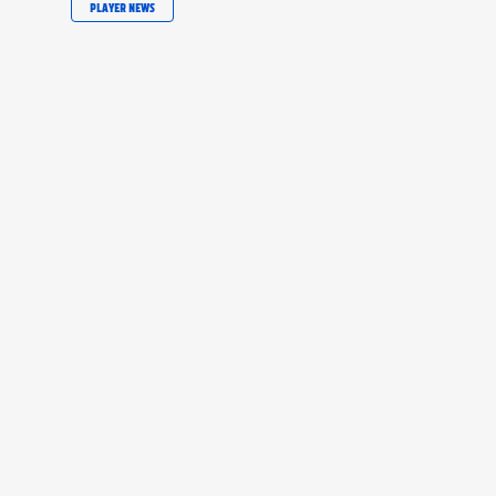
PLAYER NEWS