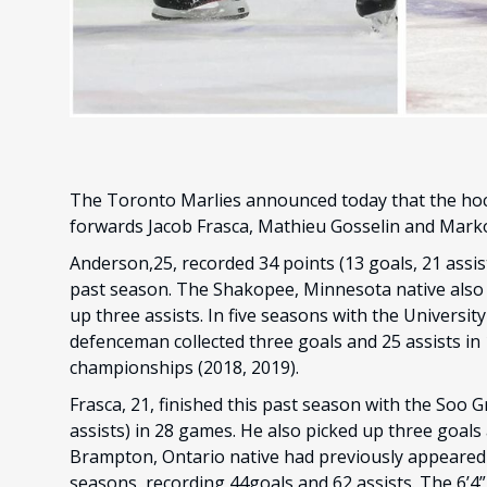
The Toronto Marlies announced today that the ho
forwards Jacob Frasca, Mathieu Gosselin and Marko
Anderson,25, recorded 34 points (13 goals, 21 assis
past season. The Shakopee, Minnesota native also 
up three assists. In five seasons with the Universi
defenceman collected three goals and 25 assists i
championships (2018, 2019).
Frasca, 21, finished this past season with the Soo 
assists) in 28 games. He also picked up three goals
Brampton, Ontario native had previously appeared i
seasons, recording 44goals and 62 assists. The 6’