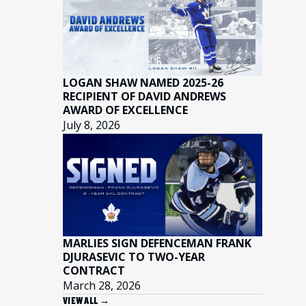
LOGAN SHAW NAMED 2025-26
RECIPIENT OF DAVID ANDREWS
AWARD OF EXCELLENCE
July 8, 2026
MARLIES SIGN DEFENCEMAN FRANK
DJURASEVIC TO TWO-YEAR
CONTRACT
March 28, 2026
VIEW ALL →