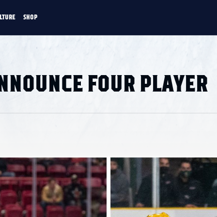
LTURE
SHOP
FANS
CULTURE
SHOP
CKEY
ANNOUNCE FOUR PLAYER