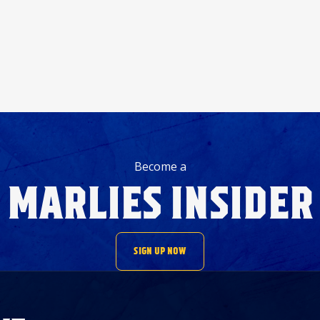
Become a
MARLIES INSIDER
SIGN UP NOW