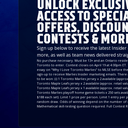
UNLOCK EXCLUSI
ACCESS TO SPECI
OFFERS, DISCOUN
CONTESTS & MOR
Sign up below to receive the latest Insider
more, as well as team news delivered strai
No purchase necessary. Must be 13+ and an Ontario residen
Toronto to enter. Contest closes on April 19 at 4:00pm ET. 
essay on "Why I Love Toronto Marlies" to MLSE before the 
sign-up to receive Marlies Insider marketing emails. There a
to be won: (i) 1 Toronto Marlies jersey x 2 available (approx. 
Toronto Maple Leafs jersey x 2 available (approx. retail value
Toronto Maple Leafs jersey x 1 available (approx. retail valu
Toronto Marlies playoff home game tickets x 250 sets availa
$188 each set). Limit 1 prize per person. Limit 1 entry per
random draw. Odds of winning depend on the number of e
Mathematical skill-testing question required. Full Contest R