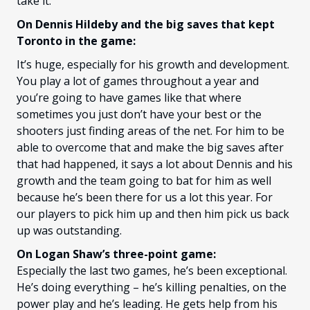
take it.
On Dennis Hildeby and the big saves that kept
Toronto in the game:
It’s huge, especially for his growth and development.
You play a lot of games throughout a year and
you’re going to have games like that where
sometimes you just don’t have your best or the
shooters just finding areas of the net. For him to be
able to overcome that and make the big saves after
that had happened, it says a lot about Dennis and his
growth and the team going to bat for him as well
because he’s been there for us a lot this year. For
our players to pick him up and then him pick us back
up was outstanding.
On Logan Shaw’s three-point game:
Especially the last two games, he’s been exceptional.
He’s doing everything – he’s killing penalties, on the
power play and he’s leading. He gets help from his