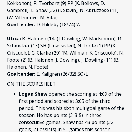
Kokkonen), R. Tverberg (9) PP (K. Bellows, D.
Gambrell), L. Shaw (22) (J. Slavin), N. Abruzzese (11)
(W. Villeneuve, M. Rifai)
Goaltender:
D. Hildeby (18/24) W
Utica:
B. Halonen (14) (J. Dowling, W. MacKinnon), R.
Schmelzer (13) SH (Unassisted), N. Foote (1) PP (K.
Criscuolo), G. Clarke (20) (M. Willman, K. Criscuolo), N.
Foote (2) (B. Halonen, J. Dowling), J. Dowling (11) (B.
Halonen, N. Foote)
Goaltender:
E. Källgren (26/32) SO/L
ON THE SCORESHEET
Logan Shaw
opened the scoring at 4:09 of the
first period and scored at 3:05 of the third
period. This was his sixth multigoal game of the
season. He has points (2-3-5) in three
consecutive games. Shaw has 43 points (22
goals, 21 assists) in 51 games this season.