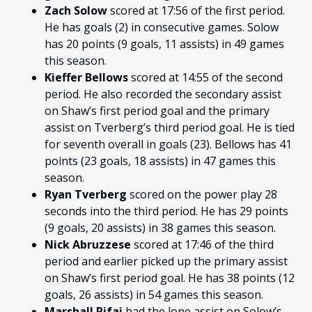
Zach Solow
scored at 17:56 of the first period.
He has goals (2) in consecutive games. Solow
has 20 points (9 goals, 11 assists) in 49 games
this season.
Kieffer Bellows
scored at 14:55 of the second
period. He also recorded the secondary assist
on Shaw’s first period goal and the primary
assist on Tverberg’s third period goal. He is tied
for seventh overall in goals (23). Bellows has 41
points (23 goals, 18 assists) in 47 games this
season.
Ryan Tverberg
scored on the power play 28
seconds into the third period. He has 29 points
(9 goals, 20 assists) in 38 games this season.
Nick Abruzzese
scored at 17:46 of the third
period and earlier picked up the primary assist
on Shaw’s first period goal. He has 38 points (12
goals, 26 assists) in 54 games this season.
Marshall Rifai
had the lone assist on Solow’s