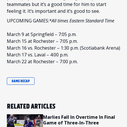
teammates but it’s a good time for him to start
feeling it. It’s important and it’s good to see.
UPCOMING GAMES:
*All times Eastern Standard Time
March 9 at Springfield – 7:05 p.m.
March 15 at Rochester – 7:05 p.m.
March 16 vs. Rochester – 1:30 p.m. (Scotiabank Arena)
March 17 vs. Laval – 4:00 p.m.
March 22 at Rochester – 7:00 p.m.
GAME RECAP
RELATED ARTICLES
Marlies Fall In Overtime In Final
Game of Three-In-Three