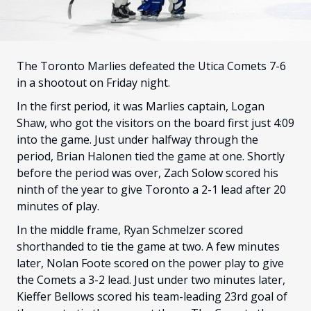
FANS
CULTURE
SHOP
The Toronto Marlies defeated the Utica Comets 7-6
in a shootout on Friday night.
In the first period, it was Marlies captain, Logan
Shaw, who got the visitors on the board first just 4:09
into the game. Just under halfway through the
period, Brian Halonen tied the game at one. Shortly
before the period was over, Zach Solow scored his
ninth of the year to give Toronto a 2-1 lead after 20
minutes of play.
In the middle frame, Ryan Schmelzer scored
shorthanded to tie the game at two. A few minutes
later, Nolan Foote scored on the power play to give
the Comets a 3-2 lead. Just under two minutes later,
Kieffer Bellows scored his team-leading 23rd goal of