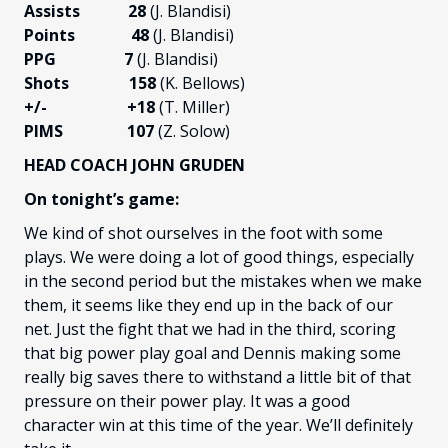
Assists 28
(J. Blandisi)
Points 48
(J. Blandisi)
PPG 7
(J. Blandisi)
Shots 158
(K. Bellows)
+/-
+18
(T. Miller)
PIMS 107
(Z. Solow)
HEAD COACH JOHN GRUDEN
On tonight’s game:
We kind of shot ourselves in the foot with some
plays. We were doing a lot of good things, especially
in the second period but the mistakes when we make
them, it seems like they end up in the back of our
net. Just the fight that we had in the third, scoring
that big power play goal and Dennis making some
really big saves there to withstand a little bit of that
pressure on their power play. It was a good
character win at this time of the year. We’ll definitely