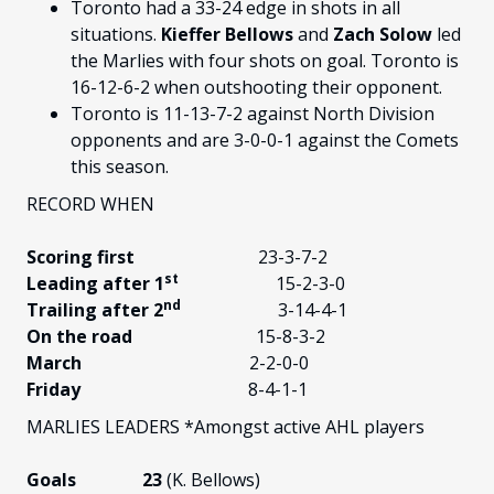
Toronto had a 33-24 edge in shots in all
situations.
Kieffer Bellows
and
Zach Solow
led
the Marlies with four shots on goal. Toronto is
16-12-6-2 when outshooting their opponent.
Toronto is 11-13-7-2 against North Division
opponents and are 3-0-0-1 against the Comets
this season.
RECORD WHEN
Scoring first
23-3-7-2
st
Leading after 1
15-2-3-0
nd
Trailing after 2
3-14-4-1
On the road
15-8-3-2
March
2-2-0-0
Friday
8-4-1-1
MARLIES LEADERS *Amongst active AHL players
Goals 23
(K. Bellows)