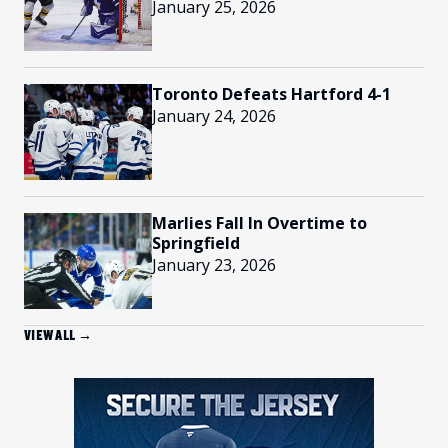
January 25, 2026
Toronto Defeats Hartford 4-1
January 24, 2026
Marlies Fall In Overtime to
Springfield
January 23, 2026
VIEW ALL →