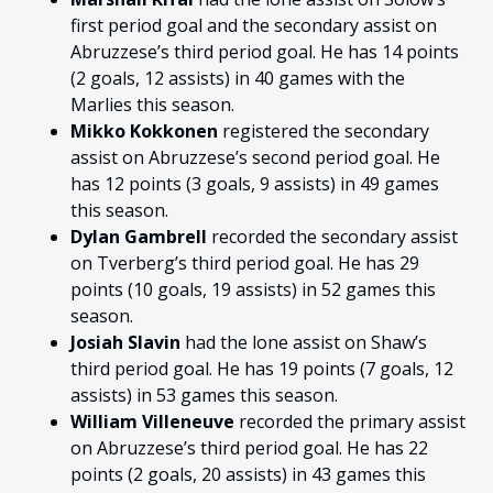
first period goal and the secondary assist on
Abruzzese’s third period goal. He has 14 points
(2 goals, 12 assists) in 40 games with the
Marlies this season.
Mikko Kokkonen
registered the secondary
assist on Abruzzese’s second period goal. He
has 12 points (3 goals, 9 assists) in 49 games
this season.
Dylan Gambrell
recorded the secondary assist
on Tverberg’s third period goal. He has 29
points (10 goals, 19 assists) in 52 games this
season.
Josiah Slavin
had the lone assist on Shaw’s
third period goal. He has 19 points (7 goals, 12
assists) in 53 games this season.
William Villeneuve
recorded the primary assist
on Abruzzese’s third period goal. He has 22
points (2 goals, 20 assists) in 43 games this