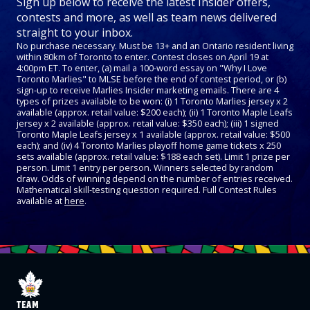
Sign up below to receive the latest Insider offers,
contests and more, as well as team news delivered
straight to your inbox.
No purchase necessary. Must be 13+ and an Ontario resident living
within 80km of Toronto to enter. Contest closes on April 19 at
4:00pm ET. To enter, (a) mail a 100-word essay on "Why I Love
Toronto Marlies" to MLSE before the end of contest period, or (b)
sign-up to receive Marlies Insider marketing emails. There are 4
types of prizes available to be won: (i) 1 Toronto Marlies jersey x 2
available (approx. retail value: $200 each); (ii) 1 Toronto Maple Leafs
jersey x 2 available (approx. retail value: $350 each); (iii) 1 signed
Toronto Maple Leafs jersey x 1 available (approx. retail value: $500
each); and (iv) 4 Toronto Marlies playoff home game tickets x 250
sets available (approx. retail value: $188 each set). Limit 1 prize per
person. Limit 1 entry per person. Winners selected by random
draw. Odds of winning depend on the number of entries received.
Mathematical skill-testing question required. Full Contest Rules
available at
here
.
TEAM