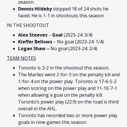
season.
Dennis Hildeby
stopped 18 of 24 shots he
faced. He is 1-1 in shootouts this season.
IN THE SHOOTOUT
Alex Steeves
–
Goal
(2023-24: 3/4)
Kieffer Bellows
– No goal (2023-24: 1/4)
Logan Shaw –
No goal
(2023-24: 2/4)
TEAM NOTES
Toronto is 3-2 in the shootout this season.
The Marlies went 2-for-3 on the penalty kill and
1-for-4 on the power play. Toronto is 17-6-5-2
when scoring on the power play and 11-10-7-1
when allowing a goal on the penalty kill.
Toronto’s power play (22.9) on the road is third
overall in the AHL.
Toronto has recorded two or more power play
goals in nine games this season.