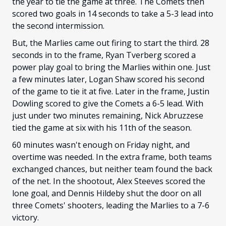
the year to tie the game at three. The Comets then
scored two goals in 14 seconds to take a 5-3 lead into
the second intermission.
But, the Marlies came out firing to start the third. 28
seconds in to the frame, Ryan Tverberg scored a
power play goal to bring the Marlies within one. Just
a few minutes later, Logan Shaw scored his second
of the game to tie it at five. Later in the frame, Justin
Dowling scored to give the Comets a 6-5 lead. With
just under two minutes remaining, Nick Abruzzese
tied the game at six with his 11th of the season.
60 minutes wasn't enough on Friday night, and
overtime was needed. In the extra frame, both teams
exchanged chances, but neither team found the back
of the net. In the shootout, Alex Steeves scored the
lone goal, and Dennis Hildeby shut the door on all
three Comets' shooters, leading the Marlies to a 7-6
victory.