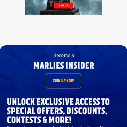
Become a
MARLIES INSIDER
SIGN UP NOW
UNLOCK EXCLUSIVE ACCESS TO
SPECIAL OFFERS, DISCOUNTS,
CONTESTS & MORE!