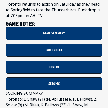
Toronto returns to action on Saturday as they head
to Springfield to face the Thunderbirds. Puck drop is
at 7:05pm on AHLTV.
GAME NOTES:
GAME SUMMARY
GAME SHEET
PHOTOS
SCRUMS
SCORING SUMMARY
Toronto:
L. Shaw (21) (N. Abruzzese, K. Bellows), Z.
Solow (9) (M. Rifai), K. Bellows (23) (L. Shaw, M.