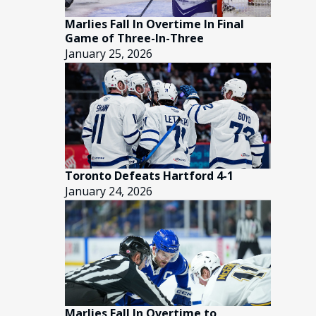
Marlies Fall In Overtime In Final
Game of Three-In-Three
January 25, 2026
Toronto Defeats Hartford 4-1
January 24, 2026
Marlies Fall In Overtime to