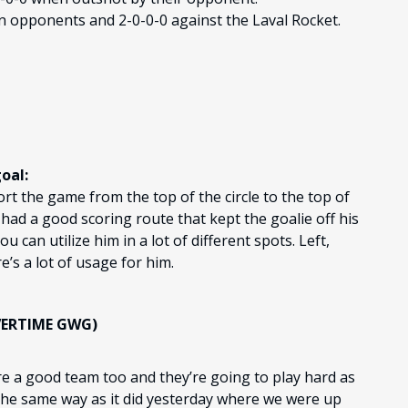
n opponents and 2-0-0-0 against the Laval Rocket.
oal:
ort the game from the top of the circle to the top of
 had a good scoring route that kept the goalie off his
ou can utilize him in a lot of different spots. Left,
re’s a lot of usage for him.
VERTIME GWG)
re a good team too and they’re going to play hard as
 the same way as it did yesterday where we were up