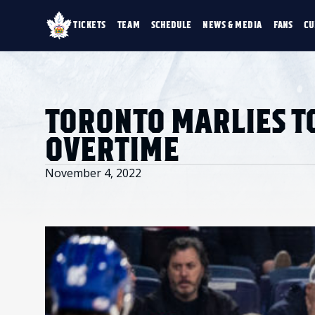
TICKETS
TEAM
SCHEDULE
NEWS & MEDIA
FANS
CU
TICKETS
TEAM
SCHEDULE
NEWS & MEDIA
SINGLE GAME TICKETS
ROSTER
NEWS & VIDEO
PROMO NIGHTS
STATS
PHOTO GALLERY
SEASON MEMBERSHIPS
STANDINGS
AHLTV ON FLOHO
TORONTO MARLIES TO
PARTIAL PACKS
HISTORY
GROUP TICKETS
OVERTIME
PREMIUM SUITES
MEMBER PORTAL
ACCOUNT MANAGER
November 4, 2022