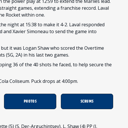
the power play at 12:59 to extend the Marlies lead.
traight games, extending a franchise record. Laval
the Rocket within one.
the night at 15:38 to make it 4-2. Laval responded
ard and Xavier Simoneau to send the game into
, but it was Logan Shaw who scored the Overtime
ts (5G, 2A) in his last two games.
pping 36 of the 40 shots he faced, to help secure the
ola Coliseum. Puck drops at 4:00pm.
PHOTOS
SCRUMS
te (5) (S. Der-Arguchintsev), L. Shaw (4) PP (J.