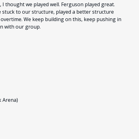
 I thought we played well. Ferguson played great.
We stuck to our structure, played a better structure
 overtime. We keep building on this, keep pushing in
en with our group.
k Arena)