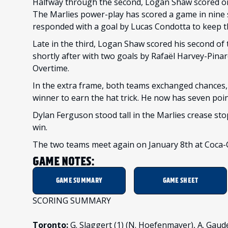
Halfway through the second, Logan Shaw scored on 
The Marlies power-play has scored a game in nine s
responded with a goal by Lucas Condotta to keep 
Late in the third, Logan Shaw scored his second of 
shortly after with two goals by Rafaël Harvey-Pin
Overtime.
In the extra frame, both teams exchanged chances
winner to earn the hat trick. He now has seven poin
Dylan Ferguson stood tall in the Marlies crease sto
win.
The two teams meet again on January 8th at Coca-C
GAME NOTES:
GAME SUMMARY
GAME SHEET
SCORING SUMMARY
Toronto:
G. Slaggert (1) (N. Hoefenmayer), A. Gaudet