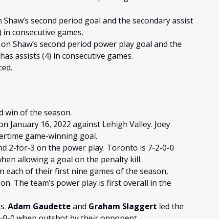
n Shaw’s second period goal and the secondary assist
) in consecutive games.
 on Shaw’s second period power play goal and the
has assists (4) in consecutive games.
ced.
 win of the season.
on January 16, 2022 against Lehigh Valley. Joey
vertime game-winning goal.
nd 2-for-3 on the power play. Toronto is 7-2-0-0
en allowing a goal on the penalty kill.
 each of their first nine games of the season,
n. The team’s power play is first overall in the
ns.
Adam Gaudette
and
Graham Slaggert
led the
-1-0-0 when outshot by their opponent.