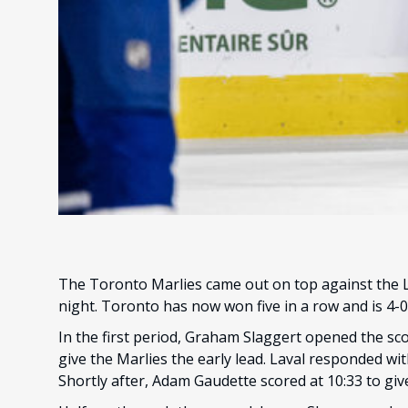
The Toronto Marlies came out on top against the La
night. Toronto has now won five in a row and is 4-0
In the first period, Graham Slaggert opened the scor
give the Marlies the early lead. Laval responded wit
Shortly after, Adam Gaudette scored at 10:33 to gi