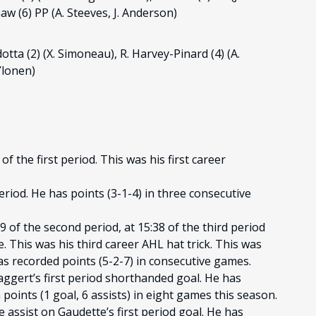
haw (6) PP (A. Steeves, J. Anderson)
dotta (2) (X. Simoneau), R. Harvey-Pinard (4) (A.
 Ylonen)
f the first period. This was his first career
period. He has points (3-1-4) in three consecutive
9 of the second period, at 15:38 of the third period
 This was his third career AHL hat trick. This was
s recorded points (5-2-7) in consecutive games.
aggert’s first period shorthanded goal. He has
points (1 goal, 6 assists) in eight games this season.
e assist on Gaudette’s first period goal. He has