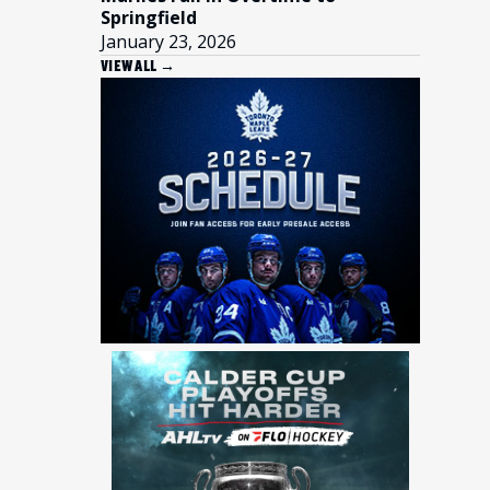
Springfield
January 23, 2026
VIEW ALL →