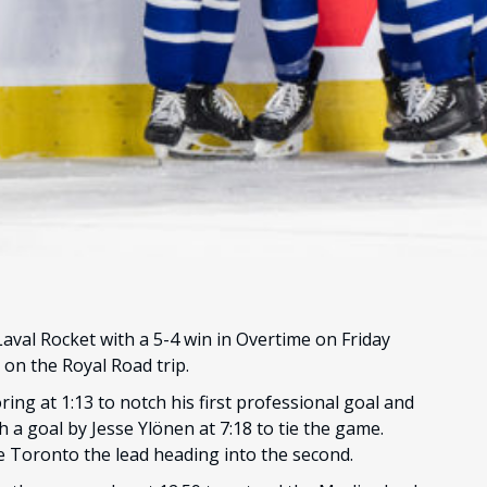
val Rocket with a 5-4 win in Overtime on Friday
 on the Royal Road trip.
ing at 1:13 to notch his first professional goal and
h a goal by Jesse Ylönen at 7:18 to tie the game.
ve Toronto the lead heading into the second.