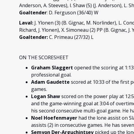
Anderson, A. Steeves), l. Shaw (5) (J. Anderson), L. S
Goaltender
: D. Ferguson (36/40) W
Laval:
J. Ylonen (3) (B. Gignac, M. Norlinder), L. Con
Richard, J. Ylonen), X. Simoneau (2) PP (B. Gignac, J.
Goaltender:
C. Primeau (27/32) L
ON THE SCORESHEET
Graham Slaggert
opened the scoring at 1:13 o
professional goal.
Adam Gaudette
scored at 10:33 of the first 
games.
Logan Shaw
scored on the power play at 12:5
and the game-winning goal at 3:04 of overtime.
his second consecutive multi-goal game. He ha
Noel Hoefenmayer
had the lone assist on Sl
assists (2) in consecutive games. He has seven 
Semyon Der-Arguchintsev
picked up the lon