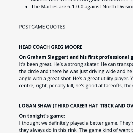
The Marlies are 6-1-0-0 against North Divisio
POSTGAME QUOTES
HEAD COACH GREG MOORE
On Graham Slaggert and his first professional g
It’s been great. He’s a strong skater. He can transp
the circle and there he was just driving wide and he
angle with a great shot. He’s a great utility player. Y
centre, right, penalty kill, he’s good at faceoffs, the
LOGAN SHAW (THIRD CAREER HAT TRICK AND O
On tonight’s game:
I thought we definitely played a better game. They’
they always do in this rink. The game kind of went