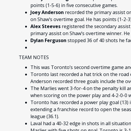
points (1-5-6) in five consecutive games.
Joey Anderson
recorded the primary assist o
on Shaw’s overtime goal. He has points (1-2-3
Alex Steeves
registered the secondary assist
primary assist on Shaw’s overtime winner. He 
Dylan Ferguson
stopped 36 of 40 shots he fa
TEAM NOTES
This was Toronto’s second overtime game and
Toronto last recorded a hat trick on the road 
Anderson recorded three goals include the o
The Marlies went 3-for-4 on the penalty kill a
when scoring on the power play and 4-2-0-0 wh
Toronto has recorded a power play goal (13) in
extending a franchise record to open the seaso
league (36.1).
Laval had a 40-32 edge in shots in all situatio
Marlies with five shots on goal. Toronto is 3