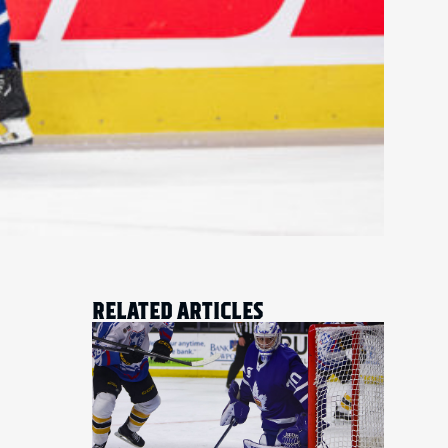
RELATED ARTICLES