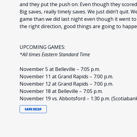
and they put the push on. Even though they scored,
Big saves, really timely saves. We just didn’t quit. 
game than we did last night even though it went to
the right direction, good things are going to happ
UPCOMING GAMES:
*All times Eastern Standard Time
November 5 at Belleville – 7:05 p.m.
November 11 at Grand Rapids – 7:00 p.m.
November 12 at Grand Rapids – 7:00 p.m.
November 18 at Belleville – 7:05 p.m.
November 19 vs. Abbotsford – 1:30 p.m. (Scotiaban
GAME RECAP