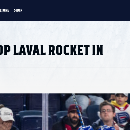
LTURE
SHOP
FANS
CULTURE
SHOP
CKEY
P LAVAL ROCKET IN