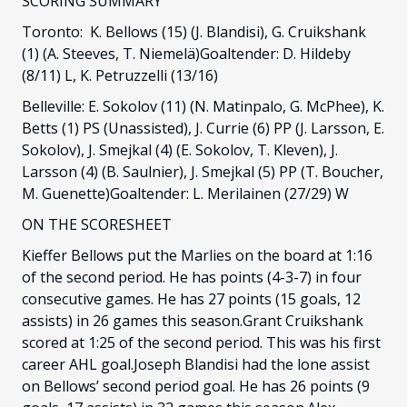
SCORING SUMMARY
Toronto: K. Bellows (15) (J. Blandisi), G. Cruikshank
(1) (A. Steeves, T. Niemelä)Goaltender: D. Hildeby
(8/11) L, K. Petruzzelli (13/16)
Belleville: E. Sokolov (11) (N. Matinpalo, G. McPhee), K.
Betts (1) PS (Unassisted), J. Currie (6) PP (J. Larsson, E.
Sokolov), J. Smejkal (4) (E. Sokolov, T. Kleven), J.
Larsson (4) (B. Saulnier), J. Smejkal (5) PP (T. Boucher,
M. Guenette)Goaltender: L. Merilainen (27/29) W
ON THE SCORESHEET
Kieffer Bellows put the Marlies on the board at 1:16
of the second period. He has points (4-3-7) in four
consecutive games. He has 27 points (15 goals, 12
assists) in 26 games this season.Grant Cruikshank
scored at 1:25 of the second period. This was his first
career AHL goal.Joseph Blandisi had the lone assist
on Bellows’ second period goal. He has 26 points (9