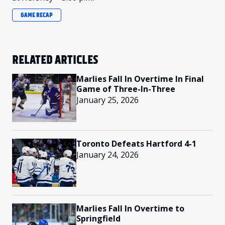
GAME RECAP
RELATED ARTICLES
Marlies Fall In Overtime In Final
Game of Three-In-Three
January 25, 2026
Toronto Defeats Hartford 4-1
January 24, 2026
Marlies Fall In Overtime to
Springfield