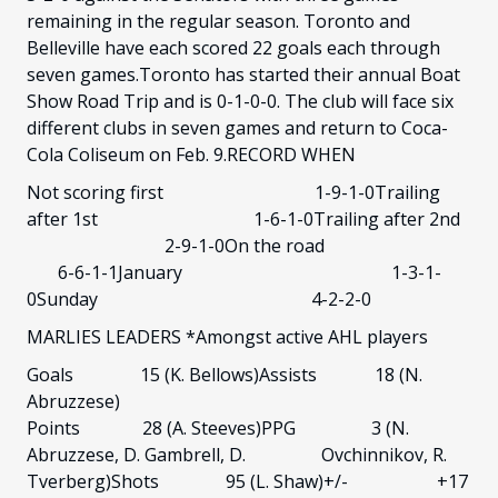
remaining in the regular season. Toronto and
Belleville have each scored 22 goals each through
seven games.Toronto has started their annual Boat
Show Road Trip and is 0-1-0-0. The club will face six
different clubs in seven games and return to Coca-
Cola Coliseum on Feb. 9.RECORD WHEN
Not scoring first 1-9-1-0Trailing
after 1st 1-6-1-0Trailing after 2nd
2-9-1-0On the road
6-6-1-1January 1-3-1-
0Sunday 4-2-2-0
MARLIES LEADERS *Amongst active AHL players
Goals 15 (K. Bellows)Assists 18 (N.
Abruzzese)
Points 28 (A. Steeves)PPG 3 (N.
Abruzzese, D. Gambrell, D. Ovchinnikov, R.
Tverberg)Shots 95 (L. Shaw)+/- +17