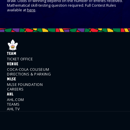
draw. Odds of winning depend on the number of entries received.
Mathematical skill-testing question required. Full Contest Rules
available at
here
.
TEAM
TICKET OFFICE
VENUE
COCA-COLA COLISEUM
DIRECTIONS & PARKING
MLSE
MLSE FOUNDATION
CAREERS
AHL
AHL.COM
TEAMS
AHL TV