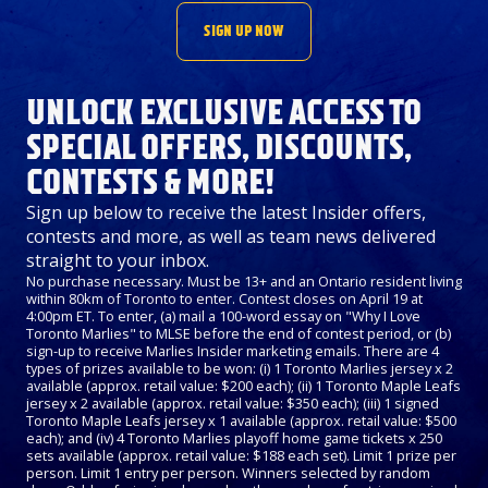
SIGN UP NOW
UNLOCK EXCLUSIVE ACCESS TO
SPECIAL OFFERS, DISCOUNTS,
CONTESTS & MORE!
Sign up below to receive the latest Insider offers,
contests and more, as well as team news delivered
straight to your inbox.
No purchase necessary. Must be 13+ and an Ontario resident living
within 80km of Toronto to enter. Contest closes on April 19 at
4:00pm ET. To enter, (a) mail a 100-word essay on "Why I Love
Toronto Marlies" to MLSE before the end of contest period, or (b)
sign-up to receive Marlies Insider marketing emails. There are 4
types of prizes available to be won: (i) 1 Toronto Marlies jersey x 2
available (approx. retail value: $200 each); (ii) 1 Toronto Maple Leafs
jersey x 2 available (approx. retail value: $350 each); (iii) 1 signed
Toronto Maple Leafs jersey x 1 available (approx. retail value: $500
each); and (iv) 4 Toronto Marlies playoff home game tickets x 250
sets available (approx. retail value: $188 each set). Limit 1 prize per
person. Limit 1 entry per person. Winners selected by random