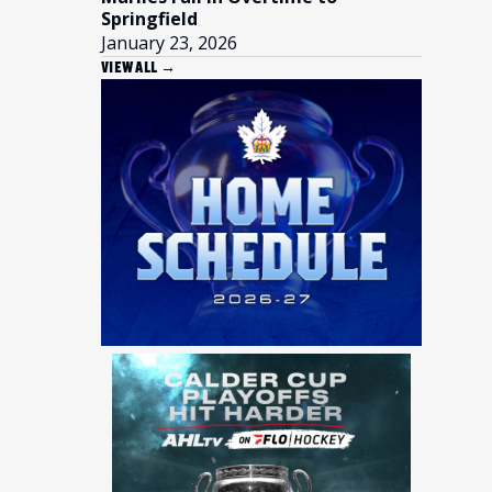
Springfield
January 23, 2026
VIEW ALL →