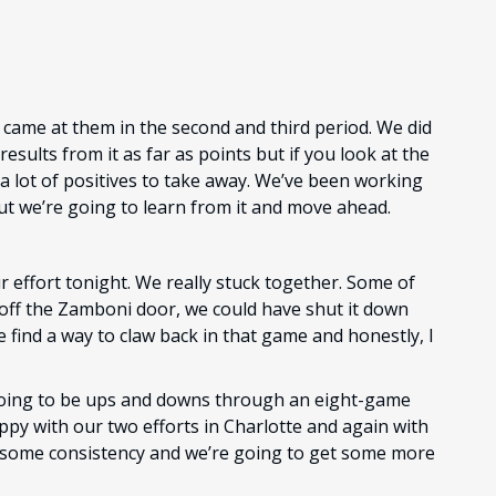
 came at them in the second and third period. We did
esults from it as far as points but if you look at the
 a lot of positives to take away. We’ve been working
 but we’re going to learn from it and move ahead.
ur effort tonight. We really stuck together. Some of
 off the Zamboni door, we could have shut it down
 find a way to claw back in that game and honestly, I
oing to be ups and downs through an eight-game
happy with our two efforts in Charlotte and again with
ild some consistency and we’re going to get some more