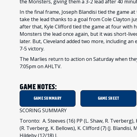
the Monsters, giving them a 3-2 lead after 40 minut
In the final frame, Joseph Blandisi tied the game at 
take the lead thanks to a goal from Cole Clayton j
after that, Kyle Clifford tied the game at four with 
Monsters the lead once again, but it was short-live
later. But, Cleveland added two more, including an 
7-5 victory.
The Marlies return to action on Saturday when they
7:05pm on AHLTV.
GAME NOTES:
GAME SUMMARY
GAME SHEET
SCORING SUMMARY
Toronto: A. Steeves (16) PP (L. Shaw, R. Tverberg), K. 
(R. Tverberg, K. Bellows), K. Clifford (7) (J. Blandisi, 
Hildeby (12/18) L