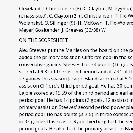
Cleveland: J. Christiansen (8) (C. Clayton, M. Pyyhtia),
(Unassisted), C. Clayton (2) (J. Christiansen, T. Fix-Wo
Wolansky), O. Sillinger (9) (H. McKown, T. Fix-Wolansk
Meyer)Goaltender: J. Greaves (33/38) W
ON THE SCORESHEET
Alex Steeves put the Marlies on the board on the po
added the primary assist on Clifford’s goal in the s
consecutive games. Steeves has 34 points (16 goals,
scored at 9:32 of the second period and at 7:31 of th
27 games this season.Joseph Blandisi scored at 5:10
assist on Clifford’s third period goal. He has 30 po
Lajoie scored at 15:59 of the third period and earlie
period goal. He has 14 points (2 goals, 12 assists
primary assist on Steeves’ second period power play
period goal. He has points (3-2-5) in three consecu
in 33 games this season.Ryan Tverberg had the seco
period goals. He also had the primary assist on Bland