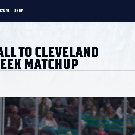
LTURE
SHOP
FANS
CULTURE
SHOP
CKEY
ALL TO CLEVELAND
WEEK MATCHUP