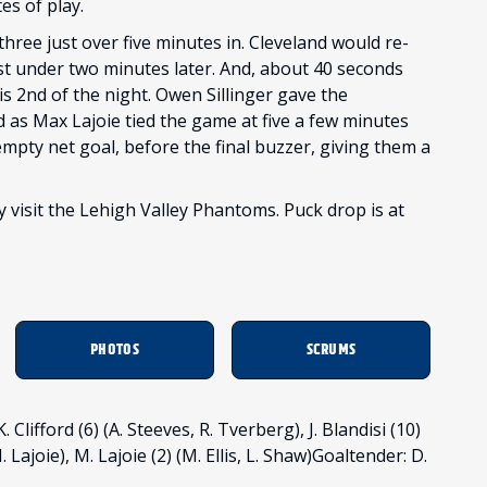
es of play.
three just over five minutes in. Cleveland would re-
ust under two minutes later. And, about 40 seconds
his 2nd of the night. Owen Sillinger gave the
d as Max Lajoie tied the game at five a few minutes
empty net goal, before the final buzzer, giving them a
 visit the Lehigh Valley Phantoms. Puck drop is at
PHOTOS
SCRUMS
Clifford (6) (A. Steeves, R. Tverberg), J. Blandisi (10)
M. Lajoie), M. Lajoie (2) (M. Ellis, L. Shaw)Goaltender: D.