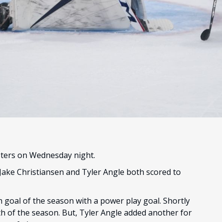
sters on Wednesday night.
 Jake Christiansen and Tyler Angle both scored to
h goal of the season with a power play goal. Shortly
ixth of the season. But, Tyler Angle added another for