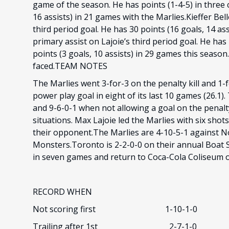
game of the season. He has points (1-4-5) in three
16 assists) in 21 games with the Marlies.Kieffer Bel
third period goal. He has 30 points (16 goals, 14 as
primary assist on Lajoie’s third period goal. He has
points (3 goals, 10 assists) in 29 games this seaso
faced.TEAM NOTES
The Marlies went 3-for-3 on the penalty kill and 1
power play goal in eight of its last 10 games (26.1
and 9-6-0-1 when not allowing a goal on the penalty
situations. Max Lajoie led the Marlies with six sho
their opponent.The Marlies are 4-10-5-1 against N
Monsters.Toronto is 2-2-0-0 on their annual Boat Sh
in seven games and return to Coca-Cola Coliseum o
RECORD WHEN
Not scoring first 1-10-1-0
Trailing after 1st 2-7-1-0