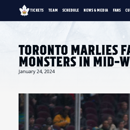
TICKETS
TEAM
SCHEDULE
NEWS & MEDIA
FANS
CU
TICKETS
TEAM
SCHEDULE
NEWS & MEDIA
SINGLE GAME TICKETS
ROSTER
NEWS & VIDEO
PROMO NIGHTS
STATS
PHOTO GALLERY
SEASON MEMBERSHIPS
STANDINGS
AHLTV ON FLOHO
TORONTO MARLIES F
PARTIAL PACKS
HISTORY
GROUP TICKETS
MONSTERS IN MID-
PREMIUM SUITES
MEMBER PORTAL
ACCOUNT MANAGER
January 24, 2024