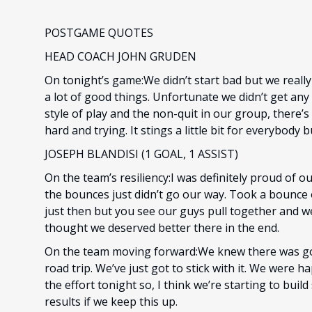
POSTGAME QUOTES
HEAD COACH JOHN GRUDEN
On tonight’s game:We didn’t start bad but we really
a lot of good things. Unfortunate we didn’t get any r
style of play and the non-quit in our group, there’s
hard and trying. It stings a little bit for everybody
JOSEPH BLANDISI (1 GOAL, 1 ASSIST)
On the team’s resiliency:I was definitely proud of o
the bounces just didn’t go our way. Took a bounce
just then but you see our guys pull together and we
thought we deserved better there in the end.
On the team moving forward:We knew there was g
road trip. We’ve just got to stick with it. We were 
the effort tonight so, I think we’re starting to bu
results if we keep this up.