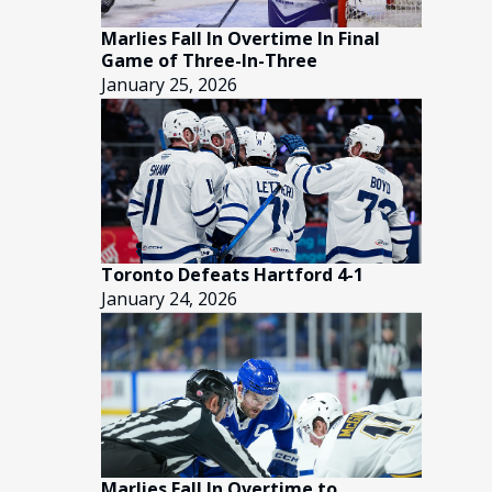
Marlies Fall In Overtime In Final
Game of Three-In-Three
January 25, 2026
Toronto Defeats Hartford 4-1
January 24, 2026
Marlies Fall In Overtime to