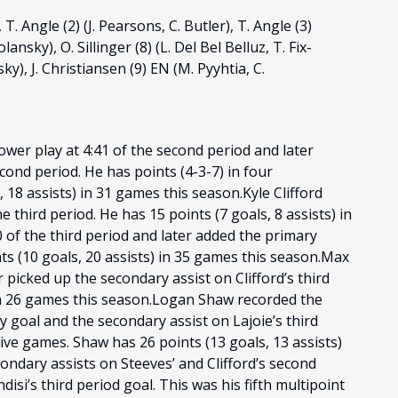
 T. Angle (2) (J. Pearsons, C. Butler), T. Angle (3)
lansky), O. Sillinger (8) (L. Del Bel Belluz, T. Fix-
y), J. Christiansen (9) EN (M. Pyyhtia, C.
wer play at 4:41 of the second period and later
econd period. He has points (4-3-7) in four
 18 assists) in 31 games this season.Kyle Clifford
e third period. He has 15 points (7 goals, 8 assists) in
 of the third period and later added the primary
ints (10 goals, 20 assists) in 35 games this season.Max
r picked up the secondary assist on Clifford’s third
) in 26 games this season.Logan Shaw recorded the
 goal and the secondary assist on Lajoie’s third
tive games. Shaw has 26 points (13 goals, 13 assists)
ndary assists on Steeves’ and Clifford’s second
isi’s third period goal. This was his fifth multipoint