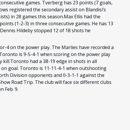
 consecutive games. Tverberg has 23 points (7 goals,
lows registered the secondary assist on Blandisi’s
sists) in 28 games this season.Max Ellis had the
 points (1-2-3) in three consecutive games. He has 13
n.Dennis Hildeby stopped 12 of 18 shots he
-for-4 on the power play. The Marlies have recorded a
). Toronto is 9-5-4-1 when scoring on the power play
 kill.Toronto had a 38-19 edge in shots in all
ts on goal. Toronto is 11-11-4-1 when outshooting
orth Division opponents and 0-3-1-1 against the
ow Road Trip. The club will face six different clubs
n Feb. 9.