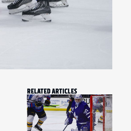
RELATED ARTICLES