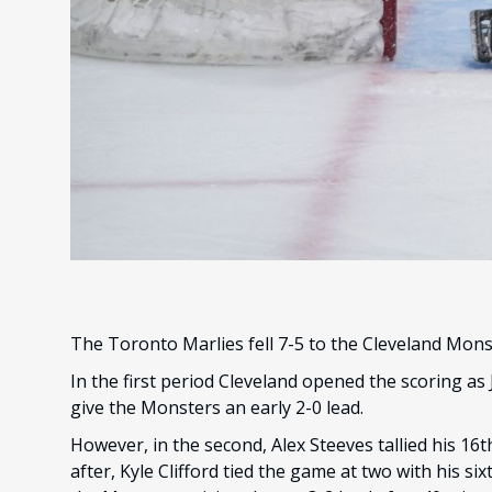
The Toronto Marlies fell 7-5 to the Cleveland Mon
In the first period Cleveland opened the scoring as
give the Monsters an early 2-0 lead.
However, in the second, Alex Steeves tallied his 16t
after, Kyle Clifford tied the game at two with his s