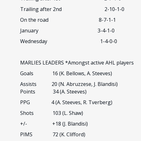
Trailing after 2nd 2-10-1-0
On the road 8-7-1-1
January 3-4-1-0
Wednesday 1-4-0-0
MARLIES LEADERS *Amongst active AHL players
Goals 16 (K. Bellows, A. Steeves)
Assists 20 (N. Abruzzese, J. Blandisi)
Points 34 (A. Steeves)
PPG 4 (A. Steeves, R. Tverberg)
Shots 103 (L. Shaw)
+/- +18 (J. Blandisi)
PIMS 72 (K. Clifford)