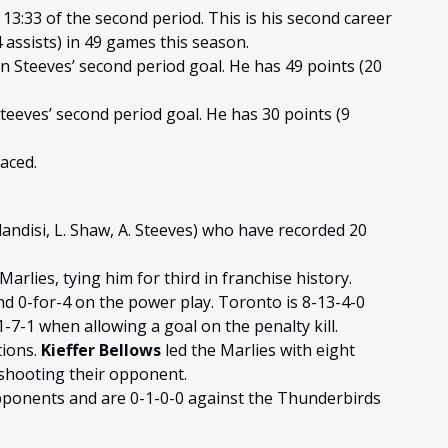
13:33 of the second period. This is his second career
 assists) in 49 games this season.
n Steeves’ second period goal. He has 49 points (20
teeves’ second period goal. He has 30 points (9
aced.
landisi, L. Shaw, A. Steeves) who have recorded 20
Marlies, tying him for third in franchise history.
nd 0-for-4 on the power play. Toronto is 8-13-4-0
7-1 when allowing a goal on the penalty kill.
tions.
Kieffer Bellows
led the Marlies with eight
shooting their opponent.
opponents and are 0-1-0-0 against the Thunderbirds