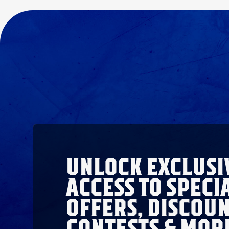
UNLOCK EXCLUSI
ACCESS TO SPECI
OFFERS, DISCOUN
CONTESTS & MOR