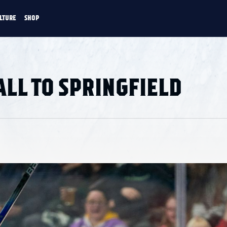
LTURE
SHOP
FANS
CULTURE
SHOP
CKEY
LL TO SPRINGFIELD