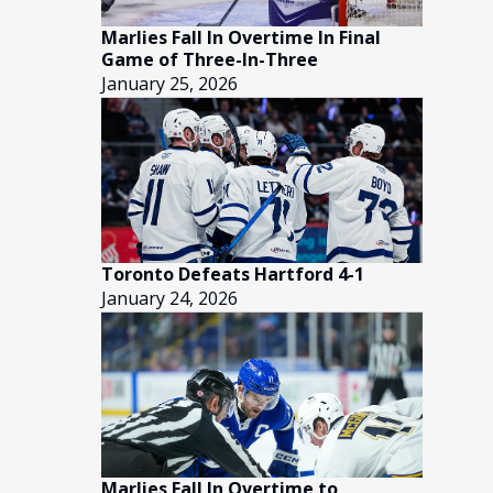
Marlies Fall In Overtime In Final
Game of Three-In-Three
January 25, 2026
Toronto Defeats Hartford 4-1
January 24, 2026
Marlies Fall In Overtime to