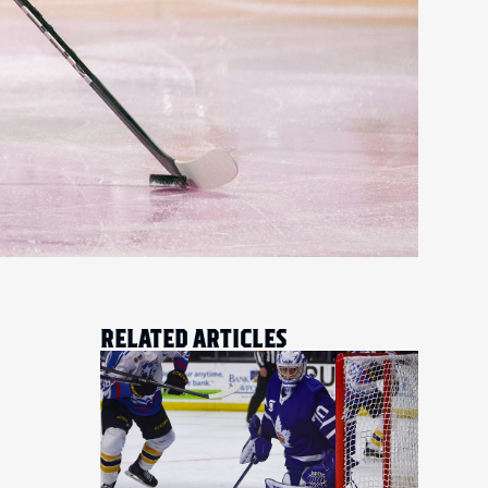
RELATED ARTICLES