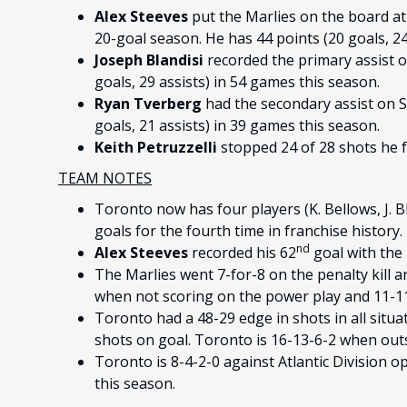
Alex Steeves
put the Marlies on the board at 
20-goal season. He has 44 points (20 goals, 24
Joseph Blandisi
recorded the primary assist o
goals, 29 assists) in 54 games this season.
Ryan Tverberg
had the secondary assist on S
goals, 21 assists) in 39 games this season.
Keith Petruzzelli
stopped 24 of 28 shots he f
TEAM NOTES
Toronto now has four players (K. Bellows, J. B
goals for the fourth time in franchise history.
nd
Alex Steeves
recorded his 62
goal with the 
The Marlies went 7-for-8 on the penalty kill a
when not scoring on the power play and 11-11-
Toronto had a 48-29 edge in shots in all situa
shots on goal. Toronto is 16-13-6-2 when out
Toronto is 8-4-2-0 against Atlantic Division 
this season.