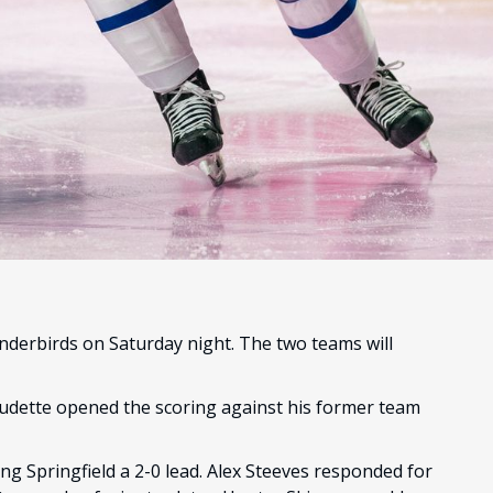
underbirds on Saturday night. The two teams will
audette opened the scoring against his former team
ng Springfield a 2-0 lead. Alex Steeves responded for