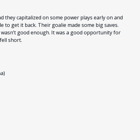
and they capitalized on some power plays early on and
 to get it back. Their goalie made some big saves.
t wasn’t good enough. It was a good opportunity for
ell short.
na)