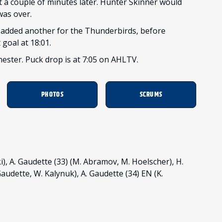
st a couple of minutes later. Hunter Skinner would
was over.
 added another for the Thunderbirds, before
goal at 18:01.
hester. Puck drop is at 7:05 on AHLTV.
PHOTOS
SCRUMS
i), A. Gaudette (33) (M. Abramov, M. Hoelscher), H.
 Gaudette, W. Kalynuk), A. Gaudette (34) EN (K.