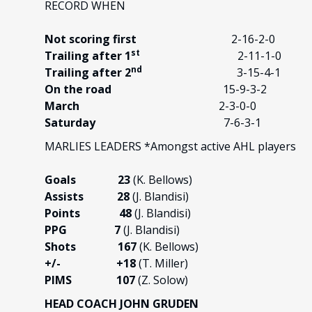
RECORD WHEN
Not scoring first
2-16-2-0
st
Trailing after 1
2-11-1-0
nd
Trailing after 2
3-15-4-1
On the road
15-9-3-2
March
2-3-0-0
Saturday
7-6-3-1
MARLIES LEADERS *Amongst active AHL players
Goals 23
(K. Bellows)
Assists 28
(J. Blandisi)
Points 48
(J. Blandisi)
PPG 7
(J. Blandisi)
Shots 167
(K. Bellows)
+/-
+18
(T. Miller)
PIMS 107
(Z. Solow)
HEAD COACH JOHN GRUDEN