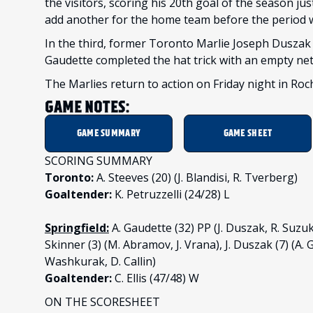
the visitors, scoring his 20th goal of the season ju
add another for the home team before the period 
In the third, former Toronto Marlie Joseph Duszak
Gaudette completed the hat trick with an empty net 
The Marlies return to action on Friday night in Roc
GAME NOTES:
GAME SUMMARY
GAME SHEET
SCORING SUMMARY
Toronto:
A. Steeves (20) (J. Blandisi, R. Tverberg)
Goaltender:
K. Petruzzelli (24/28) L
Springfield:
A. Gaudette (32) PP (J. Duszak, R. Suzuk
Skinner (3) (M. Abramov, J. Vrana), J. Duszak (7) (A.
Washkurak, D. Callin)
Goaltender:
C. Ellis (47/48) W
ON THE SCORESHEET