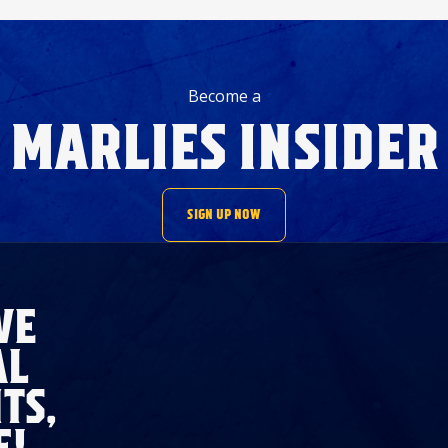
Become a
MARLIES INSIDER
SIGN UP NOW
VE
AL
TS,
E!