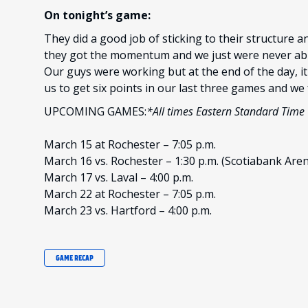
On tonight’s game:
They did a good job of sticking to their structure 
they got the momentum and we just were never able
Our guys were working but at the end of the day, i
us to get six points in our last three games and we f
UPCOMING GAMES:
*All times Eastern Standard Time
March 15 at Rochester – 7:05 p.m.
March 16 vs. Rochester – 1:30 p.m. (Scotiabank Are
March 17 vs. Laval – 4:00 p.m.
March 22 at Rochester – 7:05 p.m.
March 23 vs. Hartford – 4:00 p.m.
GAME RECAP