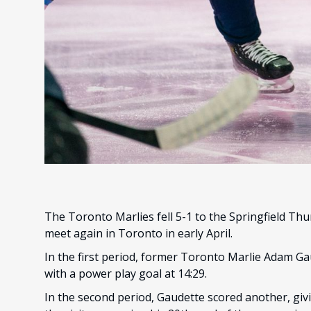
The Toronto Marlies fell 5-1 to the Springfield Th
meet again in Toronto in early April.
In the first period, former Toronto Marlie Adam G
with a power play goal at 14:29.
In the second period, Gaudette scored another, givi