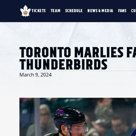
TICKETS
TEAM
SCHEDULE
NEWS & MEDIA
FANS
CU
TICKETS
TEAM
SCHEDULE
NEWS & MEDIA
SINGLE GAME TICKETS
ROSTER
NEWS & VIDEO
PROMO NIGHTS
STATS
PHOTO GALLERY
SEASON MEMBERSHIPS
STANDINGS
AHLTV ON FLOHO
TORONTO MARLIES FA
PARTIAL PACKS
HISTORY
GROUP TICKETS
THUNDERBIRDS
PREMIUM SUITES
MEMBER PORTAL
ACCOUNT MANAGER
March 9, 2024