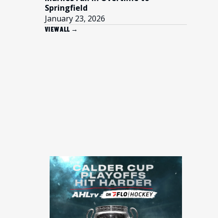
Springfield
January 23, 2026
VIEW ALL →