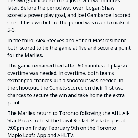
the two goal lead for Utica just over two minutes
later. Before the period was over, Logan Shaw
scored a power play goal, and Joel Gambardell scored
one of his own before the period was over to make it
5-3.
In the third, Alex Steeves and Robert Mastrosimone
both scored to tie the game at five and secure a point
for the Marlies.
The game remained tied after 60 minutes of play so
overtime was needed. In overtime, both teams
exchanged chances but a shootout was needed. In
the shootout, the Comets scored on their first two
chances to secure the win and take home the extra
point.
The Marlies return to Toronto following the AHL All-
Star Break to host the Laval Rocket. Puck drop is at
7:00pm on Friday, February 9th on the Toronto
Maple Leafs App and AHLTV.