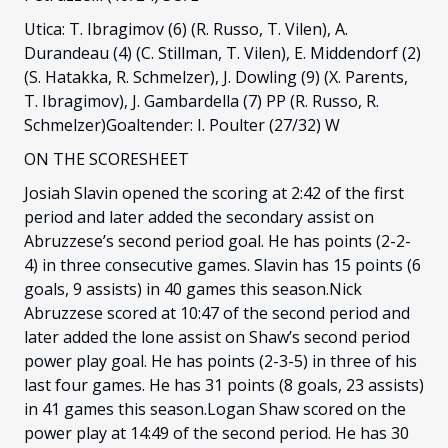
Utica: T. Ibragimov (6) (R. Russo, T. Vilen), A.
Durandeau (4) (C. Stillman, T. Vilen), E. Middendorf (2)
(S. Hatakka, R. Schmelzer), J. Dowling (9) (X. Parents,
T. Ibragimov), J. Gambardella (7) PP (R. Russo, R.
Schmelzer)Goaltender: I. Poulter (27/32) W
ON THE SCORESHEET
Josiah Slavin opened the scoring at 2:42 of the first
period and later added the secondary assist on
Abruzzese’s second period goal. He has points (2-2-
4) in three consecutive games. Slavin has 15 points (6
goals, 9 assists) in 40 games this season.Nick
Abruzzese scored at 10:47 of the second period and
later added the lone assist on Shaw’s second period
power play goal. He has points (2-3-5) in three of his
last four games. He has 31 points (8 goals, 23 assists)
in 41 games this season.Logan Shaw scored on the
power play at 14:49 of the second period. He has 30