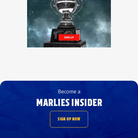
Become a
MARLIES INSIDER
SIGN UP NOW