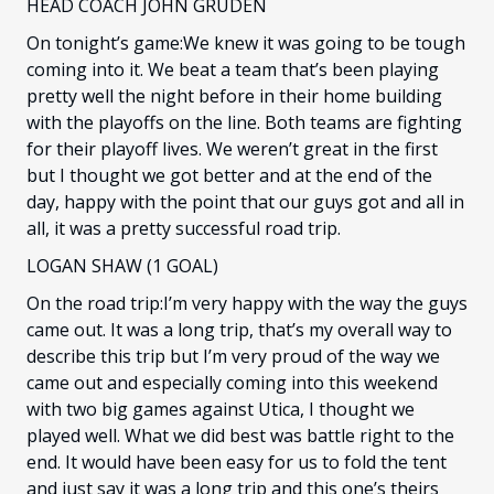
HEAD COACH JOHN GRUDEN
On tonight’s game:We knew it was going to be tough
coming into it. We beat a team that’s been playing
pretty well the night before in their home building
with the playoffs on the line. Both teams are fighting
for their playoff lives. We weren’t great in the first
but I thought we got better and at the end of the
day, happy with the point that our guys got and all in
all, it was a pretty successful road trip.
LOGAN SHAW (1 GOAL)
On the road trip:I’m very happy with the way the guys
came out. It was a long trip, that’s my overall way to
describe this trip but I’m very proud of the way we
came out and especially coming into this weekend
with two big games against Utica, I thought we
played well. What we did best was battle right to the
end. It would have been easy for us to fold the tent
and just say it was a long trip and this one’s theirs