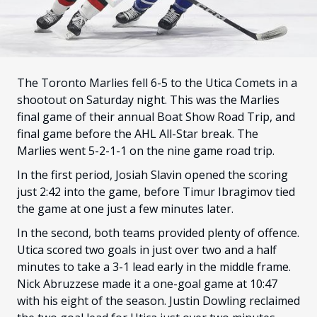
FANS
CULTURE
SHOP
The Toronto Marlies fell 6-5 to the Utica Comets in a
shootout on Saturday night. This was the Marlies
final game of their annual Boat Show Road Trip, and
final game before the AHL All-Star break. The
Marlies went 5-2-1-1 on the nine game road trip.
In the first period, Josiah Slavin opened the scoring
just 2:42 into the game, before Timur Ibragimov tied
the game at one just a few minutes later.
In the second, both teams provided plenty of offence.
Utica scored two goals in just over two and a half
minutes to take a 3-1 lead early in the middle frame.
Nick Abruzzese made it a one-goal game at 10:47
with his eight of the season. Justin Dowling reclaimed