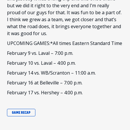
but we did it right to the very end and I’m really
proud of our guys for that. It was fun to be a part of.
I think we grew as a team, we got closer and that’s
what the road does, it brings everyone together and
it was good for us.
UPCOMING GAMES:*All times Eastern Standard Time
February 9 vs. Laval – 7:00 p.m.
February 10 vs. Laval – 4:00 p.m.
February 14 vs. WB/Scranton – 11:00 a.m.
February 16 at Belleville – 7:00 p.m.
February 17 vs. Hershey – 4:00 p.m.
GAME RECAP