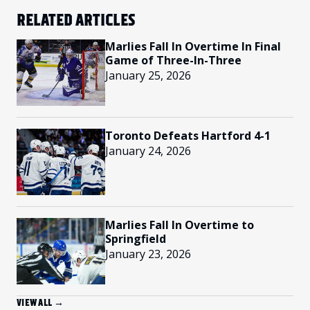
RELATED ARTICLES
Marlies Fall In Overtime In Final
Game of Three-In-Three
January 25, 2026
Toronto Defeats Hartford 4-1
January 24, 2026
Marlies Fall In Overtime to
Springfield
January 23, 2026
VIEW ALL →