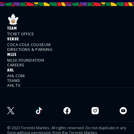
TEAM
TICKET OFFICE
VENUE
COCA-COLA COLISEUM
DIRECTIONS & PARKING
MLSE
MLSE FOUNDATION
CAREERS
AHL
AHL.COM
TEAMS
AHL TV
© 2023 Toronto Marlies. All rights reserved. Do not duplicate in any
form without permission from the Toronto Marlies.