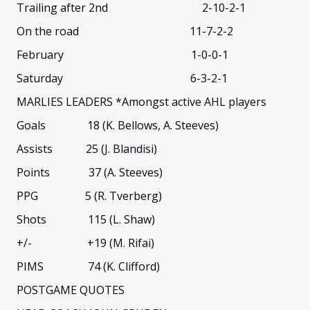
Trailing after 2nd 2-10-2-1
On the road 11-7-2-2
February 1-0-0-1
Saturday 6-3-2-1
MARLIES LEADERS *Amongst active AHL players
Goals 18 (K. Bellows, A. Steeves)
Assists 25 (J. Blandisi)
Points 37 (A. Steeves)
PPG 5 (R. Tverberg)
Shots 115 (L. Shaw)
+/- +19 (M. Rifai)
PIMS 74 (K. Clifford)
POSTGAME QUOTES