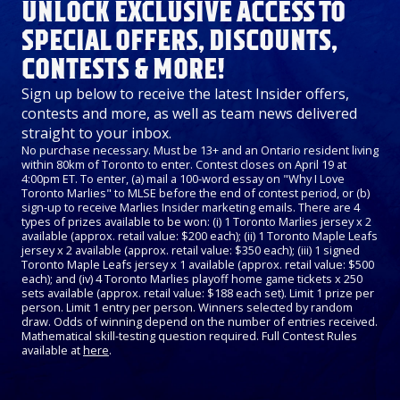
UNLOCK EXCLUSIVE ACCESS TO
SPECIAL OFFERS, DISCOUNTS,
CONTESTS & MORE!
Sign up below to receive the latest Insider offers,
contests and more, as well as team news delivered
straight to your inbox.
No purchase necessary. Must be 13+ and an Ontario resident living
within 80km of Toronto to enter. Contest closes on April 19 at
4:00pm ET. To enter, (a) mail a 100-word essay on "Why I Love
Toronto Marlies" to MLSE before the end of contest period, or (b)
sign-up to receive Marlies Insider marketing emails. There are 4
types of prizes available to be won: (i) 1 Toronto Marlies jersey x 2
available (approx. retail value: $200 each); (ii) 1 Toronto Maple Leafs
jersey x 2 available (approx. retail value: $350 each); (iii) 1 signed
Toronto Maple Leafs jersey x 1 available (approx. retail value: $500
each); and (iv) 4 Toronto Marlies playoff home game tickets x 250
sets available (approx. retail value: $188 each set). Limit 1 prize per
person. Limit 1 entry per person. Winners selected by random
draw. Odds of winning depend on the number of entries received.
Mathematical skill-testing question required. Full Contest Rules
available at
here
.