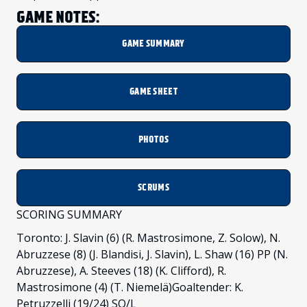
GAME NOTES:
GAME SUMMARY
GAME SHEET
PHOTOS
SCRUMS
SCORING SUMMARY
Toronto: J. Slavin (6) (R. Mastrosimone, Z. Solow), N.
Abruzzese (8) (J. Blandisi, J. Slavin), L. Shaw (16) PP (N.
Abruzzese), A. Steeves (18) (K. Clifford), R.
Mastrosimone (4) (T. Niemelä)Goaltender: K.
Petruzzelli (19/24) SO/L