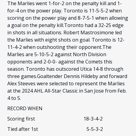
The Marlies went 1-for-2 on the penalty kill and 1-
for-4 on the power play. Toronto is 11-5-5-2 when
scoring on the power play and 8-7-5-1 when allowing
a goal on the penalty kill.Toronto had a 32-25 edge
in shots in all situations. Robert Mastrosimone led
the Marlies with eight shots on goal. Toronto is 12-
11-4-2 when outshooting their opponent.The
Marlies are 5-10-5-2 against North Division
opponents and 2-0-0- against the Comets this
season. Toronto has outscored Utica 14-8 through
three games.Goaltender Dennis Hildeby and forward
Alex Steeves were selected to represent the Marlies
at the 2024 AHL All-Star Classic in San Jose from Feb.
4 to 5.
RECORD WHEN
Scoring first 18-3-4-2
Tied after 1st 5-5-3-2