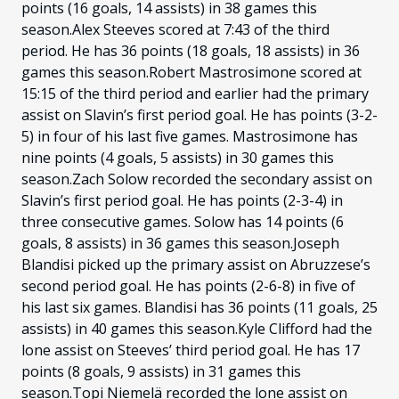
points (16 goals, 14 assists) in 38 games this
season.Alex Steeves scored at 7:43 of the third
period. He has 36 points (18 goals, 18 assists) in 36
games this season.Robert Mastrosimone scored at
15:15 of the third period and earlier had the primary
assist on Slavin’s first period goal. He has points (3-2-
5) in four of his last five games. Mastrosimone has
nine points (4 goals, 5 assists) in 30 games this
season.Zach Solow recorded the secondary assist on
Slavin’s first period goal. He has points (2-3-4) in
three consecutive games. Solow has 14 points (6
goals, 8 assists) in 36 games this season.Joseph
Blandisi picked up the primary assist on Abruzzese’s
second period goal. He has points (2-6-8) in five of
his last six games. Blandisi has 36 points (11 goals, 25
assists) in 40 games this season.Kyle Clifford had the
lone assist on Steeves’ third period goal. He has 17
points (8 goals, 9 assists) in 31 games this
season.Topi Niemelä recorded the lone assist on