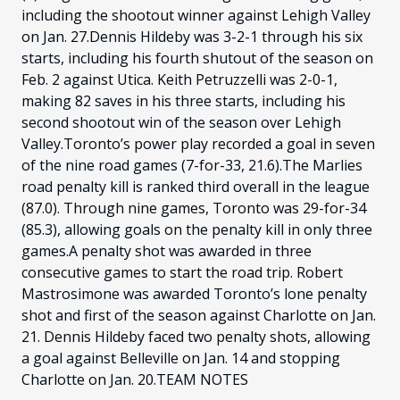
including the shootout winner against Lehigh Valley
on Jan. 27.Dennis Hildeby was 3-2-1 through his six
starts, including his fourth shutout of the season on
Feb. 2 against Utica. Keith Petruzzelli was 2-0-1,
making 82 saves in his three starts, including his
second shootout win of the season over Lehigh
Valley.Toronto’s power play recorded a goal in seven
of the nine road games (7-for-33, 21.6).The Marlies
road penalty kill is ranked third overall in the league
(87.0). Through nine games, Toronto was 29-for-34
(85.3), allowing goals on the penalty kill in only three
games.A penalty shot was awarded in three
consecutive games to start the road trip. Robert
Mastrosimone was awarded Toronto’s lone penalty
shot and first of the season against Charlotte on Jan.
21. Dennis Hildeby faced two penalty shots, allowing
a goal against Belleville on Jan. 14 and stopping
Charlotte on Jan. 20.TEAM NOTES