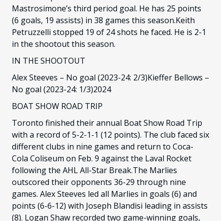
Mastrosimone’s third period goal. He has 25 points
(6 goals, 19 assists) in 38 games this season.Keith
Petruzzelli stopped 19 of 24 shots he faced. He is 2-1
in the shootout this season.
IN THE SHOOTOUT
Alex Steeves – No goal (2023-24: 2/3)Kieffer Bellows –
No goal (2023-24: 1/3)2024
BOAT SHOW ROAD TRIP
Toronto finished their annual Boat Show Road Trip
with a record of 5-2-1-1 (12 points). The club faced six
different clubs in nine games and return to Coca-
Cola Coliseum on Feb. 9 against the Laval Rocket
following the AHL All-Star Break.The Marlies
outscored their opponents 36-29 through nine
games. Alex Steeves led all Marlies in goals (6) and
points (6-6-12) with Joseph Blandisi leading in assists
(8). Logan Shaw recorded two game-winning goals,