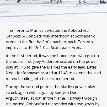
FANS
CULTURE
SHOP
The Toronto Marlies defeated the Abbotsford
Canucks 5-3 on Saturday afternoon at Scotiabank
Arena in the first half of a back-to-back. Toronto
improves to 16-15-1-0 at Scotiabank Arena.
In the first period, it was the home team who got on
the board first. Joey Anderson scored on the power-
play at 1:16 to give the Marlies the early lead. Later,
Noel Hoefenmayer scored at 11:48 to extend the lead
to two heading into the second period.
During the second period, the Marlies power-play
struck again with a goal by Semyon Der-
Arguchintsev at 4:01 in the frame. Halfway through
the period, Abbotsford responded with two goals by