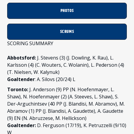
PHOTOS
SCRUMS
SCORING SUMMARY
Abbotsford:
J. Stevens (3) (J. Dowling, K. Rau), L.
Karlsson (4) (C. Wouters, C. Wolanin), L. Pederson (4)
(T. Nielsen, W. Kalynuk)
Goaltender
: A. Silovs (20/24) L
Toronto:
J. Anderson (9) PP (N. Hoefenmayer, L.
Shaw), N. Hoefenmayer (2) (A. Steeves, L. Shaw), S.
Der-Arguchintsev (40 PP (J. Blandisi, M. Abramov), M.
Abramov (1) PP (J. Blandisi, A. Gaudette), A. Gaudette
(9) EN (N. Abruzzese, M. Hellickson)
Goaltender:
D. Ferguson (17/19), K. Petruzzelli (9/10)
W