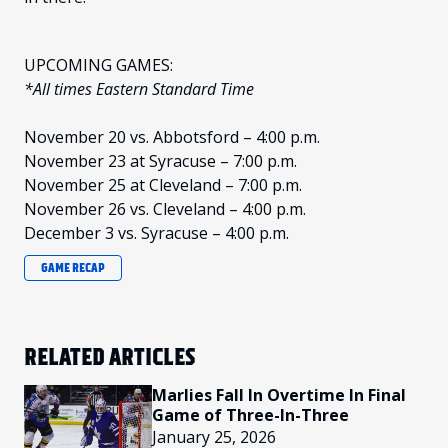
UPCOMING GAMES:
*All times Eastern Standard Time
November 20 vs. Abbotsford – 4:00 p.m.
November 23 at Syracuse – 7:00 p.m.
November 25 at Cleveland – 7:00 p.m.
November 26 vs. Cleveland – 4:00 p.m.
December 3 vs. Syracuse – 4:00 p.m.
GAME RECAP
RELATED ARTICLES
Marlies Fall In Overtime In Final
Game of Three-In-Three
January 25, 2026