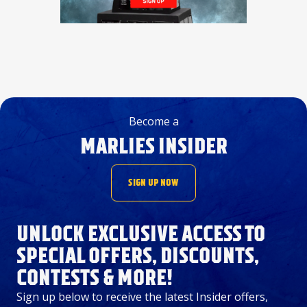
Become a
MARLIES INSIDER
SIGN UP NOW
UNLOCK EXCLUSIVE ACCESS TO
SPECIAL OFFERS, DISCOUNTS,
CONTESTS & MORE!
Sign up below to receive the latest Insider offers,