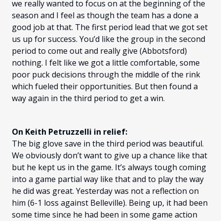
we really wanted to focus on at the beginning of the
season and I feel as though the team has a done a
good job at that. The first period lead that we got set
us up for success. You’d like the group in the second
period to come out and really give (Abbotsford)
nothing. I felt like we got a little comfortable, some
poor puck decisions through the middle of the rink
which fueled their opportunities. But then found a
way again in the third period to get a win.
On Keith Petruzzelli in relief:
The big glove save in the third period was beautiful.
We obviously don’t want to give up a chance like that
but he kept us in the game. It’s always tough coming
into a game partial way like that and to play the way
he did was great. Yesterday was not a reflection on
him (6-1 loss against Belleville). Being up, it had been
some time since he had been in some game action