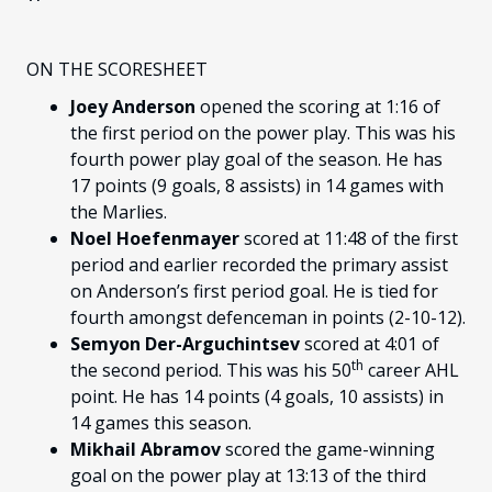
ON THE SCORESHEET
Joey Anderson
opened the scoring at 1:16 of
the first period on the power play. This was his
fourth power play goal of the season. He has
17 points (9 goals, 8 assists) in 14 games with
the Marlies.
Noel Hoefenmayer
scored at 11:48 of the first
period and earlier recorded the primary assist
on Anderson’s first period goal. He is tied for
fourth amongst defenceman in points (2-10-12).
Semyon Der-Arguchintsev
scored at 4:01 of
th
the second period. This was his 50
career AHL
point. He has 14 points (4 goals, 10 assists) in
14 games this season.
Mikhail Abramov
scored the game-winning
goal on the power play at 13:13 of the third