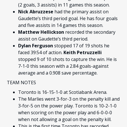
(2 goals, 3 assists) in 11 games this season.
Nick Abruzzese
had the primary assist on
Gaudette’s third period goal. He has four goals
and five assists in 14 games this season.
Matthew Hellickson
recorded the secondary
assist on Gaudette’s third period.
Dylan Ferguson
stopped 17 of 19 shots he
faced 39:54 of action.
Keith Petruzzelli
stopped 9 of 10 shots to capture the win. He is
7-1-0 this season with a 2.84 goals-against
average and a 0.908 save percentage.
TEAM NOTES
Toronto is 16-15-1-0 at Scotiabank Arena.
The Marlies went 3-for-3 on the penalty kill and
3-for-5 on the power play. Toronto is 10-2-1-0
when scoring on the power play and 6-0-0-0
when not allowing a goal on the penalty kill.
This is the first time Toronto has recorded