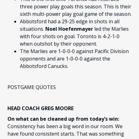
three power play goals this season. This is their
sixth multi-power play goal game of the season.
Abbotsford had a 29-25 edge in shots in all
situations.
Noel Hoefenmayer
led the Marlies
with four shots on goal. Toronto is 4-2-1-0
when outshot by their opponent.
The Marlies are 1-0-0-0 against Pacific Division
opponents and are 1-0-0-0 against the
Abbotsford Canucks.
POSTGAME QUOTES
HEAD COACH GREG MOORE
On what can be cleaned up from today’s win:
Consistency has been a big word in our room. We
have found consistent starts. That was something