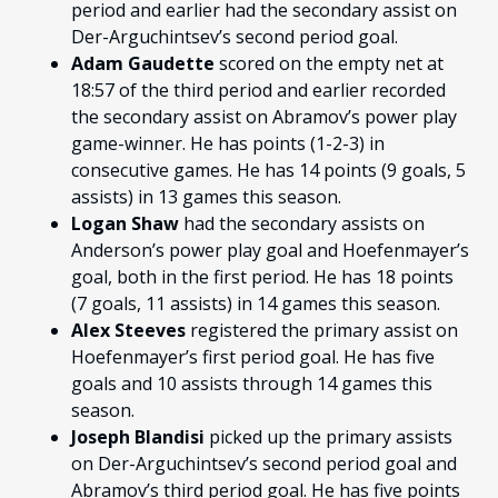
period and earlier had the secondary assist on
Der-Arguchintsev’s second period goal.
Adam Gaudette
scored on the empty net at
18:57 of the third period and earlier recorded
the secondary assist on Abramov’s power play
game-winner. He has points (1-2-3) in
consecutive games. He has 14 points (9 goals, 5
assists) in 13 games this season.
Logan Shaw
had the secondary assists on
Anderson’s power play goal and Hoefenmayer’s
goal, both in the first period. He has 18 points
(7 goals, 11 assists) in 14 games this season.
Alex Steeves
registered the primary assist on
Hoefenmayer’s first period goal. He has five
goals and 10 assists through 14 games this
season.
Joseph Blandisi
picked up the primary assists
on Der-Arguchintsev’s second period goal and
Abramov’s third period goal. He has five points