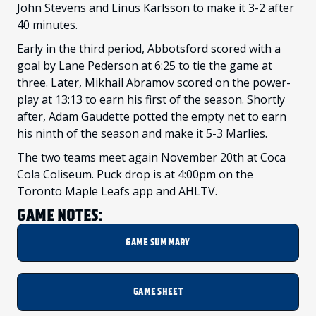
John Stevens and Linus Karlsson to make it 3-2 after
40 minutes.
Early in the third period, Abbotsford scored with a
goal by Lane Pederson at 6:25 to tie the game at
three. Later, Mikhail Abramov scored on the power-
play at 13:13 to earn his first of the season. Shortly
after, Adam Gaudette potted the empty net to earn
his ninth of the season and make it 5-3 Marlies.
The two teams meet again November 20th at Coca
Cola Coliseum. Puck drop is at 4:00pm on the
Toronto Maple Leafs app and AHLTV.
GAME NOTES:
GAME SUMMARY
GAME SHEET