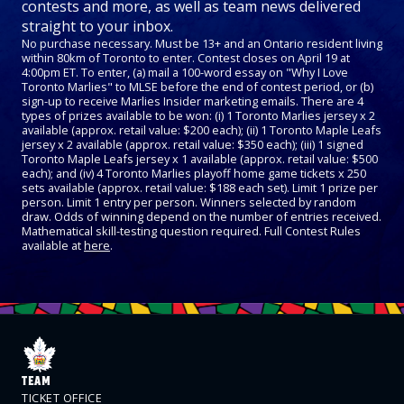
contests and more, as well as team news delivered
straight to your inbox.
No purchase necessary. Must be 13+ and an Ontario resident living
within 80km of Toronto to enter. Contest closes on April 19 at
4:00pm ET. To enter, (a) mail a 100-word essay on "Why I Love
Toronto Marlies" to MLSE before the end of contest period, or (b)
sign-up to receive Marlies Insider marketing emails. There are 4
types of prizes available to be won: (i) 1 Toronto Marlies jersey x 2
available (approx. retail value: $200 each); (ii) 1 Toronto Maple Leafs
jersey x 2 available (approx. retail value: $350 each); (iii) 1 signed
Toronto Maple Leafs jersey x 1 available (approx. retail value: $500
each); and (iv) 4 Toronto Marlies playoff home game tickets x 250
sets available (approx. retail value: $188 each set). Limit 1 prize per
person. Limit 1 entry per person. Winners selected by random
draw. Odds of winning depend on the number of entries received.
Mathematical skill-testing question required. Full Contest Rules
available at
here
.
TEAM
TICKET OFFICE