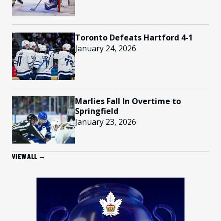
Toronto Defeats Hartford 4-1
January 24, 2026
Marlies Fall In Overtime to
Springfield
January 23, 2026
VIEW ALL →