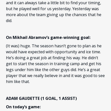
and it can always take a little bit to find your timing,
but he played well for us yesterday. Yesterday was
more about the team giving up the chances that he
did.
On Mikhail Abramov’s game-winning goal:
(It was) huge. The season hasn’t gone to plan as he
would have expected with opportunity and ice time.
He’s doing a great job at finding his way. He didn’t
get to start the season in training camp and get his
legs under him like the other guys did. He’s a great
player that we really believe in and it was good to see
him like that.
ADAM GAUDETTE (1 GOAL, 1 ASSIST)
On today’s game: