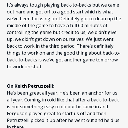
It’s always tough playing back-to-backs but we came
out hard and got off to a good start which is what
we’ve been focusing on. Definitely got to clean up the
middle of the game to have a full 60 minutes of
controlling the game but credit to us, we didn’t give
up, we didn’t get down on ourselves. We just went
back to work in the third period. There’s definitely
things to work on and the good thing about back-to-
back-to-backs is we’ve got another game tomorrow
to work on stuff.
On Keith Petruzzelli:
He’s been great all year. He’s been an anchor for us
all year. Coming in cold like that after a back-to-back
is not something easy to do but he came in and
Ferguson played great to start us off and then
Petruzzelli picked it up after he went out and held us
in there.