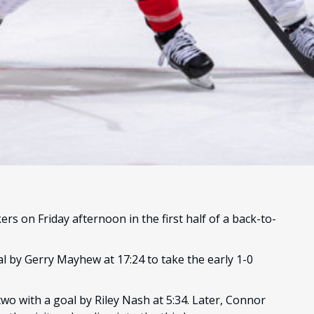
rs on Friday afternoon in the first half of a back-to-
al by Gerry Mayhew at 17:24 to take the early 1-0
two with a goal by Riley Nash at 5:34. Later, Connor