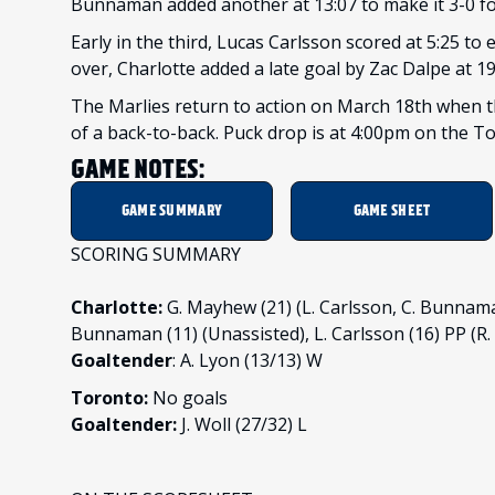
Bunnaman added another at 13:07 to make it 3-0 for 
Early in the third, Lucas Carlsson scored at 5:25 to
over, Charlotte added a late goal by Zac Dalpe at 19
The Marlies return to action on March 18th when t
of a back-to-back. Puck drop is at 4:00pm on the 
GAME NOTES:
GAME SUMMARY
GAME SHEET
SCORING SUMMARY
Charlotte:
G. Mayhew (21) (L. Carlsson, C. Bunnaman
Bunnaman (11) (Unassisted), L. Carlsson (16) PP (R. 
Goaltender
: A. Lyon (13/13) W
Toronto:
No goals
Goaltender:
J. Woll (27/32) L