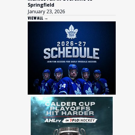
Springfield
January 23, 2026
VIEW ALL →