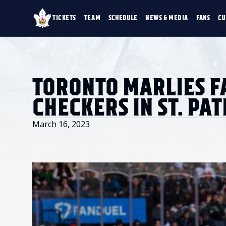
TICKETS
TEAM
SCHEDULE
NEWS & MEDIA
FANS
CU
TICKETS
TEAM
SCHEDULE
NEWS & MEDIA
SINGLE GAME TICKETS
ROSTER
NEWS & VIDEO
PROMO NIGHTS
STATS
PHOTO GALLERY
SEASON MEMBERSHIPS
STANDINGS
AHLTV ON FLOHO
TORONTO MARLIES F
PARTIAL PACKS
HISTORY
GROUP TICKETS
CHECKERS IN ST. PAT
PREMIUM SUITES
MEMBER PORTAL
ACCOUNT MANAGER
March 16, 2023