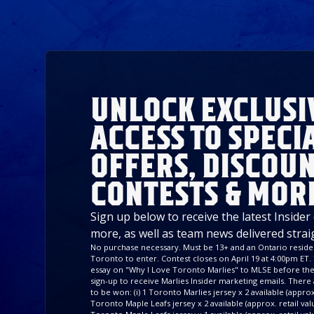
UNLOCK EXCLUSI
ACCESS TO SPECI
OFFERS, DISCOUN
CONTESTS & MOR
Sign up below to receive the latest Insider
more, as well as team news delivered strai
No purchase necessary. Must be 13+ and an Ontario residen
Toronto to enter. Contest closes on April 19 at 4:00pm ET. 
essay on "Why I Love Toronto Marlies" to MLSE before the 
sign-up to receive Marlies Insider marketing emails. There a
to be won: (i) 1 Toronto Marlies jersey x 2 available (approx. 
Toronto Maple Leafs jersey x 2 available (approx. retail value