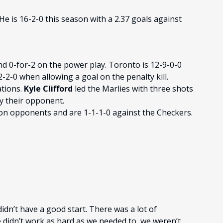
He is 16-2-0 this season with a 2.37 goals against
nd 0-for-2 on the power play. Toronto is 12-9-0-0
2-0 when allowing a goal on the penalty kill.
ations.
Kyle Clifford
led the Marlies with three shots
y their opponent.
ion opponents and are 1-1-1-0 against the Checkers.
idn’t have a good start. There was a lot of
idn’t work as hard as we needed to, we weren’t