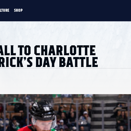
LTURE
SHOP
FANS
CULTURE
SHOP
CKEY
ALL TO CHARLOTTE
RICK’S DAY BATTLE