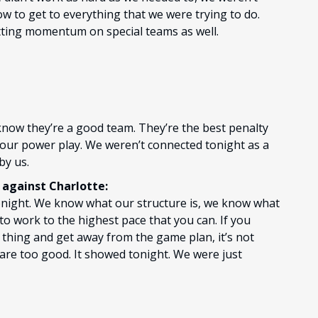
w to get to everything that we were trying to do.
etting momentum on special teams as well.
 know they’re a good team. They’re the best penalty
 our power play. We weren’t connected tonight as a
by us.
against Charlotte:
d tonight. We know what our structure is, we know what
 to work to the highest pace that you can. If you
n thing and get away from the game plan, it’s not
 are too good. It showed tonight. We were just