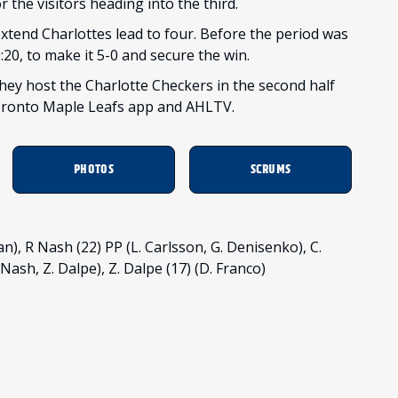
the visitors heading into the third.
 extend Charlottes lead to four. Before the period was
:20, to make it 5-0 and secure the win.
hey host the Charlotte Checkers in the second half
Toronto Maple Leafs app and AHLTV.
PHOTOS
SCRUMS
), R Nash (22) PP (L. Carlsson, G. Denisenko), C.
Nash, Z. Dalpe), Z. Dalpe (17) (D. Franco)