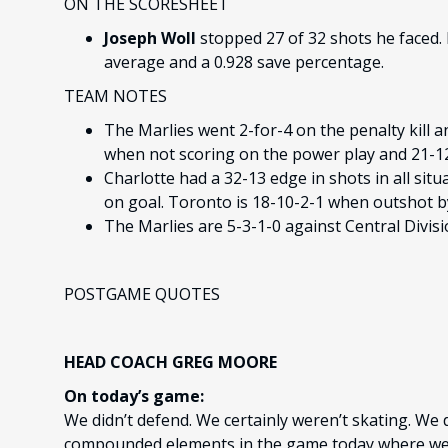
ON THE SCORESHEET
Joseph Woll
stopped 27 of 32 shots he faced. 
average and a 0.928 save percentage.
TEAM NOTES
The Marlies went 2-for-4 on the penalty kill a
when not scoring on the power play and 21-12-
Charlotte had a 32-13 edge in shots in all situ
on goal. Toronto is 18-10-2-1 when outshot b
The Marlies are 5-3-1-0 against Central Divis
POSTGAME QUOTES
HEAD COACH GREG MOORE
On today’s game:
We didn’t defend. We certainly weren’t skating. We d
compounded elements in the game today where we d