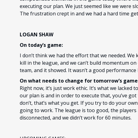
executing our plan. We just seemed like we were slo
The frustration crept in and we had a hard time g
LOGAN SHAW
On today’s game:
I don’t think we had the effort that we needed. We
kill in the league, and we can’t build momentum on
team, and it showed. It wasn’t a good performance 
On what needs to change for tomorrow’s game 
Right now, it’s just work ethic. It’s what we lacke
our plan is and in order to execute that, you’ve got
don’t, that’s what you get. If you try to do your ow
going to work. The league is too good, the players
disconnected, and we didn’t work for 60 minutes.