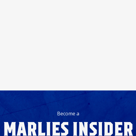
Become a
MARLIES INSIDER