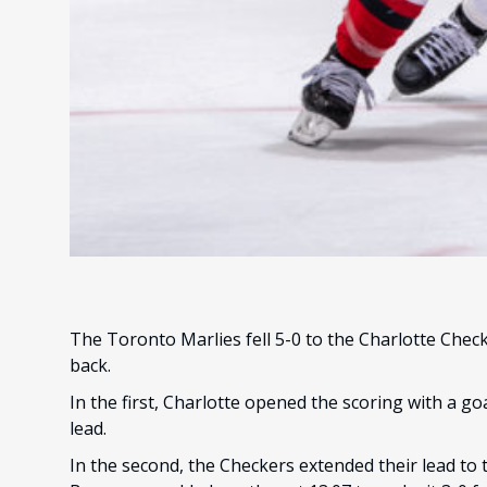
The Toronto Marlies fell 5-0 to the Charlotte Checke
back.
In the first, Charlotte opened the scoring with a go
lead.
In the second, the Checkers extended their lead to 