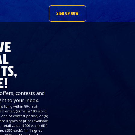
SIGN UP NOW
VE
AL
TS,
E!
 offers, contests and
ght to your inbox.
t living within 80km of
To enter, (a) mail a 100-word
end of contest period, or (b)
re 4 types of prizes available
retail value: $200 each); (ii) 1
: $350 each); (iii) 1 signed