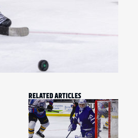
RELATED ARTICLES