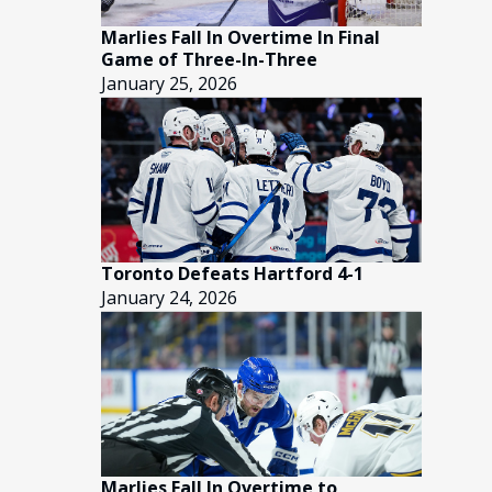
Marlies Fall In Overtime In Final
Game of Three-In-Three
January 25, 2026
Toronto Defeats Hartford 4-1
January 24, 2026
Marlies Fall In Overtime to