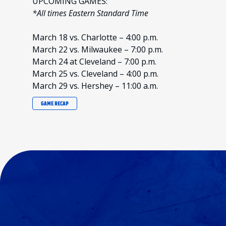
UPCOMING GAMES:
*All times Eastern Standard Time
March 18 vs. Charlotte – 4:00 p.m.
March 22 vs. Milwaukee – 7:00 p.m.
March 24 at Cleveland – 7:00 p.m.
March 25 vs. Cleveland – 4:00 p.m.
March 29 vs. Hershey – 11:00 a.m.
GAME RECAP