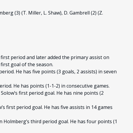
berg (3) (T. Miller, L. Shaw), D. Gambrell (2) (Z.
first period and later added the primary assist on
first goal of the season.
period. He has five points (3 goals, 2 assists) in seven
period. He has points (1-1-2) in consecutive games.
Solow’s first period goal. He has nine points (2
s first period goal. He has five assists in 14 games
n Holmberg’s third period goal. He has four points (1