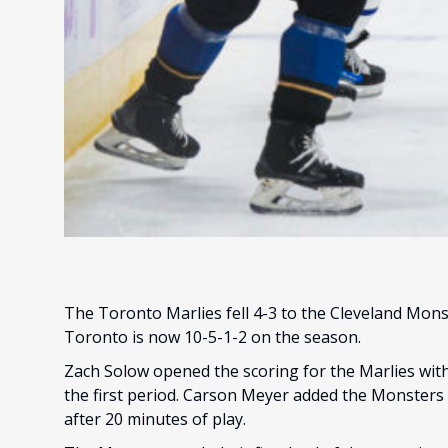
The Toronto Marlies fell 4-3 to the Cleveland Mon
Toronto is now 10-5-1-2 on the season.
Zach Solow opened the scoring for the Marlies with 
the first period. Carson Meyer added the Monsters f
after 20 minutes of play.