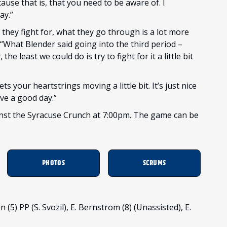
cause that is, that you need to be aware of. I
ay.”
 they fight for, what they go through is a lot more
“What Blender said going into the third period –
e least we could do is try to fight for it a little bit
gets your heartstrings moving a little bit. It’s just nice
ve a good day.”
ainst the Syracuse Crunch at 7:00pm. The game can be
PHOTOS
SCRUMS
 (5) PP (S. Svozil), E. Bernstrom (8) (Unassisted), E.