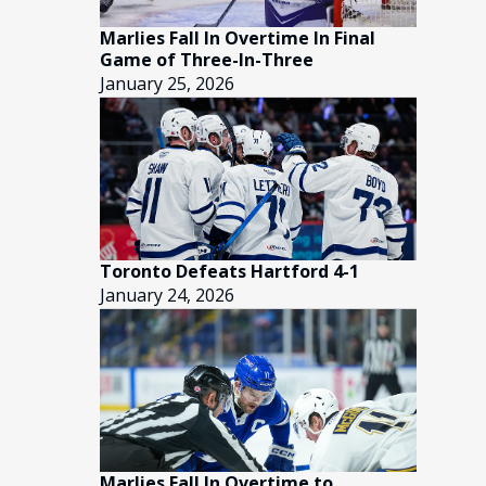
Marlies Fall In Overtime In Final
Game of Three-In-Three
January 25, 2026
Toronto Defeats Hartford 4-1
January 24, 2026
Marlies Fall In Overtime to