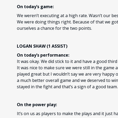
On today’s game:
We weren’t executing at a high rate. Wasn’t our bes
We were doing things right. Because of that we got
ourselves a chance for the two points.
LOGAN SHAW (1 ASSIST)
On today’s performance:
It was okay. We did stick to it and have a good thir
It was nice to make sure we were still in the game
played great but I wouldn’t say we are very happy o
a much better overall game and we deserved to win t
stayed in the fight and that’s a sign of a good team.
On the power play:
It’s on us as players to make the plays and it just 