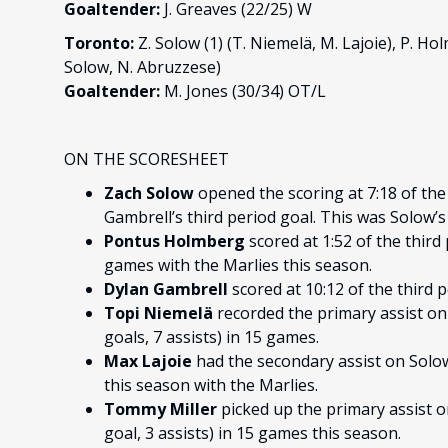
Goaltender:
J. Greaves (22/25) W
Toronto:
Z. Solow (1) (T. Niemelä, M. Lajoie), P. Holm
Solow, N. Abruzzese)
Goaltender:
M. Jones (30/34) OT/L
ON THE SCORESHEET
Zach Solow
opened the scoring at 7:18 of the 
Gambrell’s third period goal. This was Solow’s 
Pontus Holmberg
scored at 1:52 of the third 
games with the Marlies this season.
Dylan Gambrell
scored at 10:12 of the third 
Topi Niemelä
recorded the primary assist on 
goals, 7 assists) in 15 games.
Max Lajoie
had the secondary assist on Solow’
this season with the Marlies.
Tommy Miller
picked up the primary assist o
goal, 3 assists) in 15 games this season.