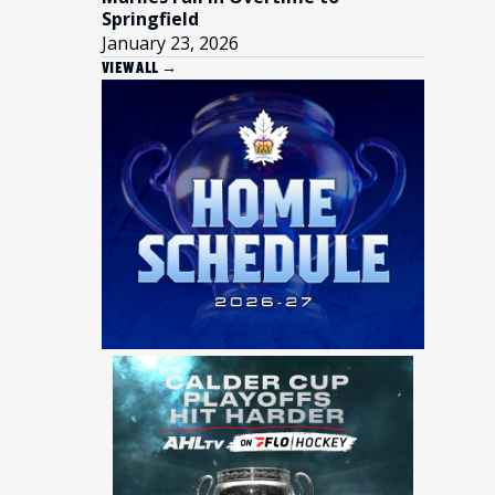
Springfield
January 23, 2026
VIEW ALL →