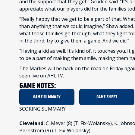
and the support that they get,” Gruden said. “It’s a 
appreciate what our players did for the families tod
“Really happy that we get to be a part of that. What
than anything that we could imagine,” Shaw added. 
what those families go through, what they fight for, th
in the third, try to give them a game. And we did.”
“Having a kid as well. It’s kind of, it touches you. It 
to be a part of making them smile, making them ha
The Marlies will be back on the road on Friday ag
seen live on AHLTV.
GAME NOTES:
GAME SUMMARY
GAME SHEET
SCORING SUMMARY
Cleveland:
C. Meyer (8) (T. Fix-Wolansky), K. Johnson
Bernstrom (9) (T. Fix-Wolansky)