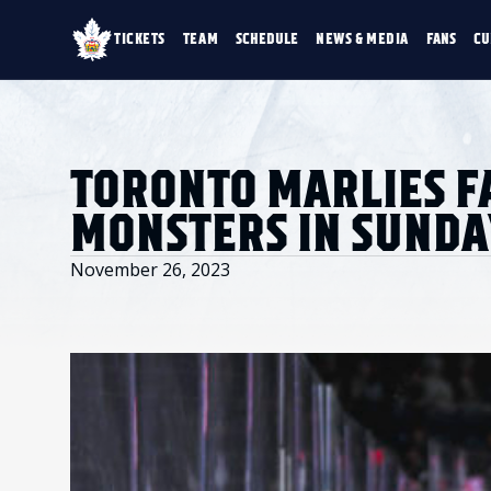
TICKETS
TEAM
SCHEDULE
NEWS & MEDIA
FANS
CU
TICKETS
TEAM
SCHEDULE
NEWS & MEDIA
SINGLE GAME TICKETS
ROSTER
NEWS & VIDEO
PROMO NIGHTS
STATS
PHOTO GALLERY
SEASON MEMBERSHIPS
STANDINGS
AHLTV ON FLOHO
TORONTO MARLIES F
PARTIAL PACKS
HISTORY
GROUP TICKETS
MONSTERS IN SUND
PREMIUM SUITES
MEMBER PORTAL
ACCOUNT MANAGER
November 26, 2023