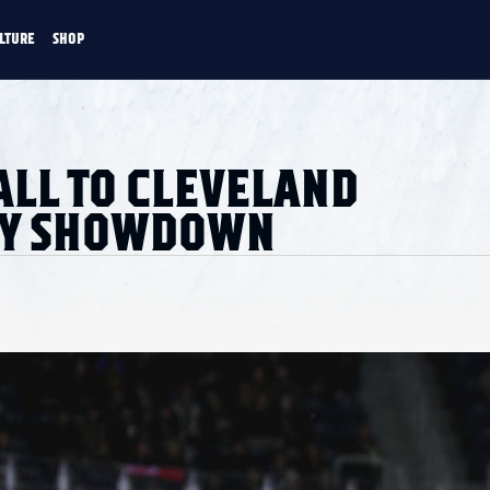
LTURE
SHOP
FANS
CULTURE
SHOP
CKEY
ALL TO CLEVELAND
AY SHOWDOWN