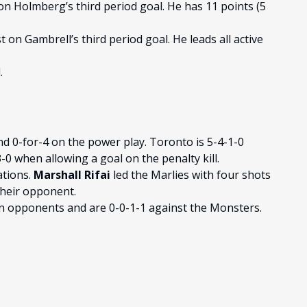
on Holmberg’s third period goal. He has 11 points (5
 on Gambrell’s third period goal. He leads all active
.
nd 0-for-4 on the power play. Toronto is 5-4-1-0
0 when allowing a goal on the penalty kill.
ations.
Marshall Rifai
led the Marlies with four shots
their opponent.
on opponents and are 0-0-1-1 against the Monsters.