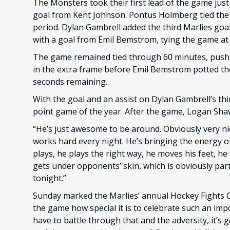
The Monsters took their first lead of the game jus
goal from Kent Johnson. Pontus Holmberg tied the g
period. Dylan Gambrell added the third Marlies goa
with a goal from Emil Bemstrom, tying the game at 
The game remained tied through 60 minutes, push
in the extra frame before Emil Bemstrom potted th
seconds remaining.
With the goal and an assist on Dylan Gambrell’s thir
point game of the year. After the game, Logan Shaw 
“He’s just awesome to be around. Obviously very ni
works hard every night. He’s bringing the energy 
plays, he plays the right way, he moves his feet, he
gets under opponents’ skin, which is obviously part
tonight.”
Sunday marked the Marlies’ annual Hockey Fights 
the game how special it is to celebrate such an imp
have to battle through that and the adversity, it’s