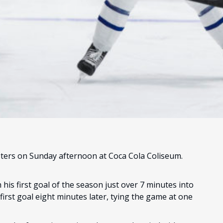
sters on Sunday afternoon at Coca Cola Coliseum.
his first goal of the season just over 7 minutes into
irst goal eight minutes later, tying the game at one