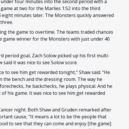
t under four minutes into the second period with a
ame at two for the Marlies 1:52 into the third
l eight minutes later. The Monsters quickly answered
three.
ing the game to overtime. The teams traded chances
e game winner for the Monsters with just under 40
d period goal, Zach Solow picked up his first multi-
said it was nice to see Solow score.
ce to see him get rewarded tonight,” Shaw said. “He
on the bench and the dressing room. The way he
 forechecks, he backchecks, he plays physical. And he
 of his game. It was nice to see him get rewarded
Cancer night. Both Shaw and Gruden remarked after
ortant cause, “It means a lot to be the people that
 good to see that they can come and enjoy [the game]