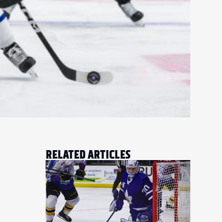
RELATED ARTICLES