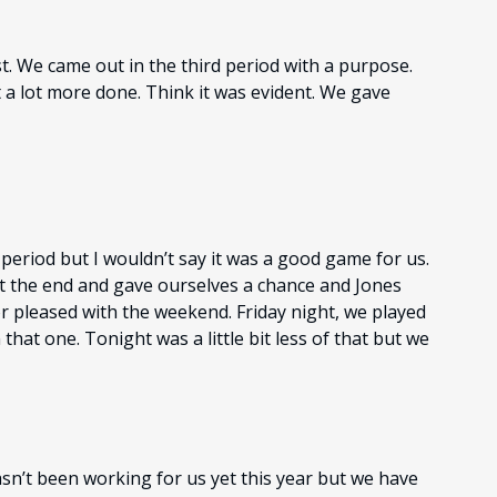
t. We came out in the third period with a purpose.
 a lot more done. Think it was evident. We gave
d period but I wouldn’t say it was a good game for us.
 at the end and gave ourselves a chance and Jones
r pleased with the weekend. Friday night, we played
hat one. Tonight was a little bit less of that but we
hasn’t been working for us yet this year but we have