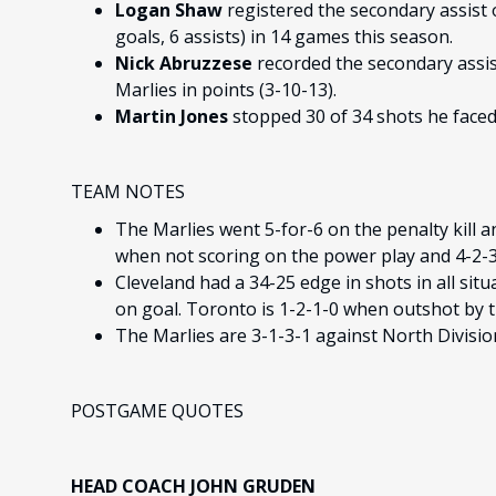
Logan Shaw
registered the secondary assist 
goals, 6 assists) in 14 games this season.
Nick Abruzzese
recorded the secondary assist
Marlies in points (3-10-13).
Martin Jones
stopped 30 of 34 shots he faced
TEAM NOTES
The Marlies went 5-for-6 on the penalty kill a
when not scoring on the power play and 4-2-3-
Cleveland had a 34-25 edge in shots in all situ
on goal. Toronto is 1-2-1-0 when outshot by 
The Marlies are 3-1-3-1 against North Divisi
POSTGAME QUOTES
HEAD COACH JOHN GRUDEN