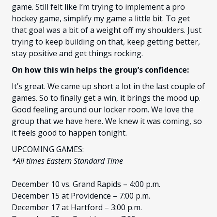
game. Still felt like I’m trying to implement a pro
hockey game, simplify my game a little bit. To get
that goal was a bit of a weight off my shoulders. Just
trying to keep building on that, keep getting better,
stay positive and get things rocking.
On how this win helps the group’s confidence:
It’s great. We came up short a lot in the last couple of
games. So to finally get a win, it brings the mood up.
Good feeling around our locker room. We love the
group that we have here. We knew it was coming, so
it feels good to happen tonight.
UPCOMING GAMES:
*All times Eastern Standard Time
December 10 vs. Grand Rapids – 4:00 p.m.
December 15 at Providence – 7:00 p.m.
December 17 at Hartford – 3:00 p.m.