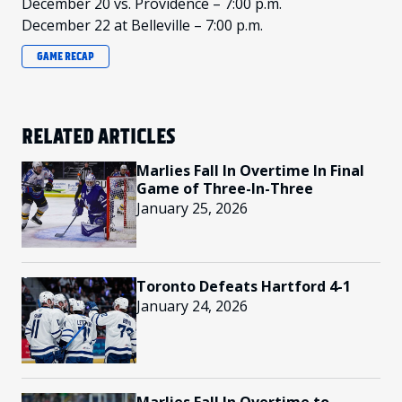
December 20 vs. Providence – 7:00 p.m.
December 22 at Belleville – 7:00 p.m.
GAME RECAP
RELATED ARTICLES
Marlies Fall In Overtime In Final
Game of Three-In-Three
January 25, 2026
Toronto Defeats Hartford 4-1
January 24, 2026