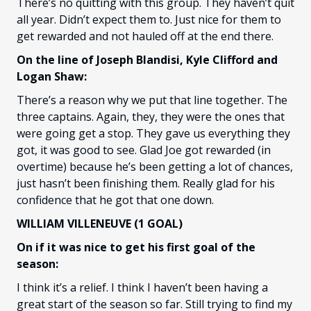
There’s no quitting with this group. They haven’t quit
all year. Didn’t expect them to. Just nice for them to
get rewarded and not hauled off at the end there.
On the line of Joseph Blandisi, Kyle Clifford and
Logan Shaw:
There’s a reason why we put that line together. The
three captains. Again, they, they were the ones that
were going get a stop. They gave us everything they
got, it was good to see. Glad Joe got rewarded (in
overtime) because he’s been getting a lot of chances,
just hasn’t been finishing them. Really glad for his
confidence that he got that one down.
WILLIAM VILLENEUVE (1 GOAL)
On if it was nice to get his first goal of the
season:
I think it’s a relief. I think I haven’t been having a
great start of the season so far. Still trying to find my