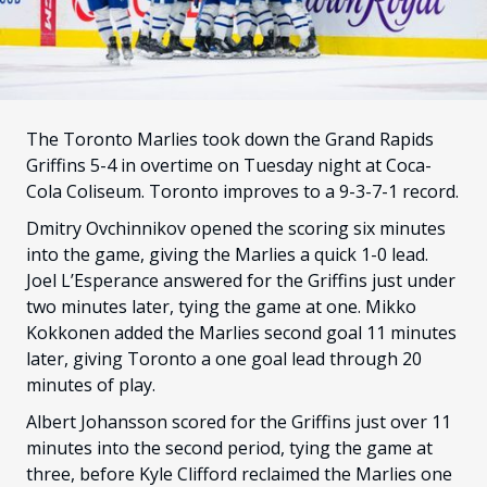
FANS
CULTURE
SHOP
The Toronto Marlies took down the Grand Rapids
Griffins 5-4 in overtime on Tuesday night at Coca-
Cola Coliseum. Toronto improves to a 9-3-7-1 record.
Dmitry Ovchinnikov opened the scoring six minutes
into the game, giving the Marlies a quick 1-0 lead.
Joel L’Esperance answered for the Griffins just under
two minutes later, tying the game at one. Mikko
Kokkonen added the Marlies second goal 11 minutes
later, giving Toronto a one goal lead through 20
minutes of play.
Albert Johansson scored for the Griffins just over 11
minutes into the second period, tying the game at
three, before Kyle Clifford reclaimed the Marlies one