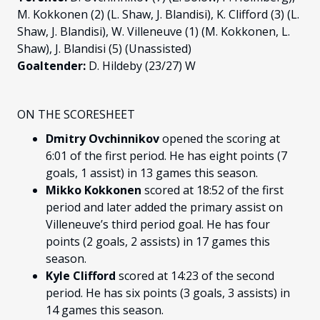
M. Kokkonen (2) (L. Shaw, J. Blandisi), K. Clifford (3) (L.
Shaw, J. Blandisi), W. Villeneuve (1) (M. Kokkonen, L.
Shaw), J. Blandisi (5) (Unassisted)
Goaltender:
D. Hildeby (23/27) W
ON THE SCORESHEET
Dmitry Ovchinnikov
opened the scoring at
6:01 of the first period. He has eight points (7
goals, 1 assist) in 13 games this season.
Mikko Kokkonen
scored at 18:52 of the first
period and later added the primary assist on
Villeneuve’s third period goal. He has four
points (2 goals, 2 assists) in 17 games this
season.
Kyle Clifford
scored at 14:23 of the second
period. He has six points (3 goals, 3 assists) in
14 games this season.