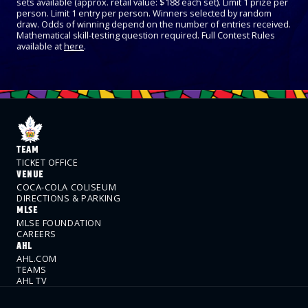
sets available (approx. retail value: $188 each set). Limit 1 prize per
person. Limit 1 entry per person. Winners selected by random
draw. Odds of winning depend on the number of entries received.
Mathematical skill-testing question required. Full Contest Rules
available at
here
.
TEAM
TICKET OFFICE
VENUE
COCA-COLA COLISEUM
DIRECTIONS & PARKING
MLSE
MLSE FOUNDATION
CAREERS
AHL
AHL.COM
TEAMS
AHL TV