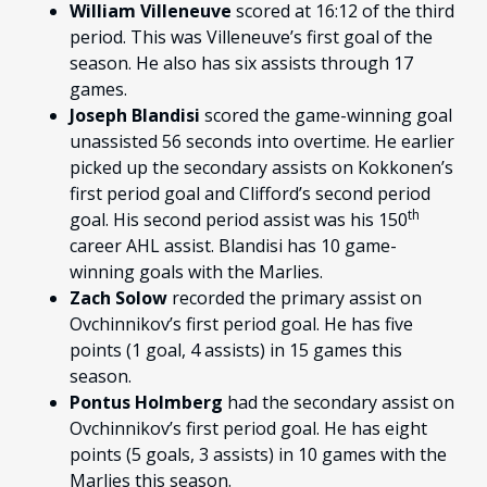
William Villeneuve
scored at 16:12 of the third
period. This was Villeneuve’s first goal of the
season. He also has six assists through 17
games.
Joseph Blandisi
scored the game-winning goal
unassisted 56 seconds into overtime. He earlier
picked up the secondary assists on Kokkonen’s
first period goal and Clifford’s second period
th
goal. His second period assist was his 150
career AHL assist. Blandisi has 10 game-
winning goals with the Marlies.
Zach Solow
recorded the primary assist on
Ovchinnikov’s first period goal. He has five
points (1 goal, 4 assists) in 15 games this
season.
Pontus Holmberg
had the secondary assist on
Ovchinnikov’s first period goal. He has eight
points (5 goals, 3 assists) in 10 games with the
Marlies this season.