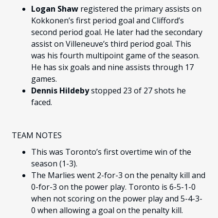
Logan Shaw
registered the primary assists on
Kokkonen’s first period goal and Clifford’s
second period goal. He later had the secondary
assist on Villeneuve’s third period goal. This
was his fourth multipoint game of the season.
He has six goals and nine assists through 17
games.
Dennis Hildeby
stopped 23 of 27 shots he
faced.
TEAM NOTES
This was Toronto’s first overtime win of the
season (1-3).
The Marlies went 2-for-3 on the penalty kill and
0-for-3 on the power play. Toronto is 6-5-1-0
when not scoring on the power play and 5-4-3-
0 when allowing a goal on the penalty kill.