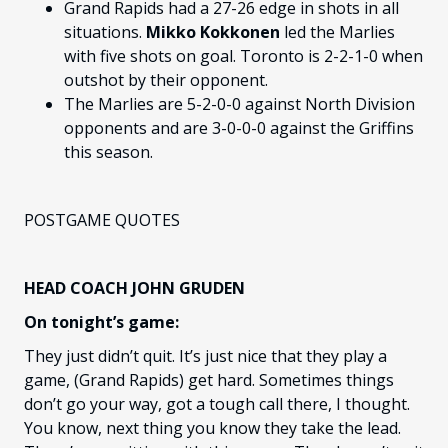
Grand Rapids had a 27-26 edge in shots in all
situations.
Mikko Kokkonen
led the Marlies
with five shots on goal. Toronto is 2-2-1-0 when
outshot by their opponent.
The Marlies are 5-2-0-0 against North Division
opponents and are 3-0-0-0 against the Griffins
this season.
POSTGAME QUOTES
HEAD COACH JOHN GRUDEN
On tonight’s game:
They just didn’t quit. It’s just nice that they play a
game, (Grand Rapids) get hard. Sometimes things
don’t go your way, got a tough call there, I thought.
You know, next thing you know they take the lead.