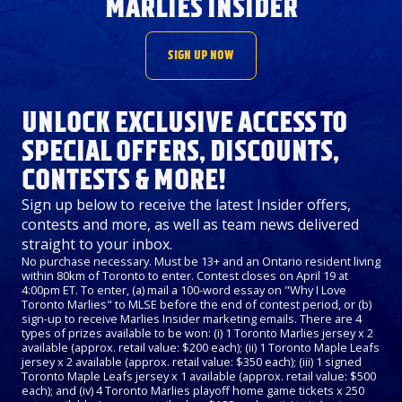
MARLIES INSIDER
SIGN UP NOW
UNLOCK EXCLUSIVE ACCESS TO
SPECIAL OFFERS, DISCOUNTS,
CONTESTS & MORE!
Sign up below to receive the latest Insider offers,
contests and more, as well as team news delivered
straight to your inbox.
No purchase necessary. Must be 13+ and an Ontario resident living
within 80km of Toronto to enter. Contest closes on April 19 at
4:00pm ET. To enter, (a) mail a 100-word essay on "Why I Love
Toronto Marlies" to MLSE before the end of contest period, or (b)
sign-up to receive Marlies Insider marketing emails. There are 4
types of prizes available to be won: (i) 1 Toronto Marlies jersey x 2
available (approx. retail value: $200 each); (ii) 1 Toronto Maple Leafs
jersey x 2 available (approx. retail value: $350 each); (iii) 1 signed
Toronto Maple Leafs jersey x 1 available (approx. retail value: $500
each); and (iv) 4 Toronto Marlies playoff home game tickets x 250