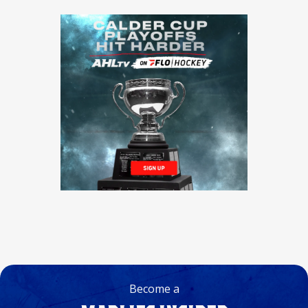
Become a