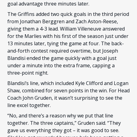
goal advantage three minutes later.
The Griffins added two quick goals in the third period
from Jonathan Berggren and Zach Aston-Reese,
giving them a 4-3 lead. William Villeneuve answered
for the Marlies with his first of the season just under
13 minutes later, tying the game at four. The back-
and-forth contest required overtime, but Joseph
Blandisi ended the game quickly with a goal just
under a minute into the extra frame, capping a
three-point night.
Blandisi’s line, which included Kyle Clifford and Logan
Shaw, combined for seven points in the win. For Head
Coach John Gruden, it wasn’t surprising to see the
line excel together.
“No, and there’s a reason why we put that line
together. The three captains,” Gruden said. “They
gave us everything they got – it was good to see.