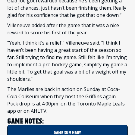
Glad Joe got rewarded because he’s been getting a
lot of chances, just hasn’t been finishing them. Really
glad for his confidence that he got that one down.”
Villeneuve added after the game that it was a nice
reward to score his first of the year.
“Yeah, I think it’s a relief,” Villeneuve said. “I think I
haven’t been having a great start of the season so
far. Still trying to find my game. Still felt like I’m trying
to implement a pro hockey game, simplify my game a
little bit. To get that goal was a bit of a weight off my
shoulders.”
The Marlies are back in action on Sunday at Coca-
Cola Coliseum when they host the Griffins again.
Puck drop is at 4:00pm on the Toronto Maple Leafs
app or on AHLTV.
GAME NOTES:
GAME SUMMARY