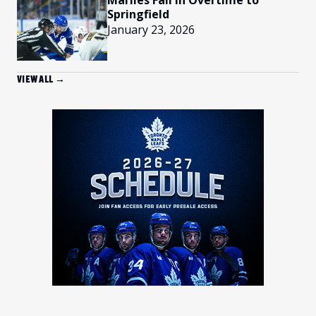
Marlies Fall In Overtime to
Springfield
January 23, 2026
VIEW ALL →