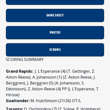
GAME SHEET
PHOTOS
SCRUMS
SCORING SUMMARY
Grand Rapids:
J. L’Esperance (4) (T. Gettinger, Z.
Aston-Reese), A. Johansson (1) (Z. Aston-Reese, J.
Berggren), J. Berggren (5) (A. Johansson, S.
Edvinsson), Z. Aston-Reese (4) PP (J. L’Esperance, T.
Hirose)
Goaltender:
M. Hutchinson (21/26) OT/L
Toronto:
D. Ovchinnikov (7) (Z. Solow, P. Holmberg),