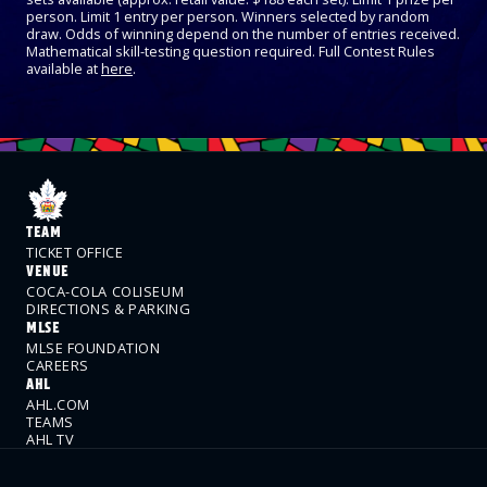
person. Limit 1 entry per person. Winners selected by random
draw. Odds of winning depend on the number of entries received.
Mathematical skill-testing question required. Full Contest Rules
available at
here
.
TEAM
TICKET OFFICE
VENUE
COCA-COLA COLISEUM
DIRECTIONS & PARKING
MLSE
MLSE FOUNDATION
CAREERS
AHL
AHL.COM
TEAMS
AHL TV