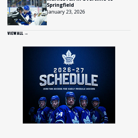
Springfield
January 23, 2026
VIEW ALL →