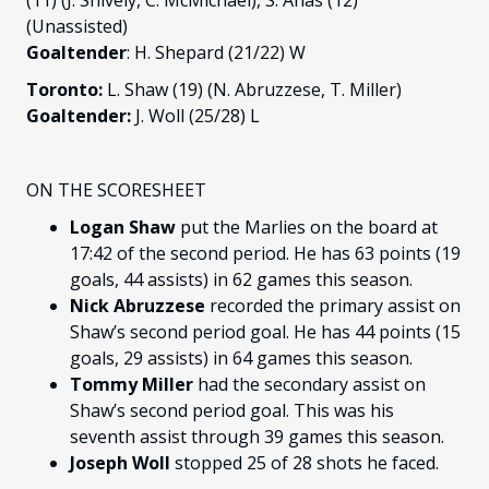
(11) (J. Snively, C. McMichael), S. Anas (12)
(Unassisted)
Goaltender
: H. Shepard (21/22) W
Toronto:
L. Shaw (19) (N. Abruzzese, T. Miller)
Goaltender:
J. Woll (25/28) L
ON THE SCORESHEET
Logan Shaw
put the Marlies on the board at
17:42 of the second period. He has 63 points (19
goals, 44 assists) in 62 games this season.
Nick Abruzzese
recorded the primary assist on
Shaw’s second period goal. He has 44 points (15
goals, 29 assists) in 64 games this season.
Tommy Miller
had the secondary assist on
Shaw’s second period goal. This was his
seventh assist through 39 games this season.
Joseph Woll
stopped 25 of 28 shots he faced.