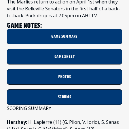
The Marlies return to action on April 1st when they
visit the Belleville Senators in the first half of a back-
to-back. Puck drop is at 7:05pm on AHLTV.
GAME NOTES:
GAME SUMMARY
GAME SHEET
PHOTOS
SCRUMS
SCORING SUMMARY
Hershey:
H. Lapierre (11) (G. Pilon, V. Iorio), S. Sanas