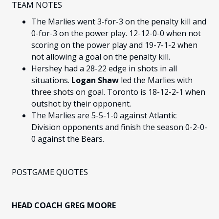
TEAM NOTES
The Marlies went 3-for-3 on the penalty kill and
0-for-3 on the power play. 12-12-0-0 when not
scoring on the power play and 19-7-1-2 when
not allowing a goal on the penalty kill.
Hershey had a 28-22 edge in shots in all
situations.
Logan Shaw
led the Marlies with
three shots on goal. Toronto is 18-12-2-1 when
outshot by their opponent.
The Marlies are 5-5-1-0 against Atlantic
Division opponents and finish the season 0-2-0-
0 against the Bears.
POSTGAME QUOTES
HEAD COACH GREG MOORE