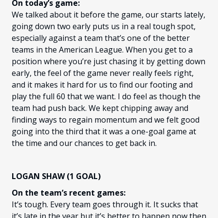
On today’s game:
We talked about it before the game, our starts lately,
going down two early puts us in a real tough spot,
especially against a team that’s one of the better
teams in the American League. When you get to a
position where you’re just chasing it by getting down
early, the feel of the game never really feels right,
and it makes it hard for us to find our footing and
play the full 60 that we want. I do feel as though the
team had push back. We kept chipping away and
finding ways to regain momentum and we felt good
going into the third that it was a one-goal game at
the time and our chances to get back in.
LOGAN SHAW (1 GOAL)
On the team’s recent games:
It’s tough. Every team goes through it. It sucks that
it’s late in the year but it’s better to happen now then