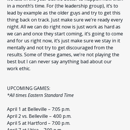
in a month’s time. For (the leadership group), it’s to
lead by example as the older guys and try to get this
thing back on track. Just make sure we’re ready every
night. All we can do right now is just work as hard as
we can and once they start coming, it’s going to come
and for us right now, it’s just make sure we stay in it
mentally and not try to get discouraged from the
results. Some of these games, we’re not playing the
best but I can never say anything bad about our
work ethic.
UPCOMING GAMES:
*All times Eastern Standard Time
April 1 at Belleville – 7:05 p.m.
April 2 vs. Belleville – 4:00 p.m.
April 5 at Hartford – 7:00 p.m.