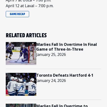
April 7 at Utica – 7:00 p.m.
April 12 at Laval – 7:00 p.m.
GAME RECAP
RELATED ARTICLES
Marlies Fall In Overtime In Final
Game of Three-In-Three
January 25, 2026
Toronto Defeats Hartford 4-1
January 24, 2026
Marlies Fall In Overtime to