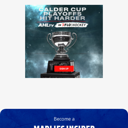
Become a