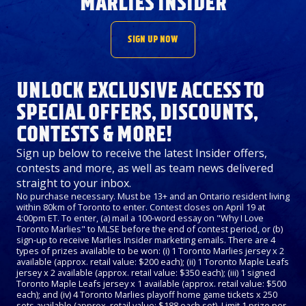
MARLIES INSIDER
SIGN UP NOW
UNLOCK EXCLUSIVE ACCESS TO
SPECIAL OFFERS, DISCOUNTS,
CONTESTS & MORE!
Sign up below to receive the latest Insider offers,
contests and more, as well as team news delivered
straight to your inbox.
No purchase necessary. Must be 13+ and an Ontario resident living
within 80km of Toronto to enter. Contest closes on April 19 at
4:00pm ET. To enter, (a) mail a 100-word essay on "Why I Love
Toronto Marlies" to MLSE before the end of contest period, or (b)
sign-up to receive Marlies Insider marketing emails. There are 4
types of prizes available to be won: (i) 1 Toronto Marlies jersey x 2
available (approx. retail value: $200 each); (ii) 1 Toronto Maple Leafs
jersey x 2 available (approx. retail value: $350 each); (iii) 1 signed
Toronto Maple Leafs jersey x 1 available (approx. retail value: $500
each); and (iv) 4 Toronto Marlies playoff home game tickets x 250
sets available (approx. retail value: $188 each set). Limit 1 prize per