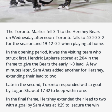
FANS
CULTURE
SHOP
The Toronto Marlies fell 3-1 to the Hershey Bears
on Wednesday afternoon. Toronto falls to 40-20-3-2
for the season and 19-12-0-2 when playing at home.
In the opening period, it was the visiting team who
struck first. Hendrix Lapierre scored at 2:04 in the
frame to give the Bears the early 1-0 lead. A few
minutes later, Sam Anas added another for Hershey,
extending their lead to two
Late in the second, Toronto responded with a goal
by Logan Shaw at 17:42 to keep within one.
In the final frame, Hershey extended their lead to two
with a goal by Sam Anas at 1:29 to secure the win.