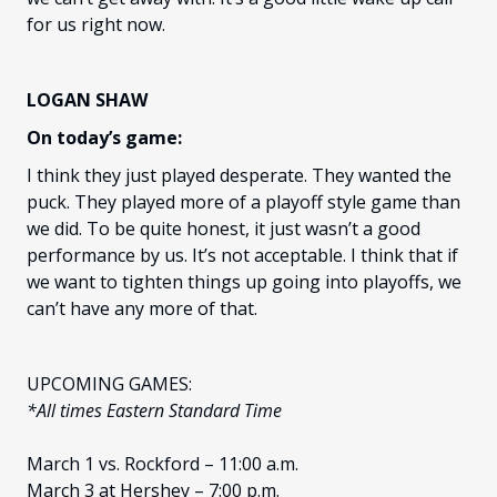
for us right now.
LOGAN SHAW
On today’s game:
I think they just played desperate. They wanted the
puck. They played more of a playoff style game than
we did. To be quite honest, it just wasn’t a good
performance by us. It’s not acceptable. I think that if
we want to tighten things up going into playoffs, we
can’t have any more of that.
UPCOMING GAMES:
*All times Eastern Standard Time
March 1 vs. Rockford – 11:00 a.m.
March 3 at Hershey – 7:00 p.m.