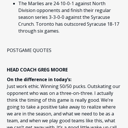
The Marlies are 24-10-0-1 against North
Division opponents and finish their regular
season series 3-3-0-0 against the Syracuse
Crunch. Toronto has outscored Syracuse 18-17
through six games.
POSTGAME QUOTES
HEAD COACH GREG MOORE
On the difference in today’s:
Just work ethic. Winning 50/50 pucks. Outskating our
opponent who was on a three-on-three. I actually
think the timing of this game is really good. We’re
going to take a positive take away to realize where
we are in the season, and what we need to be as a
team, and when we play good teams like this, what
we can’t get away with. It’s a good little wake up call