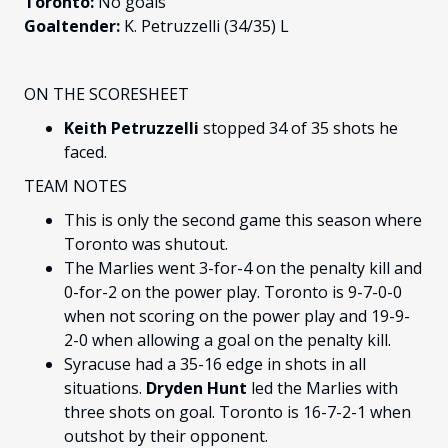
Toronto:
No goals
Goaltender:
K. Petruzzelli (34/35) L
ON THE SCORESHEET
Keith Petruzzelli
stopped 34 of 35 shots he
faced.
TEAM NOTES
This is only the second game this season where
Toronto was shutout.
The Marlies went 3-for-4 on the penalty kill and
0-for-2 on the power play. Toronto is 9-7-0-0
when not scoring on the power play and 19-9-
2-0 when allowing a goal on the penalty kill.
Syracuse had a 35-16 edge in shots in all
situations.
Dryden Hunt
led the Marlies with
three shots on goal. Toronto is 16-7-2-1 when
outshot by their opponent.