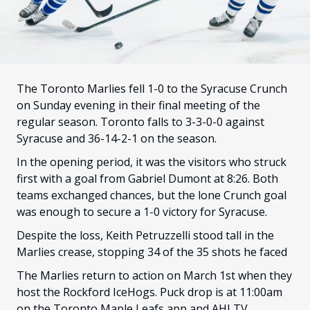
FANS
CULTURE
SHOP
The Toronto Marlies fell 1-0 to the Syracuse Crunch
on Sunday evening in their final meeting of the
regular season. Toronto falls to 3-3-0-0 against
Syracuse and 36-14-2-1 on the season.
In the opening period, it was the visitors who struck
first with a goal from Gabriel Dumont at 8:26. Both
teams exchanged chances, but the lone Crunch goal
was enough to secure a 1-0 victory for Syracuse.
Despite the loss, Keith Petruzzelli stood tall in the
Marlies crease, stopping 34 of the 35 shots he faced
The Marlies return to action on March 1st when they
host the Rockford IceHogs. Puck drop is at 11:00am
on the Toronto Maple Leafs app and AHLTV.