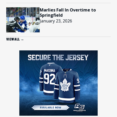
Marlies Fall In Overtime to
Springfield
January 23, 2026
VIEW ALL →