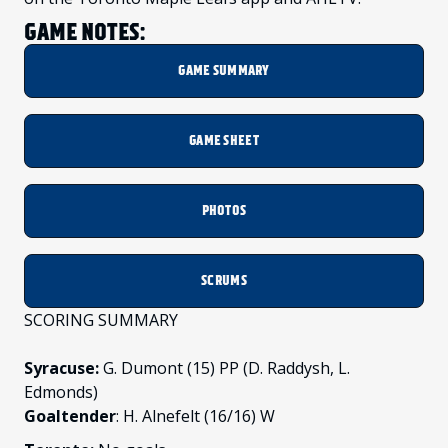
GAME NOTES:
GAME SUMMARY
GAME SHEET
PHOTOS
SCRUMS
SCORING SUMMARY
Syracuse:
G. Dumont (15) PP (D. Raddysh, L.
Edmonds)
Goaltender
: H. Alnefelt (16/16) W