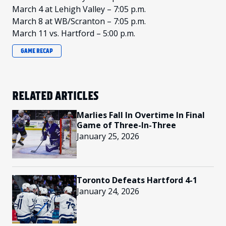
March 4 at Lehigh Valley – 7:05 p.m.
March 8 at WB/Scranton – 7:05 p.m.
March 11 vs. Hartford – 5:00 p.m.
GAME RECAP
RELATED ARTICLES
Marlies Fall In Overtime In Final
Game of Three-In-Three
January 25, 2026
Toronto Defeats Hartford 4-1
January 24, 2026