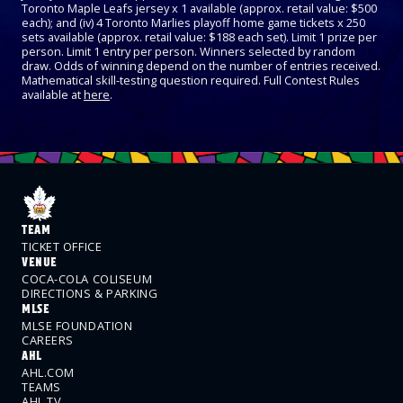
Toronto Maple Leafs jersey x 1 available (approx. retail value: $500
each); and (iv) 4 Toronto Marlies playoff home game tickets x 250
sets available (approx. retail value: $188 each set). Limit 1 prize per
person. Limit 1 entry per person. Winners selected by random
draw. Odds of winning depend on the number of entries received.
Mathematical skill-testing question required. Full Contest Rules
available at
here
.
TEAM
TICKET OFFICE
VENUE
COCA-COLA COLISEUM
DIRECTIONS & PARKING
MLSE
MLSE FOUNDATION
CAREERS
AHL
AHL.COM
TEAMS
AHL TV