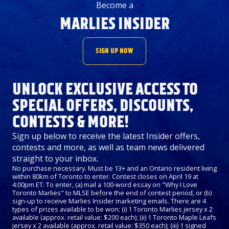
Become a
MARLIES INSIDER
SIGN UP NOW
UNLOCK EXCLUSIVE ACCESS TO
SPECIAL OFFERS, DISCOUNTS,
CONTESTS & MORE!
Sign up below to receive the latest Insider offers,
contests and more, as well as team news delivered
straight to your inbox.
No purchase necessary. Must be 13+ and an Ontario resident living
within 80km of Toronto to enter. Contest closes on April 19 at
4:00pm ET. To enter, (a) mail a 100-word essay on "Why I Love
Toronto Marlies" to MLSE before the end of contest period, or (b)
sign-up to receive Marlies Insider marketing emails. There are 4
types of prizes available to be won: (i) 1 Toronto Marlies jersey x 2
available (approx. retail value: $200 each); (ii) 1 Toronto Maple Leafs
jersey x 2 available (approx. retail value: $350 each); (iii) 1 signed