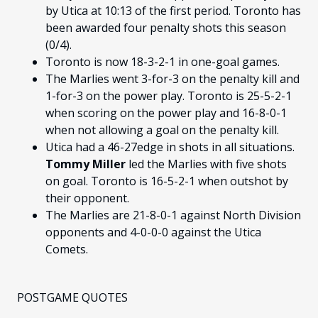
by Utica at 10:13 of the first period. Toronto has
been awarded four penalty shots this season
(0/4).
Toronto is now 18-3-2-1 in one-goal games.
The Marlies went 3-for-3 on the penalty kill and
1-for-3 on the power play. Toronto is 25-5-2-1
when scoring on the power play and 16-8-0-1
when not allowing a goal on the penalty kill.
Utica had a 46-27edge in shots in all situations.
Tommy Miller
led the Marlies with five shots
on goal. Toronto is 16-5-2-1 when outshot by
their opponent.
The Marlies are 21-8-0-1 against North Division
opponents and 4-0-0-0 against the Utica
Comets.
POSTGAME QUOTES