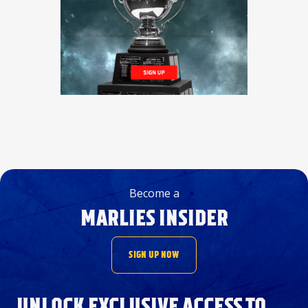
Become a
MARLIES INSIDER
SIGN UP NOW
UNLOCK EXCLUSIVE ACCESS TO