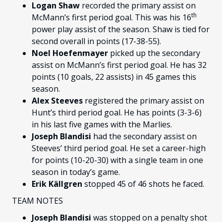
Logan Shaw
recorded the primary assist on
th
McMann’s first period goal. This was his 16
power play assist of the season. Shaw is tied for
second overall in points (17-38-55).
Noel Hoefenmayer
picked up the secondary
assist on McMann’s first period goal. He has 32
points (10 goals, 22 assists) in 45 games this
season.
Alex Steeves
registered the primary assist on
Hunt’s third period goal. He has points (3-3-6)
in his last five games with the Marlies.
Joseph Blandisi
had the secondary assist on
Steeves’ third period goal. He set a career-high
for points (10-20-30) with a single team in one
season in today’s game.
Erik Källgren
stopped 45 of 46 shots he faced.
TEAM NOTES
Joseph Blandisi
was stopped on a penalty shot