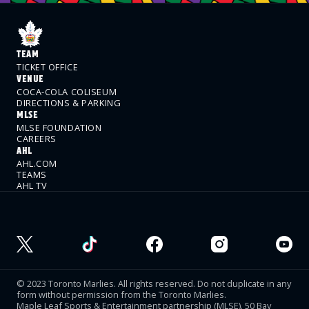
TEAM
TICKET OFFICE
VENUE
COCA-COLA COLISEUM
DIRECTIONS & PARKING
MLSE
MLSE FOUNDATION
CAREERS
AHL
AHL.COM
TEAMS
AHL TV
© 2023 Toronto Marlies. All rights reserved. Do not duplicate in any
form without permission from the Toronto Marlies.
Maple Leaf Sports & Entertainment partnership (MLSE). 50 Bay