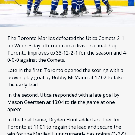
FANS
CULTURE
SHOP
The Toronto Marlies defeated the Utica Comets 2-1
on Wednesday afternoon in a divisional matchup.
Toronto improves to 33-12-2-1 for the season and 4-
0-0-0 against the Comets.
Late in the first, Toronto opened the scoring with a
power-play goal by Bobby McMann at 17:02 to take
the early lead.
In the second, Utica responded with a late goal by
Mason Geertsen at 18:04 to tie the game at one
apiece.
In the final frame, Dryden Hunt added another for
Toronto at 11:01 to regain the lead and secure the
win for the Marlies. Hunt currently has points (3-2-5)