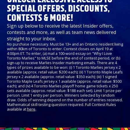
SPECIAL OFFERS, DISCOUNTS,
CONTESTS & MORE!
Sign up below to receive the latest Insider offers,
contests and more, as well as team news delivered
straight to your inbox.
No purchase necessary. Must be 13+ and an Ontario resident living
within 80km of Toronto to enter. Contest closes on April 19 at
4:00pm ET. To enter, (a) mail a 100-word essay on "Why I Love
Toronto Marlies" to MLSE before the end of contest period, or (b)
sign-up to receive Marlies Insider marketing emails. There are 4
types of prizes available to be won: (i) 1 Toronto Marlies jersey x 2
available (approx. retail value: $200 each); (ii) 1 Toronto Maple Leafs
jersey x 2 available (approx. retail value: $350 each); (iii) 1 signed
Toronto Maple Leafs jersey x 1 available (approx. retail value: $500
each); and (iv) 4 Toronto Marlies playoff home game tickets x 250
sets available (approx. retail value: $188 each set). Limit 1 prize per
person. Limit 1 entry per person. Winners selected by random
draw. Odds of winning depend on the number of entries received.
Mathematical skill-testing question required. Full Contest Rules
available at
here
.