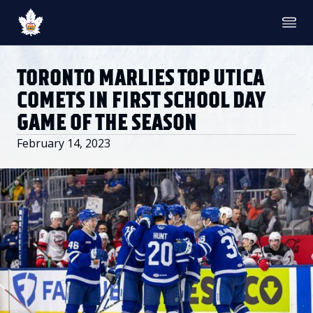
TICKETS
SINGLE GAME TICKETS
TORONTO MARLIES TOP UTICA
PROMO NIGHTS
SEASON MEMBERSHIPS
COMETS IN FIRST SCHOOL DAY
PARTIAL PACKS
GAME OF THE SEASON
GROUP TICKETS
PREMIUM SUITES
February 14, 2023
MEMBER PORTAL
ACCOUNT MANAGER
TEAM
ROSTER
STATS
STANDINGS
HISTORY
SCHEDULE
NEWS & MEDIA
NEWS & VIDEO
PHOTO GALLERY
AHLTV ON FLOHOCKEY