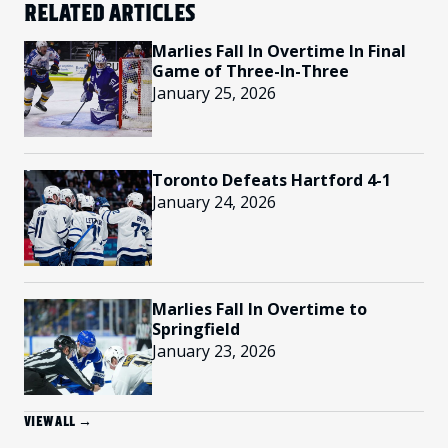
RELATED ARTICLES
Marlies Fall In Overtime In Final
Game of Three-In-Three
January 25, 2026
Toronto Defeats Hartford 4-1
January 24, 2026
Marlies Fall In Overtime to
Springfield
January 23, 2026
VIEW ALL →