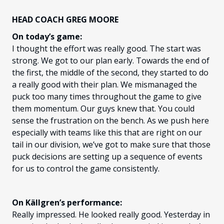
HEAD COACH GREG MOORE
On today’s game:
I thought the effort was really good. The start was
strong. We got to our plan early. Towards the end of
the first, the middle of the second, they started to do
a really good with their plan. We mismanaged the
puck too many times throughout the game to give
them momentum. Our guys knew that. You could
sense the frustration on the bench. As we push here
especially with teams like this that are right on our
tail in our division, we’ve got to make sure that those
puck decisions are setting up a sequence of events
for us to control the game consistently.
On Källgren’s performance:
Really impressed. He looked really good. Yesterday in