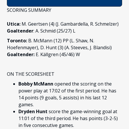
SCORING SUMMARY
Utica:
M. Geertsen (4) (J. Gambardella, R. Schmelzer)
Goaltender
: A. Schmid (25/27) L
Toronto:
B. McMann (12) PP (L. Shaw, N.
Hoefenmayer), D. Hunt (3) (A. Steeves, J. Blandisi)
Goaltender:
E. Källgren (45/46) W
ON THE SCORESHEET
Bobby McMann
opened the scoring on the
power play at 17:02 of the first period. He has
14 points (9 goals, 5 assists) in his last 12
games.
Dryden Hunt
score the game-winning goal at
11:01 of the third period. He has points (3-2-5)
in five consecutive games.