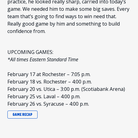
practice, he looked really sharp, carried into today’s
game. We needed him to make some big saves. Every
team that’s going to find ways to win need that.
Really good game by him and something to build
confidence from.
UPCOMING GAMES:
*All times Eastern Standard Time
February 17 at Rochester – 7:05 p.m.
February 18 vs. Rochester – 4:00 p.m.
February 20 vs. Utica – 3:00 p.m. (Scotiabank Arena)
February 25 vs. Laval – 4:00 p.m.
February 26 vs. Syracuse – 4:00 p.m.
GAME RECAP