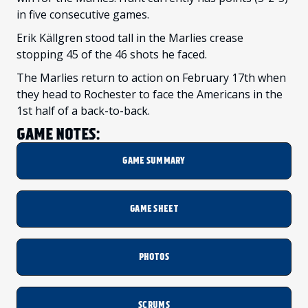
in five consecutive games.
Erik Källgren stood tall in the Marlies crease
stopping 45 of the 46 shots he faced.
The Marlies return to action on February 17th when
they head to Rochester to face the Americans in the
1st half of a back-to-back.
GAME NOTES:
GAME SUMMARY
GAME SHEET
PHOTOS
SCRUMS