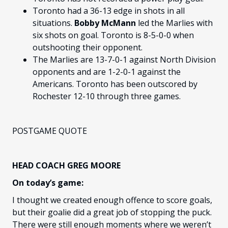
Toronto had a 36-13 edge in shots in all
situations.
Bobby McMann
led the Marlies with
six shots on goal. Toronto is 8-5-0-0 when
outshooting their opponent.
The Marlies are 13-7-0-1 against North Division
opponents and are 1-2-0-1 against the
Americans. Toronto has been outscored by
Rochester 12-10 through three games.
POSTGAME QUOTE
HEAD COACH GREG MOORE
On today’s game:
I thought we created enough offence to score goals,
but their goalie did a great job of stopping the puck.
There were still enough moments where we weren’t