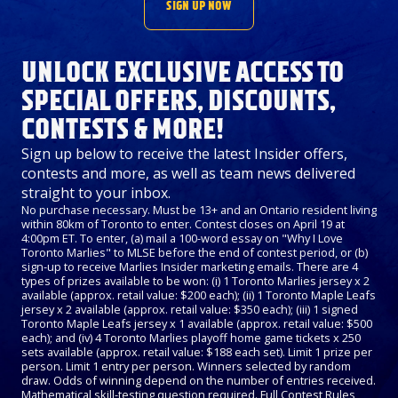
SIGN UP NOW
UNLOCK EXCLUSIVE ACCESS TO
SPECIAL OFFERS, DISCOUNTS,
CONTESTS & MORE!
Sign up below to receive the latest Insider offers,
contests and more, as well as team news delivered
straight to your inbox.
No purchase necessary. Must be 13+ and an Ontario resident living
within 80km of Toronto to enter. Contest closes on April 19 at
4:00pm ET. To enter, (a) mail a 100-word essay on "Why I Love
Toronto Marlies" to MLSE before the end of contest period, or (b)
sign-up to receive Marlies Insider marketing emails. There are 4
types of prizes available to be won: (i) 1 Toronto Marlies jersey x 2
available (approx. retail value: $200 each); (ii) 1 Toronto Maple Leafs
jersey x 2 available (approx. retail value: $350 each); (iii) 1 signed
Toronto Maple Leafs jersey x 1 available (approx. retail value: $500
each); and (iv) 4 Toronto Marlies playoff home game tickets x 250
sets available (approx. retail value: $188 each set). Limit 1 prize per
person. Limit 1 entry per person. Winners selected by random
draw. Odds of winning depend on the number of entries received.
Mathematical skill-testing question required. Full Contest Rules