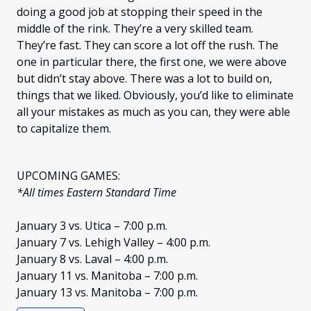
doing a good job at stopping their speed in the
middle of the rink. They’re a very skilled team.
They’re fast. They can score a lot off the rush. The
one in particular there, the first one, we were above
but didn’t stay above. There was a lot to build on,
things that we liked. Obviously, you’d like to eliminate
all your mistakes as much as you can, they were able
to capitalize them.
UPCOMING GAMES:
*All times Eastern Standard Time
January 3 vs. Utica – 7:00 p.m.
January 7 vs. Lehigh Valley – 4:00 p.m.
January 8 vs. Laval – 4:00 p.m.
January 11 vs. Manitoba – 7:00 p.m.
January 13 vs. Manitoba – 7:00 p.m.