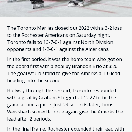
FANS
CULTURE
SHOP
The Toronto Marlies closed out 2022 with a 3-2 loss
to the Rochester Americans on Saturday night.
Toronto falls to 13-7-0-1 against North Division
opponents and 1-2-0-1 against the Americans.
In the first period, it was the home team who got on
the board first with a goal by Brandon Brio at 3:26.
The goal would stand to give the Amerks a 1-0 lead
heading into the second.
Halfway through the second, Toronto responded
with a goal by Graham Slaggert at 12:27 to tie the
game at one a piece. Just 23 seconds later, Linus
Weissbach scored to once again give the Amerks the
lead after 2 periods.
In the final frame, Rochester extended their lead with