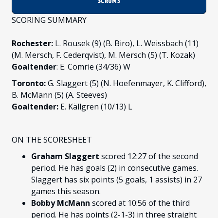
SCRUMS
SCORING SUMMARY
Rochester:
L. Rousek (9) (B. Biro), L. Weissbach (11)
(M. Mersch, F. Cederqvist), M. Mersch (5) (T. Kozak)
Goaltender
: E. Comrie (34/36) W
Toronto:
G. Slaggert (5) (N. Hoefenmayer, K. Clifford),
B. McMann (5) (A. Steeves)
Goaltender:
E. Källgren (10/13) L
ON THE SCORESHEET
Graham Slaggert
scored 12:27 of the second
period. He has goals (2) in consecutive games.
Slaggert has six points (5 goals, 1 assists) in 27
games this season.
Bobby McMann
scored at 10:56 of the third
period. He has points (2-1-3) in three straight