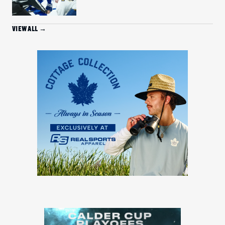
VIEW ALL →