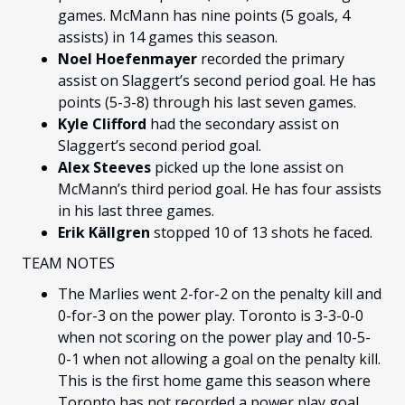
games. McMann has nine points (5 goals, 4
assists) in 14 games this season.
Noel Hoefenmayer
recorded the primary
assist on Slaggert’s second period goal. He has
points (5-3-8) through his last seven games.
Kyle Clifford
had the secondary assist on
Slaggert’s second period goal.
Alex Steeves
picked up the lone assist on
McMann’s third period goal. He has four assists
in his last three games.
Erik Källgren
stopped 10 of 13 shots he faced.
TEAM NOTES
The Marlies went 2-for-2 on the penalty kill and
0-for-3 on the power play. Toronto is 3-3-0-0
when not scoring on the power play and 10-5-
0-1 when not allowing a goal on the penalty kill.
This is the first home game this season where
Toronto has not recorded a power play goal.