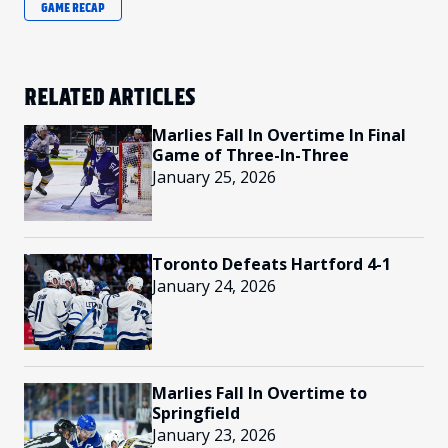
GAME RECAP
RELATED ARTICLES
Marlies Fall In Overtime In Final
Game of Three-In-Three
January 25, 2026
Toronto Defeats Hartford 4-1
January 24, 2026
Marlies Fall In Overtime to
Springfield
January 23, 2026