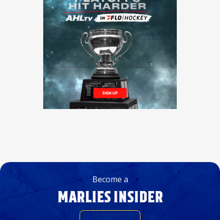
Become a
MARLIES INSIDER