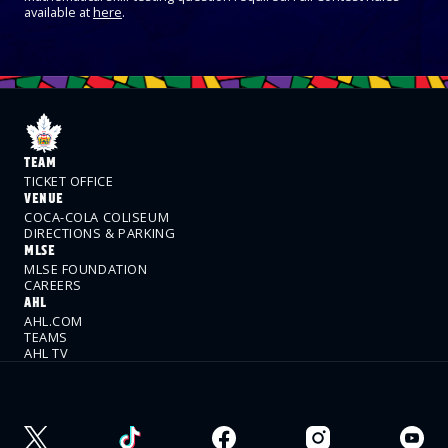
available at
here
.
TEAM
TICKET OFFICE
VENUE
COCA-COLA COLISEUM
DIRECTIONS & PARKING
MLSE
MLSE FOUNDATION
CAREERS
AHL
AHL.COM
TEAMS
AHL TV