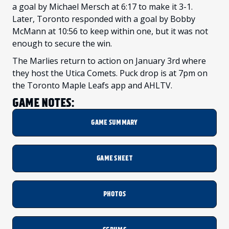
a goal by Michael Mersch at 6:17 to make it 3-1.
Later, Toronto responded with a goal by Bobby
McMann at 10:56 to keep within one, but it was not
enough to secure the win.
The Marlies return to action on January 3rd where
they host the Utica Comets. Puck drop is at 7pm on
the Toronto Maple Leafs app and AHLTV.
GAME NOTES:
GAME SUMMARY
GAME SHEET
PHOTOS