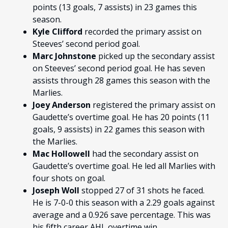
points (13 goals, 7 assists) in 23 games this
season.
Kyle Clifford
recorded the primary assist on
Steeves’ second period goal.
Marc Johnstone
picked up the secondary assist
on Steeves’ second period goal. He has seven
assists through 28 games this season with the
Marlies.
Joey Anderson
registered the primary assist on
Gaudette’s overtime goal. He has 20 points (11
goals, 9 assists) in 22 games this season with
the Marlies.
Mac Hollowell
had the secondary assist on
Gaudette’s overtime goal. He led all Marlies with
four shots on goal.
Joseph Woll
stopped 27 of 31 shots he faced.
He is 7-0-0 this season with a 2.29 goals against
average and a 0.926 save percentage. This was
his fifth career AHL overtime win.