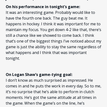
On his performance in tonight’s game:
It was an interesting game. Probably would like to
have the fourth one back. The guy beat me. It
happens in hockey. I think it was important for me to
maintain my focus. You get down 4-2 like that, there’s
still a chance like we showed to come back. I think
that’s one of the biggest things I’ve noticed about my
game is just the ability to stay the same regardless of
what happens and I think that was important
tonight.
On Logan Shaw’s game-tying goal:
I don’t know as much surprised as impressed. He
comes in and he puts the work in every day. So to me,
it’s no surprise that he’s able to perform in clutch
moments. He’s got the same attitude at all times in
the game. When the game’s on the line, he’s