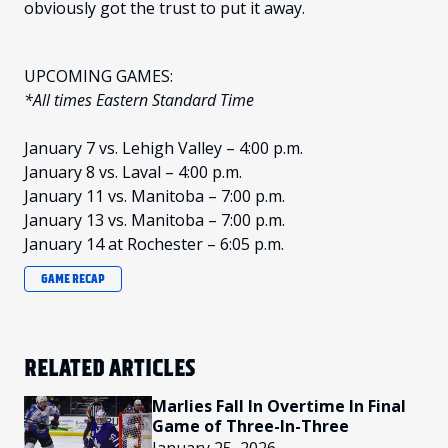
obviously got the trust to put it away.
UPCOMING GAMES:
*All times Eastern Standard Time
January 7 vs. Lehigh Valley – 4:00 p.m.
January 8 vs. Laval – 4:00 p.m.
January 11 vs. Manitoba – 7:00 p.m.
January 13 vs. Manitoba – 7:00 p.m.
January 14 at Rochester – 6:05 p.m.
GAME RECAP
RELATED ARTICLES
Marlies Fall In Overtime In Final
Game of Three-In-Three