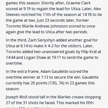
games this season. Shortly after, Graeme Clark
scored at 9:19 to regain the lead for Utica. Later, Alex
Steeves notched his 11th of the season at 14:18 to tie
the game at two. Just 23 seconds later, former
Toronto Marlie Andreas Johnsson scored to once
again give the lead to Utica after two periods.
In the third, Zach Senyshyn added another goal for
Utica at 6:14 to make it 4-2 for the visitors. Later,
Toronto added two unanswered goals by Filip Král at
14:44 and Logan Shaw at 19:11 to send the game to
overtime.
In the extra frame, Adam Gaudette scored the
overtime winner at 1:13 to secure the win. Gaudette
currently has 20 points (13G, 7A) in 23 games this
season.
Joseph Woll stood tall in the Marlies crease stopping
27 of the 31 shots he faced. This marked his fifth