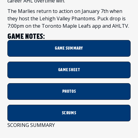
career AHL overtime win.
The Marlies return to action on January 7th when
they host the Lehigh Valley Phantoms. Puck drop is
7:00pm on the Toronto Maple Leafs app and AHLTV.
GAME NOTES:
GAME SUMMARY
GAME SHEET
PHOTOS
SCRUMS
SCORING SUMMARY