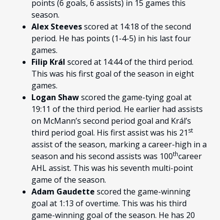
points (6 goals, 6 assists) in 15 games this
season.
Alex Steeves
scored at 14:18 of the second
period. He has points (1-4-5) in his last four
games.
Filip Král
scored at 14:44 of the third period.
This was his first goal of the season in eight
games.
Logan Shaw
scored the game-tying goal at
19:11 of the third period. He earlier had assists
on McMann’s second period goal and Král’s
st
third period goal. His first assist was his 21
assist of the season, marking a career-high in a
th
season and his second assists was 100
career
AHL assist. This was his seventh multi-point
game of the season.
Adam Gaudette
scored the game-winning
goal at 1:13 of overtime. This was his third
game-winning goal of the season. He has 20