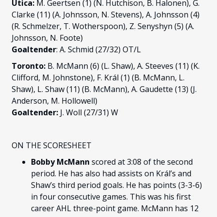
Utica:
M. Geertsen (1) (N. Hutchison, B. Halonen), G.
Clarke (11) (A. Johnsson, N. Stevens), A. Johnsson (4)
(R. Schmelzer, T. Wotherspoon), Z. Senyshyn (5) (A.
Johnsson, N. Foote)
Goaltender
: A. Schmid (27/32) OT/L
Toronto:
B. McMann (6) (L. Shaw), A. Steeves (11) (K.
Clifford, M. Johnstone), F. Král (1) (B. McMann, L.
Shaw), L. Shaw (11) (B. McMann), A. Gaudette (13) (J.
Anderson, M. Hollowell)
Goaltender:
J. Woll (27/31) W
ON THE SCORESHEET
Bobby McMann
scored at 3:08 of the second
period. He has also had assists on Král’s and
Shaw’s third period goals. He has points (3-3-6)
in four consecutive games. This was his first
career AHL three-point game. McMann has 12