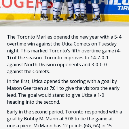
FANS
CULTURE
SHOP
The Toronto Marlies opened the new year with a 5-4
overtime win against the Utica Comets on Tuesday
night. This marked Toronto’s fifth overtime game (4-
1) of the season. Toronto improves to 14-7-0-1
against North Division opponents and 3-0-0-0
against the Comets.
In the first, Utica opened the scoring with a goal by
Mason Geertsen at 7:01 to give the visitors the early
lead. The goal would stand to give Utica a 1-0
heading into the second.
Early in the second period, Toronto responded with a
goal by Bobby McMann at 3:08 to tie the game at
one a piece. McMann has 12 points (6G, 6A) in 15