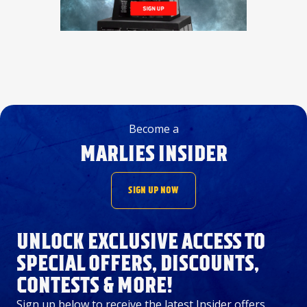
Become a
MARLIES INSIDER
SIGN UP NOW
UNLOCK EXCLUSIVE ACCESS TO
SPECIAL OFFERS, DISCOUNTS,
CONTESTS & MORE!
Sign up below to receive the latest Insider offers,