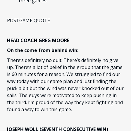
three games.
POSTGAME QUOTE
HEAD COACH GREG MOORE
On the come from behind win:
There’s definitely no quit. There’s definitely no give
up. There’s a lot of belief in the group that the game
is 60 minutes for a reason. We struggled to find our
way today with our game plan and just finding the
puck a bit but the wind was never knocked out of our
sails. The guys were motivated to keep pushing in
the third. I’m proud of the way they kept fighting and
found a way to win this game.
JOSEPH WOLL (SEVENTH CONSECUTIVE WIN)