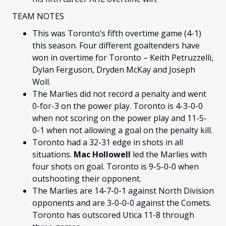
TEAM NOTES
This was Toronto’s fifth overtime game (4-1)
this season. Four different goaltenders have
won in overtime for Toronto – Keith Petruzzelli,
Dylan Ferguson, Dryden McKay and Joseph
Woll.
The Marlies did not record a penalty and went
0-for-3 on the power play. Toronto is 4-3-0-0
when not scoring on the power play and 11-5-
0-1 when not allowing a goal on the penalty kill.
Toronto had a 32-31 edge in shots in all
situations.
Mac Hollowell
led the Marlies with
four shots on goal. Toronto is 9-5-0-0 when
outshooting their opponent.
The Marlies are 14-7-0-1 against North Division
opponents and are 3-0-0-0 against the Comets.
Toronto has outscored Utica 11-8 through