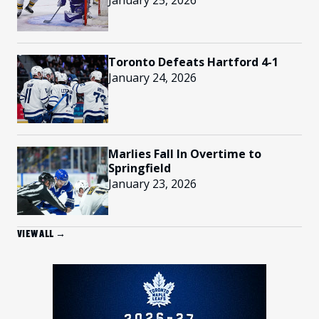
January 25, 2026
Toronto Defeats Hartford 4-1
January 24, 2026
Marlies Fall In Overtime to
Springfield
January 23, 2026
VIEW ALL →