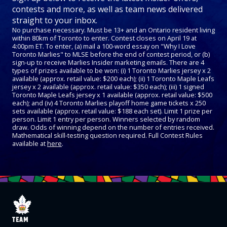
contests and more, as well as team news delivered
straight to your inbox.
No purchase necessary. Must be 13+ and an Ontario resident living
within 80km of Toronto to enter. Contest closes on April 19 at
4:00pm ET. To enter, (a) mail a 100-word essay on "Why I Love
Toronto Marlies" to MLSE before the end of contest period, or (b)
sign-up to receive Marlies Insider marketing emails. There are 4
types of prizes available to be won: (i) 1 Toronto Marlies jersey x 2
available (approx. retail value: $200 each); (ii) 1 Toronto Maple Leafs
jersey x 2 available (approx. retail value: $350 each); (iii) 1 signed
Toronto Maple Leafs jersey x 1 available (approx. retail value: $500
each); and (iv) 4 Toronto Marlies playoff home game tickets x 250
sets available (approx. retail value: $188 each set). Limit 1 prize per
person. Limit 1 entry per person. Winners selected by random
draw. Odds of winning depend on the number of entries received.
Mathematical skill-testing question required. Full Contest Rules
available at
here
.
TEAM