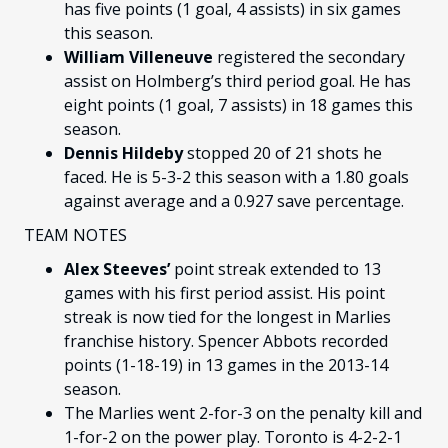
has five points (1 goal, 4 assists) in six games
this season.
William Villeneuve
registered the secondary
assist on Holmberg’s third period goal. He has
eight points (1 goal, 7 assists) in 18 games this
season.
Dennis Hildeby
stopped
20 of 21 shots he
faced. He is 5-3-2 this season with a 1.80 goals
against average and a 0.927 save percentage.
TEAM NOTES
Alex Steeves’
point streak extended to 13
games with his first period assist. His point
streak is now tied for the longest in Marlies
franchise history. Spencer Abbots recorded
points (1-18-19) in 13 games in the 2013-14
season.
The Marlies went 2-for-3 on the penalty kill and
1-for-2 on the power play. Toronto is 4-2-2-1