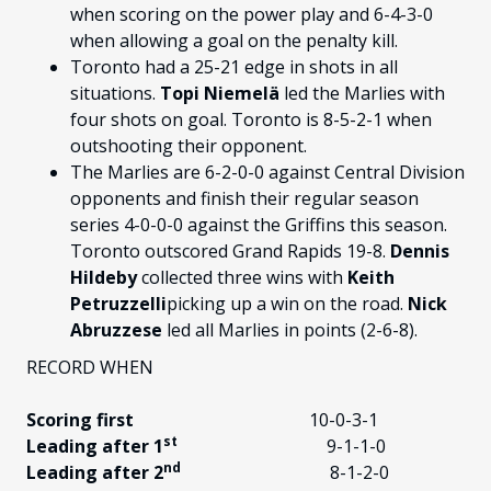
when scoring on the power play and 6-4-3-0
when allowing a goal on the penalty kill.
Toronto had a 25-21 edge in shots in all
situations.
Topi Niemelä
led the Marlies with
four shots on goal. Toronto is 8-5-2-1 when
outshooting their opponent.
The Marlies are 6-2-0-0 against Central Division
opponents and finish their regular season
series 4-0-0-0 against the Griffins this season.
Toronto outscored Grand Rapids 19-8.
Dennis
Hildeby
collected three wins with
Keith
Petruzzelli
picking up a win on the road.
Nick
Abruzzese
led all Marlies in points (2-6-8).
RECORD WHEN
Scoring first
10-0-3-1
st
Leading after 1
9-1-1-0
nd
Leading after 2
8-1-2-0