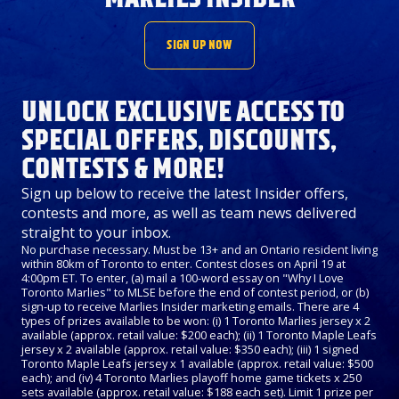
SIGN UP NOW
UNLOCK EXCLUSIVE ACCESS TO
SPECIAL OFFERS, DISCOUNTS,
CONTESTS & MORE!
Sign up below to receive the latest Insider offers,
contests and more, as well as team news delivered
straight to your inbox.
No purchase necessary. Must be 13+ and an Ontario resident living
within 80km of Toronto to enter. Contest closes on April 19 at
4:00pm ET. To enter, (a) mail a 100-word essay on "Why I Love
Toronto Marlies" to MLSE before the end of contest period, or (b)
sign-up to receive Marlies Insider marketing emails. There are 4
types of prizes available to be won: (i) 1 Toronto Marlies jersey x 2
available (approx. retail value: $200 each); (ii) 1 Toronto Maple Leafs
jersey x 2 available (approx. retail value: $350 each); (iii) 1 signed
Toronto Maple Leafs jersey x 1 available (approx. retail value: $500
each); and (iv) 4 Toronto Marlies playoff home game tickets x 250
sets available (approx. retail value: $188 each set). Limit 1 prize per