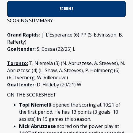
SCRUMS
SCORING SUMMARY
Grand Rapids:
J. L’Esperance (6) PP (S. Edvinsson, B.
Rafferty)
Goaltender:
S. Cossa (22/25) L
Toronto:
T. Niemelä (3) (N. Abruzzese, A. Steeves), N.
Abruzzese (4) (L. Shaw, A. Steeves), P. Holmberg (6)
(R. Tverberg, W. Villeneuve)
Goaltender:
D. Hildeby (20/21) W
ON THE SCORESHEET
Topi Niemelä
opened the scoring at 10:21 of
the first period. He has 13 points (3 goals, 10
assists) in 19 games this season.
Nick Abruzzese
scored on the power play at