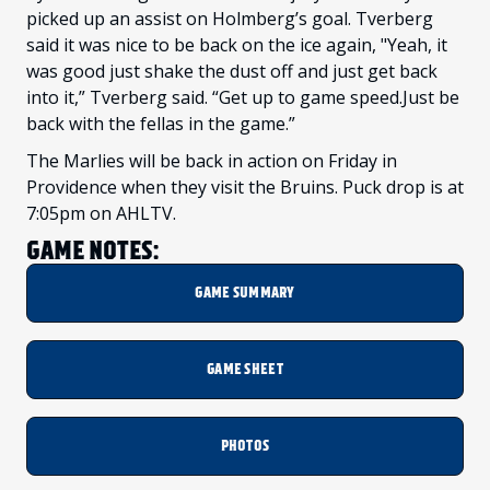
picked up an assist on Holmberg’s goal. Tverberg
said it was nice to be back on the ice again, "Yeah, it
was good just shake the dust off and just get back
into it,” Tverberg said. “Get up to game speed.Just be
back with the fellas in the game.”
The Marlies will be back in action on Friday in
Providence when they visit the Bruins. Puck drop is at
7:05pm on AHLTV.
GAME NOTES:
GAME SUMMARY
GAME SHEET
PHOTOS