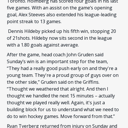
Toronto. Holmberg has scored four goals in his last
five games. With an assist on the game’s opening
goal, Alex Steeves also extended his league-leading
point streak to 13 games.
Dennis Hildeby picked up his fifth win, stopping 20
of 21shots. Hildeby now sits second in the league
with a 1.80 goals against average.
After the game, head coach John Gruden said
Sunday’s win is an important step for the team,
“They had a really good push early on and they're a
young team. They're a proud group of guys over on
the other side,” Gruden said on the Griffins.
“Thought we weathered that alright. And then I
thought we handled the next 15 minutes – actually
thought we played really well. Again, it's just a
building block for us to understand what we need to
do to win hockey games. Move forward from that.”
Ryan Tverberg returned from injury on Sunday and