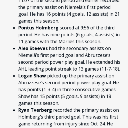
11:07 of the second period and earlier
recorded
the primary assist on Niemelä’s first period
goal. He has 16 points (4 goals, 12 assists) in 21
games this season.
Pontus Holmberg
scored at 9:56 of the third
period. He has nine points (6 goals, 4 assists) in
11 games with the Marlies this season.
Alex Steeves
had the secondary assists on
Niemelä’s first period goal and Abruzzese’s
second period power play goal. He extended his
AHL leading point streak to 13 games (11-7-18).
Logan Shaw
picked up the primary assist on
Abruzzese’s second period power play goal. He
has points (1-3-4) in three consecutive games.
Shaw has 15 points (5 goals, 9 assists) in 18
games this season.
Ryan Tverberg
recorded the primary assist on
Holmberg’s third period goal. This was his first
game returning from injury since Oct. 24. He