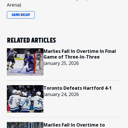
Arena)
GAME RECAP
RELATED ARTICLES
Marlies Fall In Overtime In Final
Game of Three-In-Three
January 25, 2026
Toronto Defeats Hartford 4-1
January 24, 2026
Marlies Fall In Overtime to