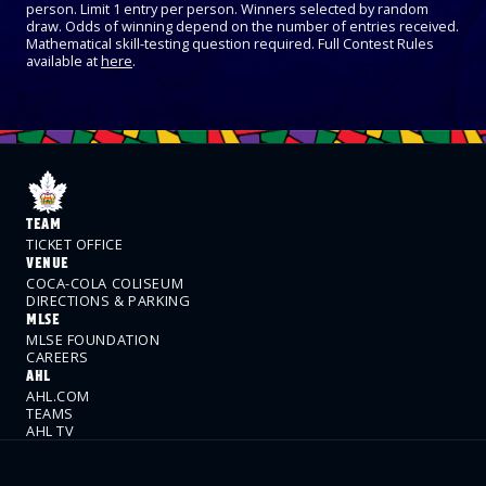
person. Limit 1 entry per person. Winners selected by random
draw. Odds of winning depend on the number of entries received.
Mathematical skill-testing question required. Full Contest Rules
available at
here
.
TEAM
TICKET OFFICE
VENUE
COCA-COLA COLISEUM
DIRECTIONS & PARKING
MLSE
MLSE FOUNDATION
CAREERS
AHL
AHL.COM
TEAMS
AHL TV