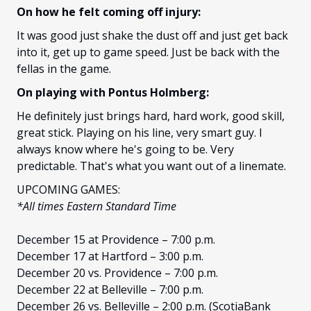
On how he felt coming off injury:
It was good just shake the dust off and just get back
into it, get up to game speed. Just be back with the
fellas in the game.
On playing with Pontus Holmberg:
He definitely just brings hard, hard work, good skill,
great stick. Playing on his line, very smart guy. I
always know where he's going to be. Very
predictable. That's what you want out of a linemate.
UPCOMING GAMES:
*All times Eastern Standard Time
December 15 at Providence – 7:00 p.m.
December 17 at Hartford – 3:00 p.m.
December 20 vs. Providence – 7:00 p.m.
December 22 at Belleville – 7:00 p.m.
December 26 vs. Belleville – 2:00 p.m. (ScotiaBank