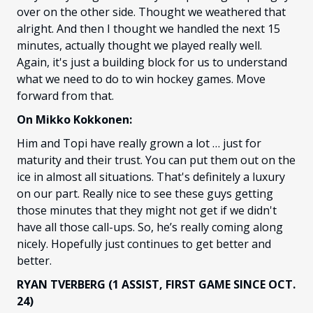
over on the other side. Thought we weathered that
alright. And then I thought we handled the next 15
minutes, actually thought we played really well.
Again, it's just a building block for us to understand
what we need to do to win hockey games. Move
forward from that.
On Mikko Kokkonen:
Him and Topi have really grown a lot … just for
maturity and their trust. You can put them out on the
ice in almost all situations. That's definitely a luxury
on our part. Really nice to see these guys getting
those minutes that they might not get if we didn't
have all those call-ups. So, he’s really coming along
nicely. Hopefully just continues to get better and
better.
RYAN TVERBERG (1 ASSIST, FIRST GAME SINCE OCT.
24)