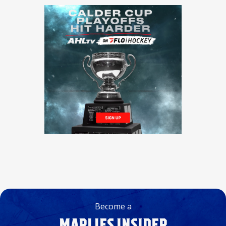
Become a
MARLIES INSIDER