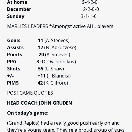
At home
6-4-2-0
December
2-2-0-0
Sunday
3-1-1-0
MARLIES LEADERS *Amongst active AHL players
Goals 11
(A. Steeves)
Assists 12
(N. Abruzzese)
Points 20
(A. Steeves)
PPG 3
(D. Ovchinnikov)
Shots 55
(L. Shaw)
+/-
+11
(J. Blandisi)
PIMS 42
(K. Clifford)
POSTGAME QUOTES
HEAD COACH JOHN GRUDEN
On today’s game:
(Grand Rapids) had a really good push early on and
they're a young team. They're a proud group of guys