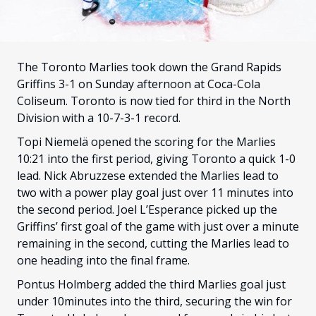
FANS
CULTURE
SHOP
The Toronto Marlies took down the Grand Rapids
Griffins 3-1 on Sunday afternoon at Coca-Cola
Coliseum. Toronto is now tied for third in the North
Division with a 10-7-3-1 record.
Topi Niemelä opened the scoring for the Marlies
10:21 into the first period, giving Toronto a quick 1-0
lead. Nick Abruzzese extended the Marlies lead to
two with a power play goal just over 11 minutes into
the second period. Joel L’Esperance picked up the
Griffins’ first goal of the game with just over a minute
remaining in the second, cutting the Marlies lead to
one heading into the final frame.
Pontus Holmberg added the third Marlies goal just
under 10minutes into the third, securing the win for