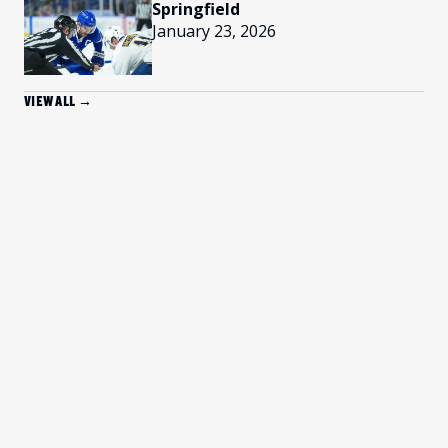
Springfield
January 23, 2026
VIEW ALL →