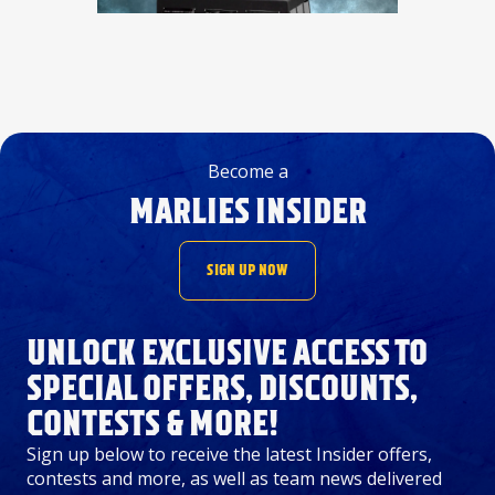
Become a
MARLIES INSIDER
SIGN UP NOW
UNLOCK EXCLUSIVE ACCESS TO
SPECIAL OFFERS, DISCOUNTS,
CONTESTS & MORE!
Sign up below to receive the latest Insider offers,
contests and more, as well as team news delivered