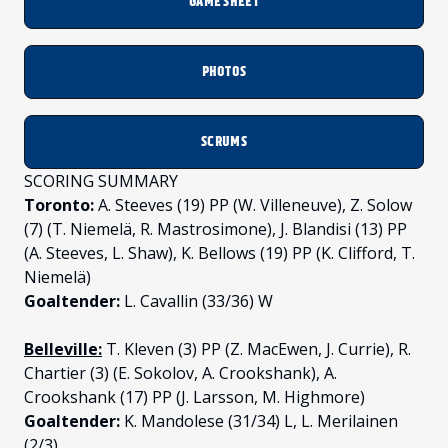
GAME SHEET
PHOTOS
SCRUMS
SCORING SUMMARY
Toronto:
A. Steeves (19) PP (W. Villeneuve), Z. Solow
(7) (T. Niemelä, R. Mastrosimone), J. Blandisi (13) PP
(A. Steeves, L. Shaw), K. Bellows (19) PP (K. Clifford, T.
Niemelä)
Goaltender:
L. Cavallin (33/36) W
Belleville:
T. Kleven (3) PP (Z. MacEwen, J. Currie), R.
Chartier (3) (E. Sokolov, A. Crookshank), A.
Crookshank (17) PP (J. Larsson, M. Highmore)
Goaltender:
K. Mandolese (31/34) L, L. Merilainen
(2/3)