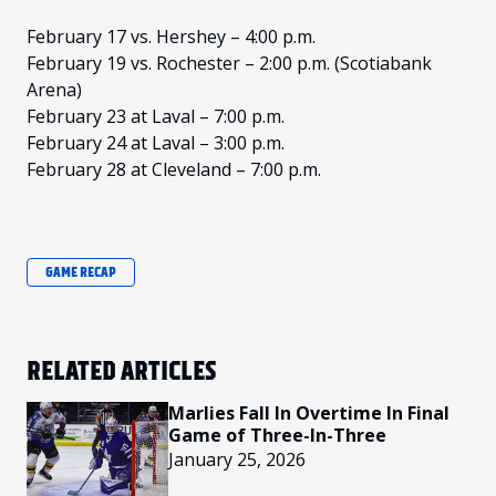
February 17 vs. Hershey – 4:00 p.m.
February 19 vs. Rochester – 2:00 p.m. (Scotiabank
Arena)
February 23 at Laval – 7:00 p.m.
February 24 at Laval – 3:00 p.m.
February 28 at Cleveland – 7:00 p.m.
GAME RECAP
RELATED ARTICLES
Marlies Fall In Overtime In Final
Game of Three-In-Three
January 25, 2026