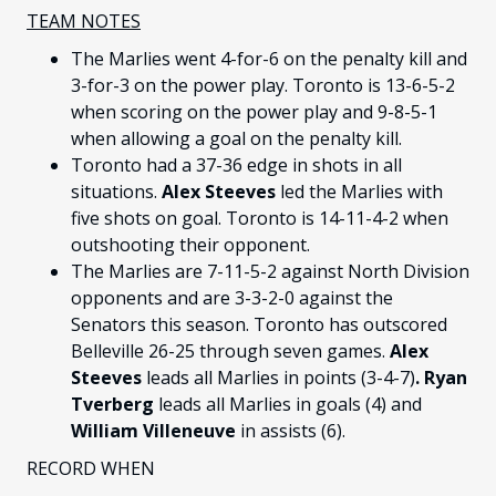
TEAM NOTES
The Marlies went 4-for-6 on the penalty kill and
3-for-3 on the power play. Toronto is 13-6-5-2
when scoring on the power play and 9-8-5-1
when allowing a goal on the penalty kill.
Toronto had a 37-36 edge in shots in all
situations.
Alex Steeves
led the Marlies with
five shots on goal. Toronto is 14-11-4-2 when
outshooting their opponent.
The Marlies are 7-11-5-2 against North Division
opponents and are 3-3-2-0 against the
Senators this season. Toronto has outscored
Belleville 26-25 through seven games.
Alex
Steeves
leads all Marlies in points (3-4-7)
.
Ryan
Tverberg
leads all Marlies in goals (4) and
William Villeneuve
in assists (6).
RECORD WHEN