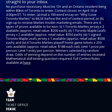
straight to your inbox.
No purchase necessary. Must be 13+ and an Ontario resident living
within 80km of Toronto to enter. Contest closes on April 19 at
4:00pm ET. To enter, (a) mail a 100-word essay on "Why I Love
Toronto Marlies" to MLSE before the end of contest period, or (b)
sign-up to receive Marlies Insider marketing emails. There are 4
types of prizes available to be won: (i) 1 Toronto Marlies jersey x 2
available (approx. retail value: $200 each); (ii) 1 Toronto Maple Leafs
jersey x 2 available (approx. retail value: $350 each); (iii) 1 signed
Toronto Maple Leafs jersey x 1 available (approx. retail value: $500
each); and (iv) 4 Toronto Marlies playoff home game tickets x 250
sets available (approx. retail value: $188 each set). Limit 1 prize per
person. Limit 1 entry per person. Winners selected by random
draw. Odds of winning depend on the number of entries received.
Mathematical skill-testing question required. Full Contest Rules
available at
here
.
TEAM
TICKET OFFICE
VENUE