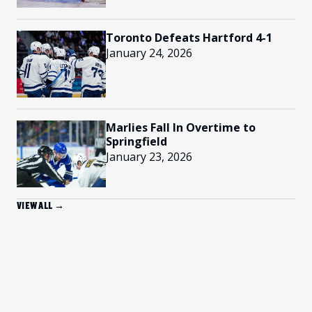
Toronto Defeats Hartford 4-1
January 24, 2026
Marlies Fall In Overtime to
Springfield
January 23, 2026
VIEW ALL →