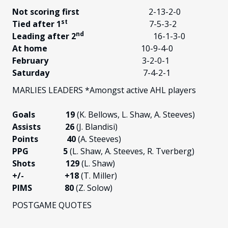
Not scoring first
2-13-2-0
st
Tied after 1
7-5-3-2
nd
Leading after 2
16-1-3-0
At home
10-9-4-0
February
3-2-0-1
Saturday
7-4-2-1
MARLIES LEADERS *Amongst active AHL players
Goals 19
(K. Bellows, L. Shaw, A. Steeves)
Assists 26
(J. Blandisi)
Points 40
(A. Steeves)
PPG 5
(L. Shaw, A. Steeves, R. Tverberg)
Shots 129
(L. Shaw)
+/-
+18
(T. Miller)
PIMS 80
(Z. Solow)
POSTGAME QUOTES