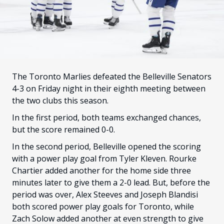
FANS
CULTURE
SHOP
The Toronto Marlies defeated the Belleville Senators
4-3 on Friday night in their eighth meeting between
the two clubs this season.
In the first period, both teams exchanged chances,
but the score remained 0-0.
In the second period, Belleville opened the scoring
with a power play goal from Tyler Kleven. Rourke
Chartier added another for the home side three
minutes later to give them a 2-0 lead. But, before the
period was over, Alex Steeves and Joseph Blandisi
both scored power play goals for Toronto, while
Zach Solow added another at even strength to give