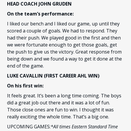
HEAD COACH JOHN GRUDEN
On the team’s performance:
I liked our bench and I liked our game, up until they
scored a couple of goals. We had to respond. They
had their push. We played good in the first and then
we were fortunate enough to get those goals, get
the push to give us the victory. Great response from
being down and we found a way to get it done at the
end of the game.
LUKE CAVALLIN (FIRST CAREER AHL WIN)
On his first win:
It feels great. It’s been a long time coming. The boys
did a great job out there and it was a lot of fun.
Those close ones are fun to win. I thought it was
really exciting the whole time. That’s a big one.
UPCOMING GAMES:
*All times Eastern Standard Time