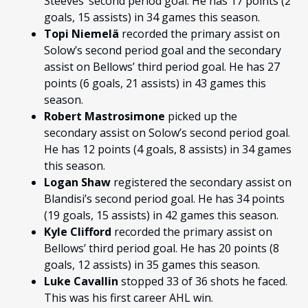
Steeves’ second period goal. He has 17 points (2
goals, 15 assists) in 34 games this season.
Topi Niemelä
recorded the primary assist on
Solow’s second period goal and the secondary
assist on Bellows’ third period goal. He has 27
points (6 goals, 21 assists) in 43 games this
season.
Robert Mastrosimone
picked up the
secondary assist on Solow’s second period goal.
He has 12 points (4 goals, 8 assists) in 34 games
this season.
Logan Shaw
registered the secondary assist on
Blandisi’s second period goal. He has 34 points
(19 goals, 15 assists) in 42 games this season.
Kyle Clifford
recorded the primary assist on
Bellows’ third period goal. He has 20 points (8
goals, 12 assists) in 35 games this season.
Luke Cavallin
stopped 33 of 36 shots he faced.
This was his first career AHL win.