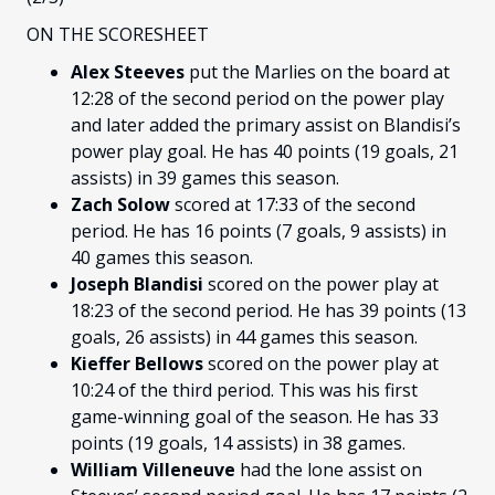
ON THE SCORESHEET
Alex Steeves
put the Marlies on the board at
12:28 of the second period on the power play
and later added the primary assist on Blandisi’s
power play goal. He has 40 points (19 goals, 21
assists) in 39 games this season.
Zach Solow
scored at 17:33 of the second
period. He has 16 points (7 goals, 9 assists) in
40 games this season.
Joseph Blandisi
scored on the power play at
18:23 of the second period. He has 39 points (13
goals, 26 assists) in 44 games this season.
Kieffer Bellows
scored on the power play at
10:24 of the third period. This was his first
game-winning goal of the season. He has 33
points (19 goals, 14 assists) in 38 games.
William Villeneuve
had the lone assist on