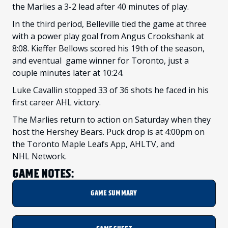
the Marlies a 3-2 lead after 40 minutes of play.
In the third period, Belleville tied the game at three
with a power play goal from Angus Crookshank at
8:08. Kieffer Bellows scored his 19th of the season,
and eventual game winner for Toronto, just a
couple minutes later at 10:24.
Luke Cavallin stopped 33 of 36 shots he faced in his
first career AHL victory.
The Marlies return to action on Saturday when they
host the Hershey Bears. Puck drop is at 4:00pm on
the Toronto Maple Leafs App, AHLTV, and
NHL Network.
GAME NOTES:
GAME SUMMARY