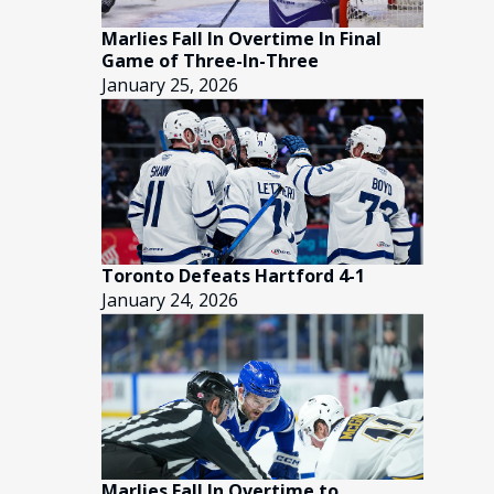
Marlies Fall In Overtime In Final
Game of Three-In-Three
January 25, 2026
Toronto Defeats Hartford 4-1
January 24, 2026
Marlies Fall In Overtime to