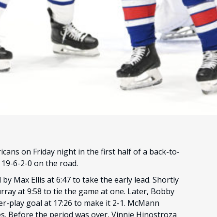
ans on Friday night in the first half of a back-to-
d 19-6-2-0 on the road.
by Max Ellis at 6:47 to take the early lead. Shortly
ray at 9:58 to tie the game at one. Later, Bobby
-play goal at 17:26 to make it 2-1. McMann
mes. Before the period was over, Vinnie Hinostroza