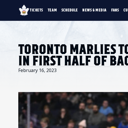
TICKETS
TEAM
SCHEDULE
NEWS & MEDIA
FANS
CU
TICKETS
TEAM
SCHEDULE
NEWS & MEDIA
SINGLE GAME TICKETS
ROSTER
NEWS & VIDEO
PROMO NIGHTS
STATS
PHOTO GALLERY
SEASON MEMBERSHIPS
STANDINGS
AHLTV ON FLOHO
TORONTO MARLIES T
PARTIAL PACKS
HISTORY
GROUP TICKETS
IN FIRST HALF OF B
PREMIUM SUITES
MEMBER PORTAL
ACCOUNT MANAGER
February 16, 2023