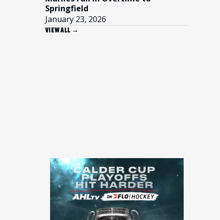
Springfield
January 23, 2026
VIEW ALL →