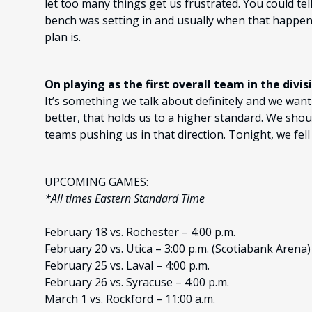
let too many things get us frustrated. You could te
bench was setting in and usually when that happen
plan is.
On playing as the first overall team in the divis
It’s something we talk about definitely and we wan
better, that holds us to a higher standard. We shou
teams pushing us in that direction. Tonight, we fell
UPCOMING GAMES:
*All times Eastern Standard Time
February 18 vs. Rochester – 4:00 p.m.
February 20 vs. Utica – 3:00 p.m. (Scotiabank Arena)
February 25 vs. Laval – 4:00 p.m.
February 26 vs. Syracuse – 4:00 p.m.
March 1 vs. Rockford – 11:00 a.m.