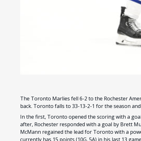
The Toronto Marlies fell 6-2 to the Rochester Americ
back. Toronto falls to 33-13-2-1 for the season an
In the first, Toronto opened the scoring with a goal 
after, Rochester responded with a goal by Brett Mur
McMann regained the lead for Toronto with a power
currently has 15 points (10G, 5A) in his last 13 ga