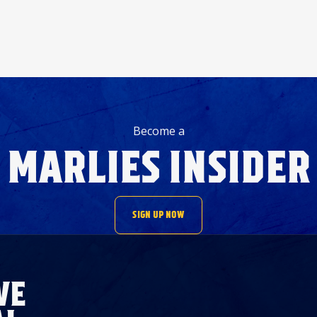
Become a
MARLIES INSIDER
SIGN UP NOW
VE