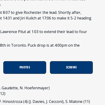
o.
8:07 to give Rochester the lead. Shortly after,
14:31 and Jiri Kulich at 17:06 to make it 5-2 heading
Lawrence Pilut at 1:03 to extend their lead to four
th in Toronto. Puck drop is at 4:00pm on the
PHOTOS
SCRUMS
 (A. Gaudette, N. Hoefenmayer)
/12)
. Hinostroza (4) (J. Davies, J. Cecconi), S. Malone (11)