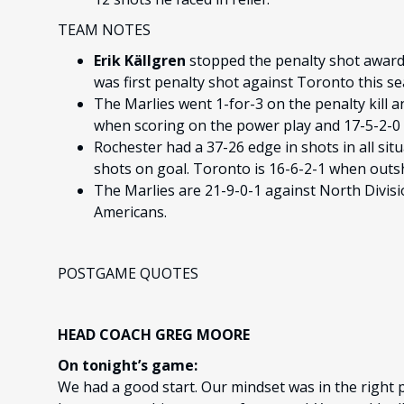
TEAM NOTES
Erik Källgren
stopped the penalty shot awarde
was first penalty shot against Toronto this s
The Marlies went 1-for-3 on the penalty kill a
when scoring on the power play and 17-5-2-0 w
Rochester had a 37-26 edge in shots in all sit
shots on goal. Toronto is 16-6-2-1 when outs
The Marlies are 21-9-0-1 against North Divis
Americans.
POSTGAME QUOTES
HEAD COACH GREG MOORE
On tonight’s game:
We had a good start. Our mindset was in the right p