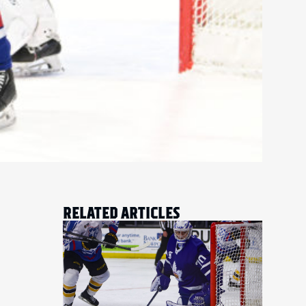
RELATED ARTICLES