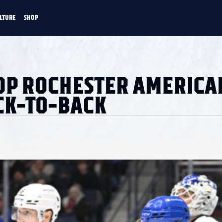
LTURE
SHOP
FANS
CULTURE
SHOP
CKEY
OP ROCHESTER AMERICA
ACK-TO-BACK