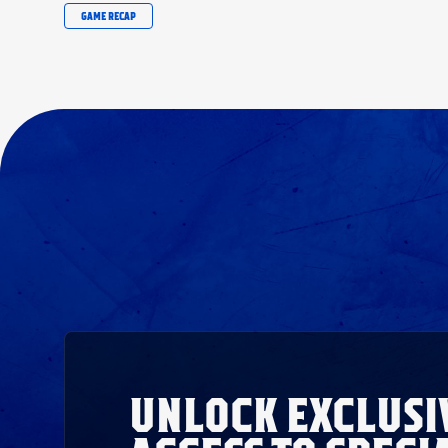
GAME RECAP
UNLOCK EXCLUSI