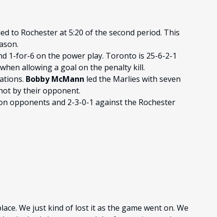
d to Rochester at 5:20 of the second period. This
eason.
nd 1-for-6 on the power play. Toronto is 25-6-2-1
hen allowing a goal on the penalty kill.
uations.
Bobby McMann
led the Marlies with seven
hot by their opponent.
ion opponents and 2-3-0-1 against the Rochester
lace. We just kind of lost it as the game went on. We