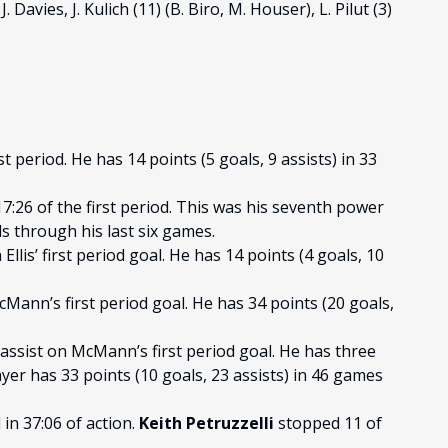
. Davies, J. Kulich (11) (B. Biro, M. Houser), L. Pilut (3)
t period. He has 14 points (5 goals, 9 assists) in 33
7:26 of the first period. This was his seventh power
s through his last six games.
llis’ first period goal. He has 14 points (4 goals, 10
Mann’s first period goal. He has 34 points (20 goals,
assist on McMann’s first period goal. He has three
er has 33 points (10 goals, 23 assists) in 46 games
in 37:06 of action.
Keith Petruzzelli
stopped 11 of