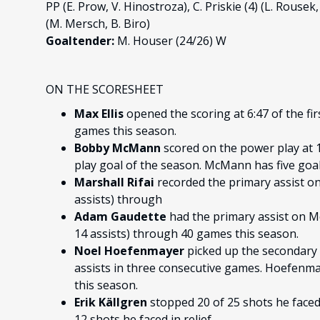
PP (E. Prow, V. Hinostroza), C. Priskie (4) (L. Rousek, J
(M. Mersch, B. Biro)
Goaltender:
M. Houser (24/26) W
ON THE SCORESHEET
Max Ellis
opened the scoring at 6:47 of the firs
games this season.
Bobby McMann
scored on the power play at 1
play goal of the season. McMann has five goal
Marshall Rifai
recorded the primary assist on E
assists) through
Adam Gaudette
had the primary assist on Mc
14 assists) through 40 games this season.
Noel Hoefenmayer
picked up the secondary 
assists in three consecutive games. Hoefenmay
this season.
Erik Källgren
stopped 20 of 25 shots he faced 
12 shots he faced in relief.