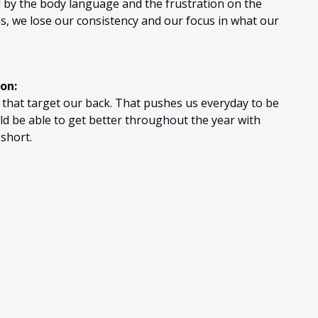
ll by the body language and the frustration on the
s, we lose our consistency and our focus in what our
ion:
t that target our back. That pushes us everyday to be
ld be able to get better throughout the year with
 short.