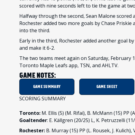
scored with nine seconds left to tie the game at tw
Halfway through the second, Sean Malone scored at 
Rochester added two more goals by Chase Priskie at 
into the third.
Early in the third, Rochester added another goal by 
and make it 6-2.
The two teams meet again on Saturday, February 18
Toronto Maple Leafs app, TSN, and AHLTV.
GAME NOTES:
GAME SUMMARY
GAME SHEET
SCORING SUMMARY
Toronto:
M. Ellis (5) (M. Rifai), B. McMann (15) PP
Goaltender
: E. Källgren (20/25) L, K. Petruzzelli (11
Rochester:
B. Murray (15) PP (L. Rousek, J. Kulich), V