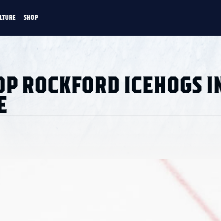
LTURE
SHOP
FANS
CULTURE
SHOP
CKEY
OP ROCKFORD ICEHOGS I
E