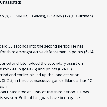
(Unassisted)
man (9) (D. Sikura, J. Galvas), B. Seney (12) (C. Guttman)
oard 55 seconds into the second period. He has
d for third amongst active defenceman in points (6-14-
 period and later added the secondary assist on
es rookies in goals (6) and points (6-9-15).
eriod and earlier picked up the lone assist on
 (3-2-5) in three consecutive games. Blandisi has 12
ason.
l unassisted at 11:45 of the third period. He has
this season. Both of his goals have been game-