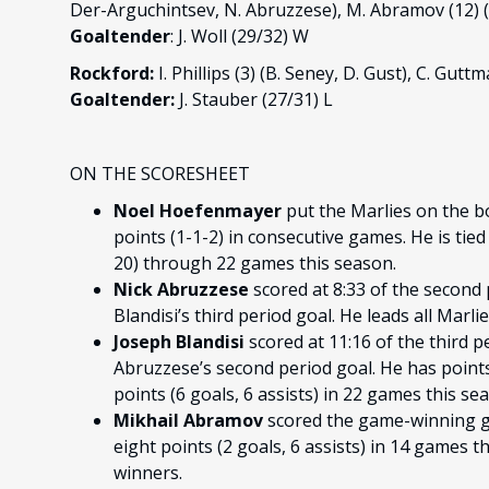
Der-Arguchintsev, N. Abruzzese), M. Abramov (12) 
Goaltender
: J. Woll (29/32) W
Rockford:
I. Phillips (3) (B. Seney, D. Gust), C. Gutt
Goaltender:
J. Stauber (27/31) L
ON THE SCORESHEET
Noel Hoefenmayer
put the Marlies on the b
points (1-1-2) in consecutive games. He is tie
20) through 22 games this season.
Nick Abruzzese
scored at 8:33 of the second
Blandisi’s third period goal. He leads all Marli
Joseph Blandisi
scored at 11:16 of the third p
Abruzzese’s second period goal. He has points
points (6 goals, 6 assists) in 22 games this se
Mikhail Abramov
scored the game-winning goa
eight points (2 goals, 6 assists) in 14 games 
winners.