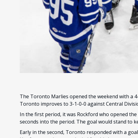
The Toronto Marlies opened the weekend with a 4-3
Toronto improves to 3-1-0-0 against Central Divis
In the first period, it was Rockford who opened the s
seconds into the period. The goal would stand to k
Early in the second, Toronto responded with a goal