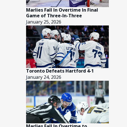
Marlies Fall In Overtime In Final
Game of Three-In-Three
January 25, 2026
Toronto Defeats Hartford 4-1
January 24, 2026
Marlies Fall In Overtime to