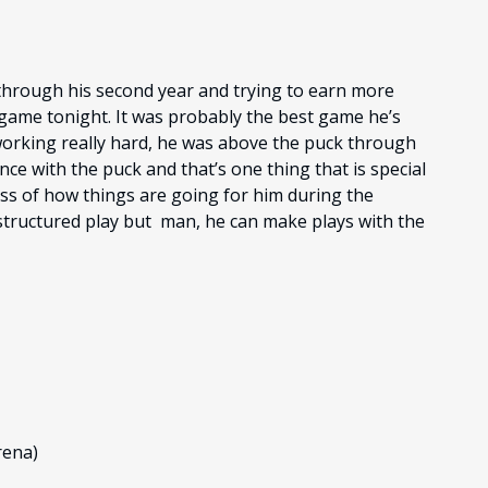
g through his second year and trying to earn more
is game tonight. It was probably the best game he’s
 working really hard, he was above the puck through
nce with the puck and that’s one thing that is special
ess of how things are going for him during the
 structured play but man, he can make plays with the
rena)