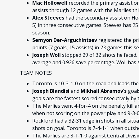
Mac Hollowell
recorded the primary assist o
assists through 12 games with the Marlies thi
Alex Steeves
had the secondary assist on Hoe
5) in three consecutive games. Steeves has 25 
season.
Semyon Der-Arguchintsev
registered the pr
points (7 goals, 15 assists) in 23 games this s
Joseph Woll
stopped 29 of 32 shots he faced. 
average and 0.926 save percentage. Woll has se
TEAM NOTES
Toronto is 10-3-1-0 on the road and leads the
Joseph Blandisi
and
Mikhail Abramov’s
goals
goals are the fastest scored consecutively by 
The Marlies went 4-for-4 on the penalty kill a
when not scoring on the power play and 9-3-0-
Rockford had a 32-31 edge in shots in all situ
shots on goal. Toronto is 7-4-1-1 when outsh
The Marlies are 3-1-1-0 against Central Divi