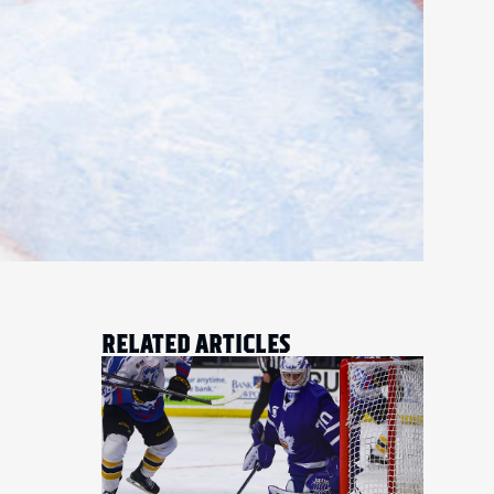
RELATED ARTICLES