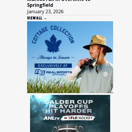
Springfield
January 23, 2026
VIEW ALL →