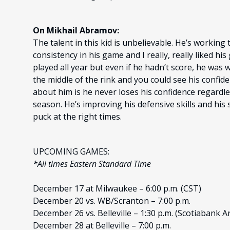
On Mikhail Abramov:
The talent in this kid is unbelievable. He’s workin
consistency in his game and I really, really liked h
played all year but even if he hadn’t score, he was
the middle of the rink and you could see his confide
about him is he never loses his confidence regardl
season. He’s improving his defensive skills and his
puck at the right times.
UPCOMING GAMES:
*All times Eastern Standard Time
December 17 at Milwaukee – 6:00 p.m. (CST)
December 20 vs. WB/Scranton – 7:00 p.m.
December 26 vs. Belleville – 1:30 p.m. (Scotiabank A
December 28 at Belleville – 7:00 p.m.