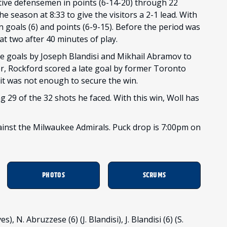
tive defensemen in points (6-14-20) through 22
e season at 8:33 to give the visitors a 2-1 lead. With
n goals (6) and points (6-9-15). Before the period was
at two after 40 minutes of play.
e goals by Joseph Blandisi and Mikhail Abramov to
er, Rockford scored a late goal by former Toronto
t it was not enough to secure the win.
g 29 of the 32 shots he faced. With this win, Woll has
inst the Milwaukee Admirals. Puck drop is 7:00pm on
PHOTOS
SCRUMS
, N. Abruzzese (6) (J. Blandisi), J. Blandisi (6) (S.