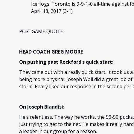
IceHogs. Toronto is 9-9-1-0 all-time against R
April 18, 2017 (3-1).
POSTGAME QUOTE
HEAD COACH GREG MOORE
On pushing past Rockford’s quick start:
They came out with a really quick start. It took us 
being more physical. Joseph Woll did a great job of 
storm. Really liked our response in the second per
On Joseph Blandisi:
He’s relentless. The way he works, the 50-50 pucks
just trying to get to the net. He makes it really har
a leader in our group for a reason.