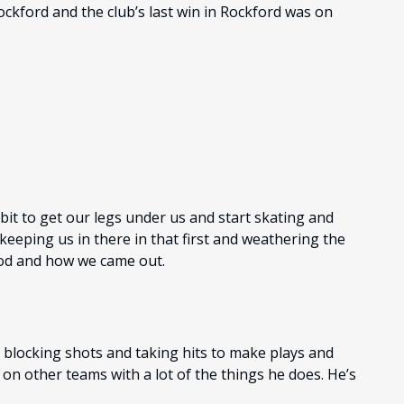
ockford and the club’s last win in Rockford was on
a bit to get our legs under us and start skating and
keeping us in there in that first and weathering the
iod and how we came out.
, blocking shots and taking hits to make plays and
d on other teams with a lot of the things he does. He’s