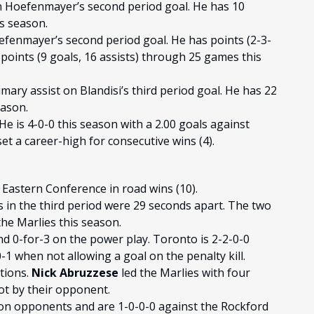
n Hoefenmayer’s second period goal. He has 10
s season.
fenmayer’s second period goal. He has points (2-3-
points (9 goals, 16 assists) through 25 games this
imary assist on Blandisi’s third period goal. He has 22
eason.
He is 4-0-0 this season with a 2.00 goals against
t a career-high for consecutive wins (4).
 Eastern Conference in road wins (10).
 in the third period were 29 seconds apart. The two
the Marlies this season.
nd 0-for-3 on the power play. Toronto is 2-2-0-0
1 when not allowing a goal on the penalty kill.
ations.
Nick Abruzzese
led the Marlies with four
ot by their opponent.
sion opponents and are 1-0-0-0 against the Rockford