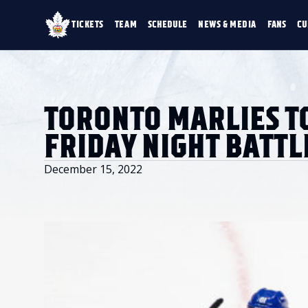
TICKETS
TEAM
SCHEDULE
NEWS & MEDIA
FANS
CU
TICKETS
TEAM
SCHEDULE
NEWS & MEDIA
SINGLE GAME TICKETS
ROSTER
NEWS & VIDEO
PROMO NIGHTS
STATS
PHOTO GALLERY
SEASON MEMBERSHIPS
STANDINGS
AHLTV ON FLOHO
TORONTO MARLIES T
PARTIAL PACKS
HISTORY
GROUP TICKETS
FRIDAY NIGHT BATTL
PREMIUM SUITES
MEMBER PORTAL
ACCOUNT MANAGER
December 15, 2022