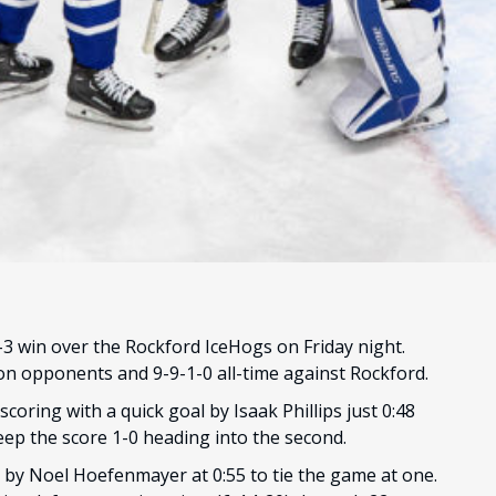
 win over the Rockford IceHogs on Friday night.
ion opponents and 9-9-1-0 all-time against Rockford.
coring with a quick goal by Isaak Phillips just 0:48
eep the score 1-0 heading into the second.
 by Noel Hoefenmayer at 0:55 to tie the game at one.