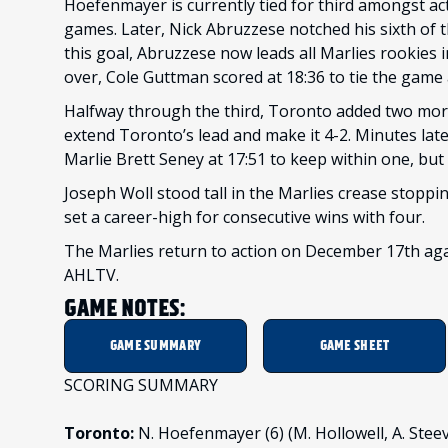
Hoefenmayer is currently tied for third amongst ac
games. Later, Nick Abruzzese notched his sixth of th
this goal, Abruzzese now leads all Marlies rookies i
over, Cole Guttman scored at 18:36 to tie the game 
Halfway through the third, Toronto added two mor
extend Toronto’s lead and make it 4-2. Minutes lat
Marlie Brett Seney at 17:51 to keep within one, bu
Joseph Woll stood tall in the Marlies crease stoppin
set a career-high for consecutive wins with four.
The Marlies return to action on December 17th aga
AHLTV.
GAME NOTES:
GAME SUMMARY
GAME SHEET
SCORING SUMMARY
Toronto:
N. Hoefenmayer (6) (M. Hollowell, A. Steeves)