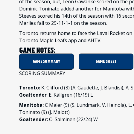
of the season, but, Leon Gawanke scored on the pow
Dominic Toninato added another for Manitoba with 
Steeves scored his 14th of the season with 16 secon
Marlies fall to 29-11-1-1 on the season.
Toronto returns home to face the Laval Rocket on F
Toronto Maple Leafs app and AHTV.
GAME NOTES:
GAME SUMMARY
GAME SHEET
SCORING SUMMARY
Toronto:
K. Clifford (3) (A. Gaudette, J. Blandisi), A
Goaltender
: E. Källgren (16/19) L
Manitoba:
C Maier (9) (S. Lundmark, V. Heinola), L.
Toninato (9) (J. Malott)
Goaltender:
O. Salminen (22/24) W