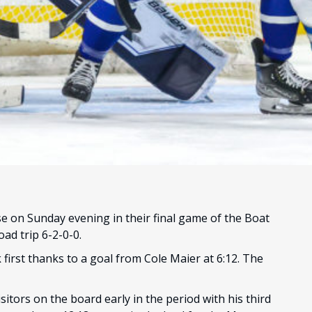
e on Sunday evening in their final game of the Boat
ad trip 6-2-0-0.
k first thanks to a goal from Cole Maier at 6:12. The
isitors on the board early in the period with his third