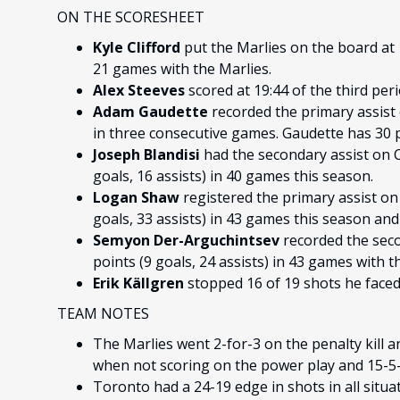
ON THE SCORESHEET
Kyle Clifford
put the Marlies on the board at 
21 games with the Marlies.
Alex Steeves
scored at 19:44 of the third per
Adam Gaudette
recorded the primary assist o
in three consecutive games. Gaudette has 30 po
Joseph Blandisi
had the secondary assist on Cl
goals, 16 assists) in 40 games this season.
Logan Shaw
registered the primary assist on 
goals, 33 assists) in 43 games this season and i
Semyon Der-Arguchintsev
recorded the seco
points (9 goals, 24 assists) in 43 games with t
Erik Källgren
stopped 16 of 19 shots he faced
TEAM NOTES
The Marlies went 2-for-3 on the penalty kill a
when not scoring on the power play and 15-5-1
Toronto had a 24-19 edge in shots in all situa