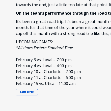
towards the end, just a little too late at that point. 
On the team’s performance through the road tr
It’s been a great road trip. It’s been a great month.
month. It’s that time of the year where it could wea
cap off this month with a strong road trip like this, 
UPCOMING GAMES:
*All times Eastern Standard Time
February 3 vs. Laval – 7:00 p.m.
February 4 vs. Laval – 4:00 p.m.
February 10 at Charlotte – 7:00 p.m.
February 11 at Charlotte – 6:00 p.m.
February 15 vs. Utica – 11:00 a.m.
GAME RECAP