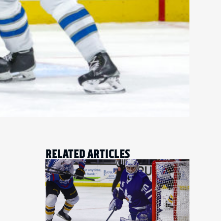
RELATED ARTICLES