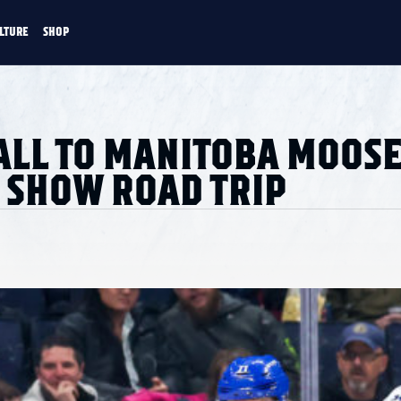
LTURE
SHOP
FANS
CULTURE
SHOP
CKEY
ALL TO MANITOBA MOOSE
 SHOW ROAD TRIP