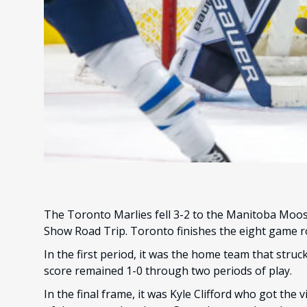
The Toronto Marlies fell 3-2 to the Manitoba Moos
Show Road Trip. Toronto finishes the eight game ro
In the first period, it was the home team that struc
score remained 1-0 through two periods of play.
In the final frame, it was Kyle Clifford who got the v