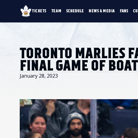
TICKETS
TEAM
SCHEDULE
NEWS & MEDIA
FANS
CU
TICKETS
TEAM
SCHEDULE
NEWS & MEDIA
SINGLE GAME TICKETS
ROSTER
NEWS & VIDEO
PROMO NIGHTS
STATS
PHOTO GALLERY
SEASON MEMBERSHIPS
STANDINGS
AHLTV ON FLOHO
TORONTO MARLIES F
PARTIAL PACKS
HISTORY
GROUP TICKETS
FINAL GAME OF BOAT
PREMIUM SUITES
MEMBER PORTAL
ACCOUNT MANAGER
January 28, 2023