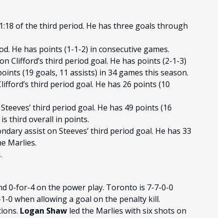
1:18 of the third period. He has three goals through
iod. He has points (1-1-2) in consecutive games.
n Clifford’s third period goal. He has points (2-1-3)
ints (19 goals, 11 assists) in 34 games this season.
ifford’s third period goal. He has 26 points (10
Steeves’ third period goal. He has 49 points (16
s third overall in points.
ndary assist on Steeves’ third period goal. He has 33
he Marlies.
.
nd 0-for-4 on the power play. Toronto is 7-7-0-0
-0 when allowing a goal on the penalty kill.
tions.
Logan Shaw
led the Marlies with six shots on