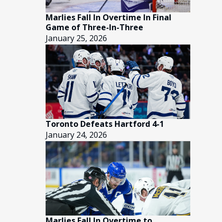
Marlies Fall In Overtime In Final
Game of Three-In-Three
January 25, 2026
Toronto Defeats Hartford 4-1
January 24, 2026
Marlies Fall In Overtime to