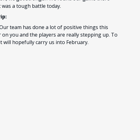
It was a tough battle today.
ip:
 Our team has done a lot of positive things this
r on you and the players are really stepping up. To
it will hopefully carry us into February.