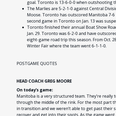
goal. Toronto is 13-6-0-0 when outshooting t
The Marlies are 5-2-1-0 against Central Divi
Moose. Toronto has outscored Manitoba 7-6 
second game in Toronto on Jan. 13 was suspen
Toronto finished their annual Boat Show Road
Jan. 29. Toronto was 6-2-0 and have outscore
eight-game road trip this season. From Oct. 2
Winter Fair where the team went 6-1-1-0.
POSTGAME QUOTES
HEAD COACH GREG MOORE
On today’s game:
Manitoba is a very structured team. They’re really t
through the middle of the rink. For the most part t
in transition and we weren’t able to get past their
recover and get into their spots. As the game wen