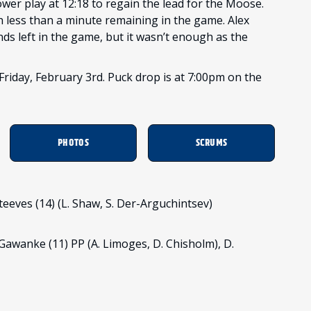
er play at 12:18 to regain the lead for the Moose.
less than a minute remaining in the game. Alex
ds left in the game, but it wasn’t enough as the
riday, February 3rd. Puck drop is at 7:00pm on the
PHOTOS
SCRUMS
. Steeves (14) (L. Shaw, S. Der-Arguchintsev)
 Gawanke (11) PP (A. Limoges, D. Chisholm), D.