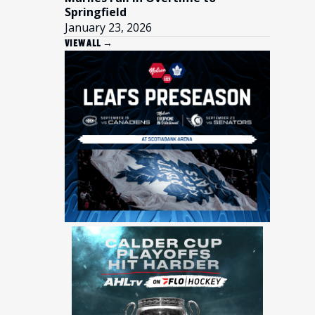
Springfield
January 23, 2026
VIEW ALL →