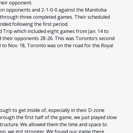
heir opponent.
sion opponents and 2-1-0-0 against the Manitoba
through three completed games. Their scheduled
ded following the first period.
 Trip which included eight games from Jan. 14 to
d their opponents 28-26. This was Toronto’s second
8 to Nov. 18, Toronto was on the road for the Royal
ough to get inside of, especially in their D-zone
hrough the first half of the game, we just played slow
 structure. We allowed them the time and space to
t on, we got stronger. We found our game there