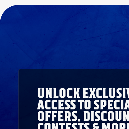
UNLOCK EXCLUSI
ACCESS TO SPECI
OFFERS, DISCOUN
CONTESTS & MOR