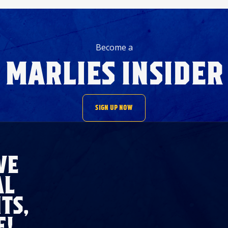
Become a
MARLIES INSIDER
SIGN UP NOW
VE
AL
TS,
E!