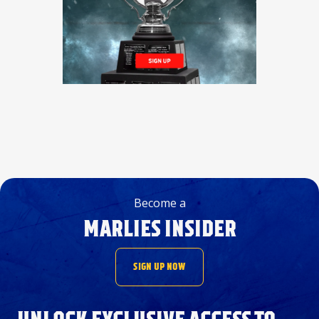
Become a
MARLIES INSIDER
SIGN UP NOW