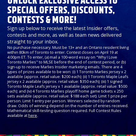
UNLOCK EXCLUSIVE ACCESS TO
SPECIAL OFFERS, DISCOUNTS,
CONTESTS & MORE!
Sign up below to receive the latest Insider offers,
contests and more, as well as team news delivered
straight to your inbox.
No purchase necessary. Must be 13+ and an Ontario resident living
within 80km of Toronto to enter. Contest closes on April 19 at
4:00pm ET. To enter, (a) mail a 100-word essay on "Why I Love
Toronto Marlies" to MLSE before the end of contest period, or (b)
sign-up to receive Marlies Insider marketing emails. There are 4
types of prizes available to be won: (i) 1 Toronto Marlies jersey x 2
available (approx. retail value: $200 each); (ii) 1 Toronto Maple Leafs
jersey x 2 available (approx. retail value: $350 each); (iii) 1 signed
Toronto Maple Leafs jersey x 1 available (approx. retail value: $500
each); and (iv) 4 Toronto Marlies playoff home game tickets x 250
sets available (approx. retail value: $188 each set). Limit 1 prize per
person. Limit 1 entry per person. Winners selected by random
draw. Odds of winning depend on the number of entries received.
Mathematical skill-testing question required. Full Contest Rules
available at
here
.