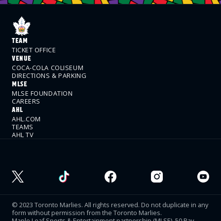
TEAM
TICKET OFFICE
VENUE
COCA-COLA COLISEUM
DIRECTIONS & PARKING
MLSE
MLSE FOUNDATION
CAREERS
AHL
AHL.COM
TEAMS
AHL TV
© 2023 Toronto Marlies. All rights reserved. Do not duplicate in any
form without permission from the Toronto Marlies.
Maple Leaf Sports & Entertainment partnership (MLSE). 50 Bay