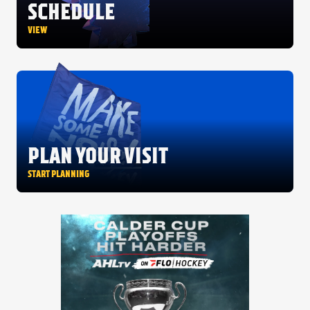
FANS
SCHEDULE
CULTURE
VIEW
SHOP
PLAN YOUR VISIT
START PLANNING