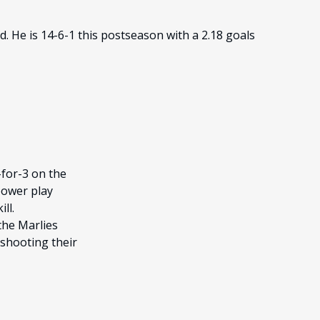
. He is 14-6-1 this postseason with a 2.18 goals
-for-3 on the
power play
ll.
the Marlies
tshooting their