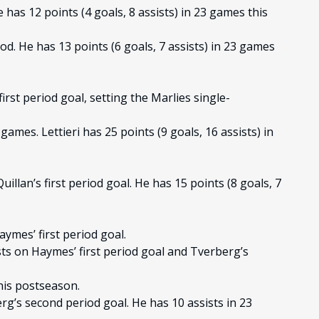
e has 12 points (4 goals, 8 assists) in 23 games this
od. He has 13 points (6 goals, 7 assists) in 23 games
irst period goal, setting the Marlies single-
games. Lettieri has 25 points (9 goals, 16 assists) in
illan’s first period goal. He has 15 points (8 goals, 7
ymes’ first period goal.
ts on Haymes’ first period goal and Tverberg’s
this postseason.
g’s second period goal. He has 10 assists in 23