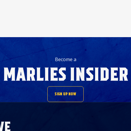
Become a
MARLIES INSIDER
SIGN UP NOW
VE