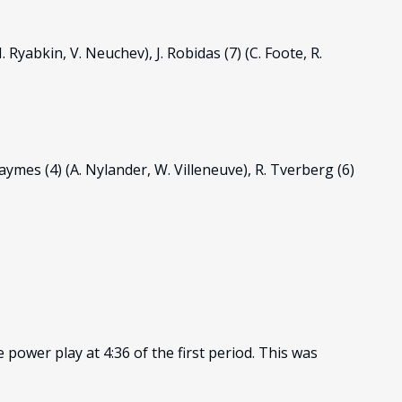
I. Ryabkin, V. Neuchev), J. Robidas (7) (C. Foote, R.
. Haymes (4) (A. Nylander, W. Villeneuve), R. Tverberg (6)
power play at 4:36 of the first period. This was