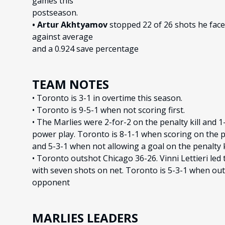
games this
postseason.
• Artur Akhtyamov
stopped 22 of 26 shots he faced
against average
and a 0.924 save percentage
TEAM NOTES
• Toronto is 3-1 in overtime this season.
• Toronto is 9-5-1 when not scoring first.
• The Marlies were 2-for-2 on the penalty kill and 1
power play. Toronto is 8-1-1 when scoring on the 
and 5-3-1 when not allowing a goal on the penalty ki
• Toronto outshot Chicago 36-26. Vinni Lettieri led 
with seven shots on net. Toronto is 5-3-1 when ou
opponent
MARLIES LEADERS