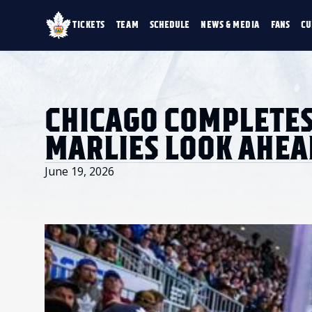
TICKETS
TEAM
SCHEDULE
NEWS & MEDIA
FANS
CU
TICKETS
TEAM
SCHEDULE
NEWS & MEDIA
SINGLE GAME TICKETS
ROSTER
NEWS & VIDEO
PROMO NIGHTS
STATS
PHOTO GALLERY
SEASON MEMBERSHIPS
STANDINGS
AHLTV ON FLOHO
CHICAGO COMPLETES
PARTIAL PACKS
HISTORY
GROUP TICKETS
MARLIES LOOK AHEA
PREMIUM SUITES
MEMBER PORTAL
ACCOUNT MANAGER
June 19, 2026