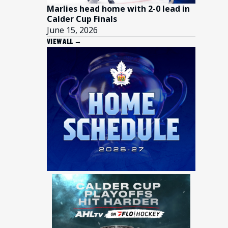
Marlies head home with 2-0 lead in
Calder Cup Finals
June 15, 2026
VIEW ALL →