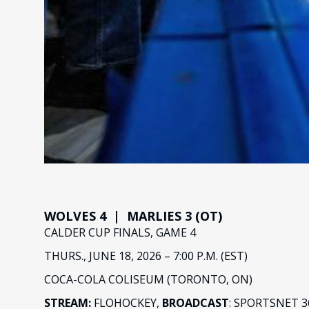
WOLVES 4 | MARLIES 3 (OT)
CALDER CUP FINALS, GAME 4
THURS., JUNE 18, 2026 – 7:00 P.M. (EST)
COCA-COLA COLISEUM (TORONTO, ON)
STREAM:
FLOHOCKEY,
BROADCAST
: SPORTSNET 3