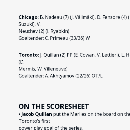
Chicago:
B. Nadeau (7) (J. Välimäki), D. Fensore (4) (
Suzuki), V.
Neuchev (2) (I. Ryabkin)
Goaltender: C. Primeau (33/36) W
Toronto:
J. Quillan (2) PP (E. Cowan, V. Lettieri), L
(D.
Mermis, W. Villeneuve)
Goaltender: A. Akhtyamov (22/26) OT/L
ON THE SCORESHEET
• Jacob Quillan
put the Marlies on the board on the 
Toronto’s first
power play goal of the series.