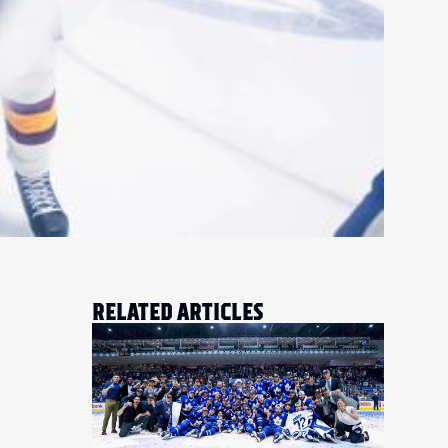
RELATED ARTICLES