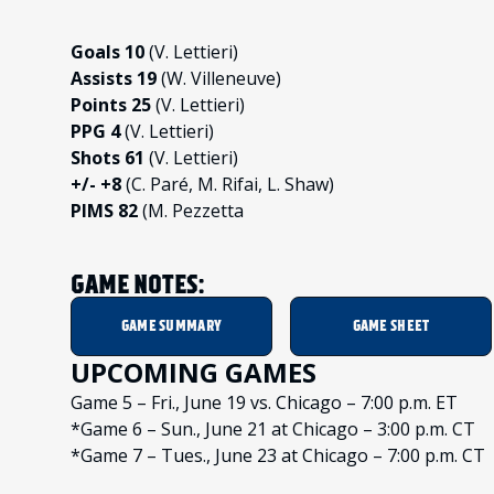
Goals 10
(V. Lettieri)
Assists 19
(W. Villeneuve)
Points 25
(V. Lettieri)
PPG 4
(V. Lettieri)
Shots 61
(V. Lettieri)
+/- +8
(C. Paré, M. Rifai, L. Shaw)
PIMS 82
(M. Pezzetta
GAME NOTES:
GAME SUMMARY
GAME SHEET
UPCOMING GAMES
Game 5 – Fri., June 19 vs. Chicago – 7:00 p.m. ET
*Game 6 – Sun., June 21 at Chicago – 3:00 p.m. CT
*Game 7 – Tues., June 23 at Chicago – 7:00 p.m. CT