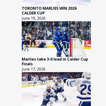
TORONTO MARLIES WIN 2026
CALDER CUP
June 19, 2026
Marlies take 3-0 lead in Calder Cup
Finals
June 17, 2026