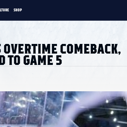
LTURE
SHOP
FANS
CULTURE
SHOP
CKEY
 OVERTIME COMEBACK,
D TO GAME 5