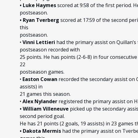
• Luke Haymes
scored at 9:58 of the first period. H
postseason.
• Ryan Tverberg
scored at 17:59 of the second peri
this
postseason.
•
Vinni Lettieri
had the primary assist on Quillan’s f
postseason recorded with
25 points. He has points (2-6-8) in four consecutive 
22
postseason games.
•
Easton Cowan
recorded the secondary assist on Qu
assists) in
21 games this season.
•
Alex Nylander
registered the primary assist on Ha
• William Villeneuve
picked up the secondary assis
second period goal.
He has 21 points (2 goals, 19 assists) in 23 games 
• Dakota Mermis
had the primary assist on Tverber