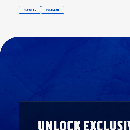
PLAYOFFS
POSTGAME
UNLOCK EXCLUSI